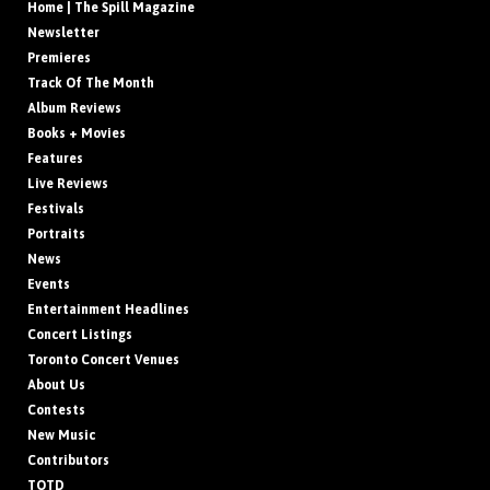
Home | The Spill Magazine
Newsletter
Premieres
Track Of The Month
Album Reviews
Books + Movies
Features
Live Reviews
Festivals
Portraits
News
Events
Entertainment Headlines
Concert Listings
Toronto Concert Venues
About Us
Contests
New Music
Contributors
TOTD