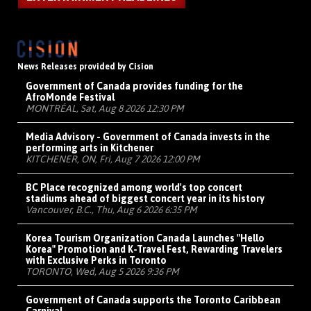
News Releases provided by Cision
Government of Canada provides funding for the
AfroMonde Festival
MONTRÉAL, Sat, Aug 8 2026 12:30 PM
Media Advisory - Government of Canada invests in the
performing arts in Kitchener
KITCHENER, ON, Fri, Aug 7 2026 12:00 PM
BC Place recognized among world's top concert
stadiums ahead of biggest concert year in its history
Vancouver, B.C., Thu, Aug 6 2026 6:35 PM
Korea Tourism Organization Canada Launches "Hello
Korea" Promotion and K-Travel Fest, Rewarding Travelers
with Exclusive Perks in Toronto
TORONTO, Wed, Aug 5 2026 9:36 PM
Government of Canada supports the Toronto Caribbean