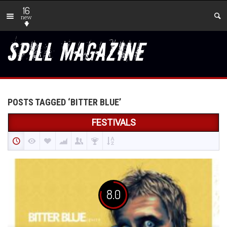
16
new
POSTS TAGGED ‘BITTER BLUE’
FESTIVALS
8.0