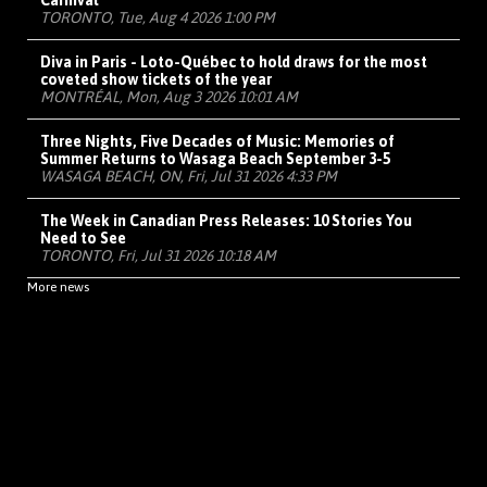
Carnival
TORONTO, Tue, Aug 4 2026 1:00 PM
Diva in Paris - Loto-Québec to hold draws for the most
coveted show tickets of the year
MONTRÉAL, Mon, Aug 3 2026 10:01 AM
Three Nights, Five Decades of Music: Memories of
Summer Returns to Wasaga Beach September 3-5
WASAGA BEACH, ON, Fri, Jul 31 2026 4:33 PM
The Week in Canadian Press Releases: 10 Stories You
Need to See
TORONTO, Fri, Jul 31 2026 10:18 AM
More news