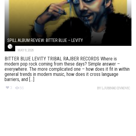
SPILL ALBUM REVIEW: BITTER BLUE – LEVITY
MAY 8, 2026
BITTER BLUE LEVITY TRIBAL RAJBER RECORDS Where is
modern pop rock coming from these days? Simple answer –
everywhere. The more complicated one – how does it fit in within
general trends in modern music, how does it cross language
barriers, and [...]
3
86
BY
LJUBINKO ZIVKOVIC