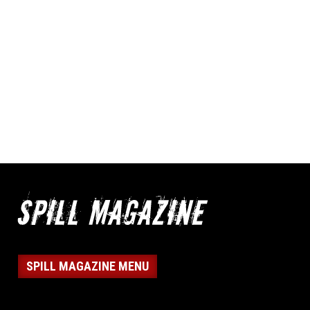
SPILL MAGAZINE MENU