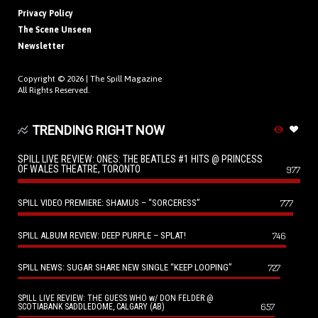
Privacy Policy
The Scene Unseen
Newsletter
Copyright © 2026 |
The Spill Magazine
All Rights Reserved.
TRENDING RIGHT NOW
SPILL LIVE REVIEW: ONES: THE BEATLES #1 HITS @ PRINCESS
OF WALES THEATRE, TORONTO
977
SPILL VIDEO PREMIERE: SHAMUS – “SORCERESS”
777
SPILL ALBUM REVIEW: DEEP PURPLE – SPLAT!
746
SPILL NEWS: SUGAR SHARE NEW SINGLE “KEEP LOOPING”
727
SPILL LIVE REVIEW: THE GUESS WHO w/ DON FELDER @
657
SCOTIABANK SADDLEDOME, CALGARY (AB)