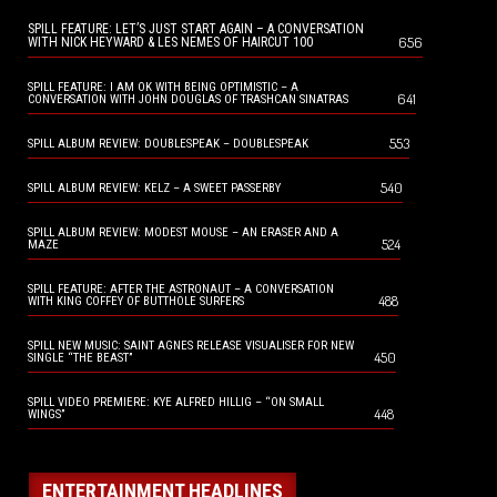
SPILL FEATURE: LET’S JUST START AGAIN – A CONVERSATION
656
WITH NICK HEYWARD & LES NEMES OF HAIRCUT 100
SPILL FEATURE: I AM OK WITH BEING OPTIMISTIC – A
641
CONVERSATION WITH JOHN DOUGLAS OF TRASHCAN SINATRAS
553
SPILL ALBUM REVIEW: DOUBLESPEAK – DOUBLESPEAK
540
SPILL ALBUM REVIEW: KELZ – A SWEET PASSERBY
SPILL ALBUM REVIEW: MODEST MOUSE – AN ERASER AND A
524
MAZE
SPILL FEATURE: AFTER THE ASTRONAUT – A CONVERSATION
488
WITH KING COFFEY OF BUTTHOLE SURFERS
SPILL NEW MUSIC: SAINT AGNES RELEASE VISUALISER FOR NEW
450
SINGLE “THE BEAST”
SPILL VIDEO PREMIERE: KYE ALFRED HILLIG – “ON SMALL
448
WINGS”
ENTERTAINMENT HEADLINES