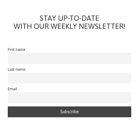
STAY UP-TO-DATE
WITH OUR WEEKLY NEWSLETTER!
First name
Last name
Email