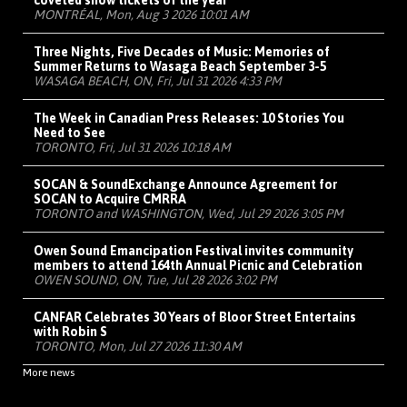
coveted show tickets of the year
MONTRÉAL, Mon, Aug 3 2026 10:01 AM
Three Nights, Five Decades of Music: Memories of
Summer Returns to Wasaga Beach September 3-5
WASAGA BEACH, ON, Fri, Jul 31 2026 4:33 PM
The Week in Canadian Press Releases: 10 Stories You
Need to See
TORONTO, Fri, Jul 31 2026 10:18 AM
SOCAN & SoundExchange Announce Agreement for
SOCAN to Acquire CMRRA
TORONTO and WASHINGTON, Wed, Jul 29 2026 3:05 PM
Owen Sound Emancipation Festival invites community
members to attend 164th Annual Picnic and Celebration
OWEN SOUND, ON, Tue, Jul 28 2026 3:02 PM
CANFAR Celebrates 30 Years of Bloor Street Entertains
with Robin S
TORONTO, Mon, Jul 27 2026 11:30 AM
More news