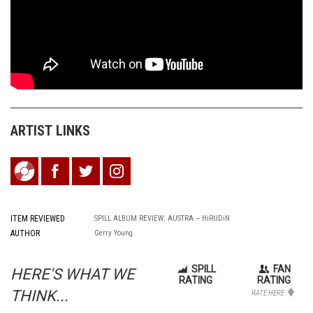
ARTIST LINKS
ITEM REVIEWED
SPILL ALBUM REVIEW: AUSTRA – HiRUDiN
AUTHOR
Gerry Young
SPILL
FAN
HERE'S WHAT WE
RATING
RATING
THINK...
RATE HERE