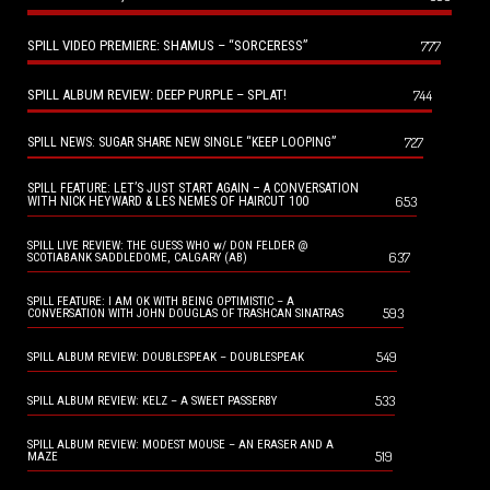
SPILL VIDEO PREMIERE: SHAMUS – “SORCERESS”
777
SPILL ALBUM REVIEW: DEEP PURPLE – SPLAT!
744
727
SPILL NEWS: SUGAR SHARE NEW SINGLE “KEEP LOOPING”
SPILL FEATURE: LET’S JUST START AGAIN – A CONVERSATION
653
WITH NICK HEYWARD & LES NEMES OF HAIRCUT 100
SPILL LIVE REVIEW: THE GUESS WHO w/ DON FELDER @
637
SCOTIABANK SADDLEDOME, CALGARY (AB)
SPILL FEATURE: I AM OK WITH BEING OPTIMISTIC – A
593
CONVERSATION WITH JOHN DOUGLAS OF TRASHCAN SINATRAS
549
SPILL ALBUM REVIEW: DOUBLESPEAK – DOUBLESPEAK
533
SPILL ALBUM REVIEW: KELZ – A SWEET PASSERBY
SPILL ALBUM REVIEW: MODEST MOUSE – AN ERASER AND A
519
MAZE