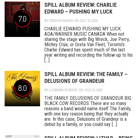
SPILL ALBUM REVIEW: CHARLIE
EDWARD – PUSHING MY LUCK
7.0
BY
GERROD HARRIS
ON JULY 31, 2026
CHARLIE EDWARD PUSHING MY LUCK
ADA/WARNER MUSIC CANADA When not
sharing the stage with Big Wreck, Joe Perry,
Mötley Crüe, or Greta Van Fleet, Toronto’s
Charlie Edward has spent much of the last
year writing and recording the follow-up to his
[...]
SPILL ALBUM REVIEW: THE FAMILY –
DELUSIONS OF GRANDEUR
8.0
BY
LJUBINKO ZIVKOVIC
ON JULY 31, 2026
THE FAMILY DELUSIONS OF GRANDEUR BIG
BLACK COW RECORDS There are so many
reasons a band would name itself The Family,
with one key reason being that they actually
are. In this case, Delusions of Grandeur is a
debut by a family, or you could say [...]