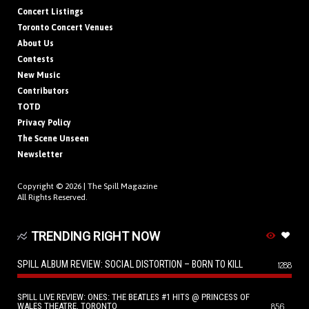
Concert Listings
Toronto Concert Venues
About Us
Contests
New Music
Contributors
TOTD
Privacy Policy
The Scene Unseen
Newsletter
Copyright © 2026 |
The Spill Magazine
All Rights Reserved.
TRENDING RIGHT NOW
SPILL ALBUM REVIEW: SOCIAL DISTORTION – BORN TO KILL
1288
SPILL LIVE REVIEW: ONES: THE BEATLES #1 HITS @ PRINCESS OF
WALES THEATRE, TORONTO
856