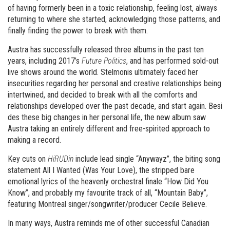
of having formerly been in a toxic relationship, feeling lost, always
returning to where she started, acknowledging those patterns, and
finally finding the power to break with them.
Austra has successfully released three albums in the past ten
years, including 2017’s
Future Politics
, and has performed sold-out
live shows around the world. Stelmonis ultimately faced her
insecurities regarding her personal and creative relationships being
intertwined, and decided to break with all the comforts and
relationships developed over the past decade, and start again. Besi
des these big changes in her personal life, the new album saw
Austra taking an entirely different and free-spirited approach to
making a record.
Key cuts on
HiRUDin
include lead single “Anywayz”, the biting song
statement All I Wanted (Was Your Love), the stripped bare
emotional lyrics of the heavenly orchestral finale “How Did You
Know”, and probably my favourite track of all, “Mountain Baby”,
featuring Montreal singer/songwriter/producer Cecile Believe.
In many ways, Austra reminds me of other successful Canadian