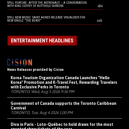
SPILL FEATURE: AFTER THE ASTRONAUT – A CONVERSATION
484
WITH KING COFFEY OF BUTTHOLE SURFERS
SPILL NEW MUSIC: SAINT AGNES RELEASE VISUALISER FOR
449
NEW SINGLE “THE BEAST”
ENTERTAINMENT HEADLINES
News Releases provided by Cision
Korea Tourism Organization Canada Launches "Hello
Korea" Promotion and K-Travel Fest, Rewarding Travelers
with Exclusive Perks in Toronto
TORONTO, Wed, Aug 5 2026 9:36 PM
Government of Canada supports the Toronto Caribbean
Carnival
TORONTO, Tue, Aug 4 2026 1:00 PM
Diva in Paris - Loto-Québec to hold draws for the most