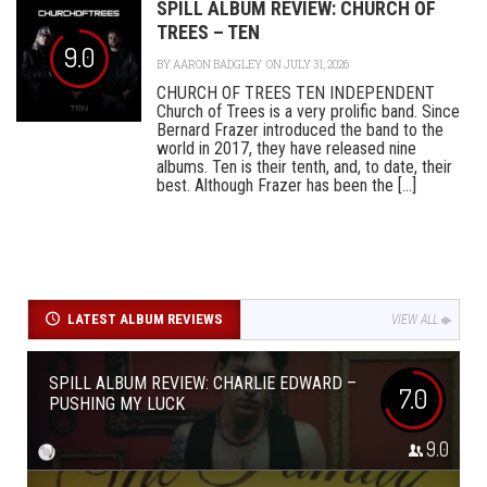
SPILL ALBUM REVIEW: CHURCH OF
TREES – TEN
9.0
BY
AARON BADGLEY
ON JULY 31, 2026
CHURCH OF TREES TEN INDEPENDENT
Church of Trees is a very prolific band. Since
Bernard Frazer introduced the band to the
world in 2017, they have released nine
albums. Ten is their tenth, and, to date, their
best. Although Frazer has been the [...]
LATEST ALBUM REVIEWS
VIEW ALL
SPILL ALBUM REVIEW: CHARLIE EDWARD –
7.0
PUSHING MY LUCK
9.0