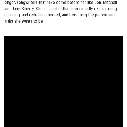
singer/songwriters that have come before her like Joni Mitchell
and Jane Siberry. She is an artist that is constantly re-examining,
changing, and redefining herself, and becoming the person and
artist she wants to be.