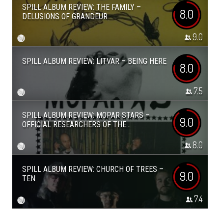
SPILL ALBUM REVIEW: THE FAMILY –
8.0
DELUSIONS OF GRANDEUR
9.0
SPILL ALBUM REVIEW: LITVAR – BEING HERE
8.0
7.5
SPILL ALBUM REVIEW: MOPAR STARS –
9.0
OFFICIAL RESEARCHERS OF THE...
8.0
SPILL ALBUM REVIEW: CHURCH OF TREES –
9.0
TEN
7.4