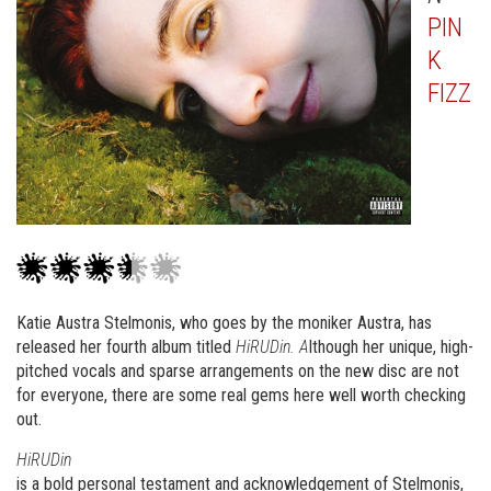
PIN
K
FIZZ
Katie Austra Stelmonis, who goes by the moniker Austra, has
released her fourth album titled
HiRUDin. A
lthough her unique, high-
pitched vocals and sparse arrangements on the new disc are not
for everyone, there are some real gems here well worth checking
out.
HiRUDin
is a bold personal testament and acknowledgement of Stelmonis,