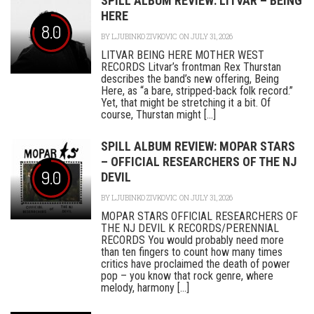
SPILL ALBUM REVIEW: LITVAR – BEING
HERE
8.0
BY
LJUBINKO ZIVKOVIC
ON JULY 31, 2026
LITVAR BEING HERE MOTHER WEST
RECORDS Litvar’s frontman Rex Thurstan
describes the band’s new offering, Being
Here, as “a bare, stripped-back folk record.”
Yet, that might be stretching it a bit. Of
course, Thurstan might [...]
SPILL ALBUM REVIEW: MOPAR STARS
– OFFICIAL RESEARCHERS OF THE NJ
9.0
DEVIL
BY
LJUBINKO ZIVKOVIC
ON JULY 31, 2026
MOPAR STARS OFFICIAL RESEARCHERS OF
THE NJ DEVIL K RECORDS/PERENNIAL
RECORDS You would probably need more
than ten fingers to count how many times
critics have proclaimed the death of power
pop – you know that rock genre, where
melody, harmony [...]