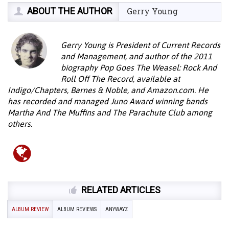
ABOUT THE AUTHOR
Gerry Young
Gerry Young is President of Current Records
and Management, and author of the 2011
biography Pop Goes The Weasel: Rock And
Roll Off The Record, available at
Indigo/Chapters, Barnes & Noble, and Amazon.com. He
has recorded and managed Juno Award winning bands
Martha And The Muffins and The Parachute Club among
others.
RELATED ARTICLES
ALBUM REVIEW
ALBUM REVIEWS
ANYWAYZ