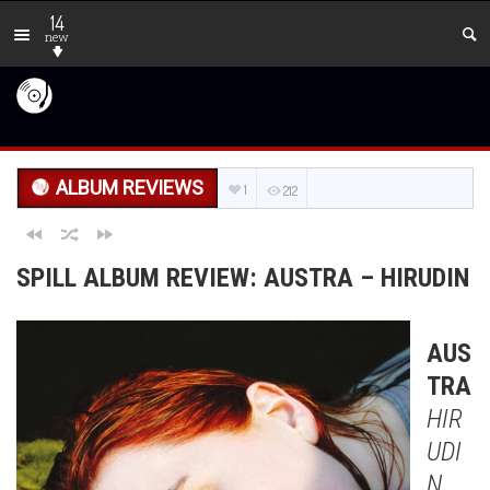
14
new
ALBUM REVIEWS
1
212
SPILL ALBUM REVIEW: AUSTRA – HIRUDIN
AUS
TRA
HIR
UDI
N