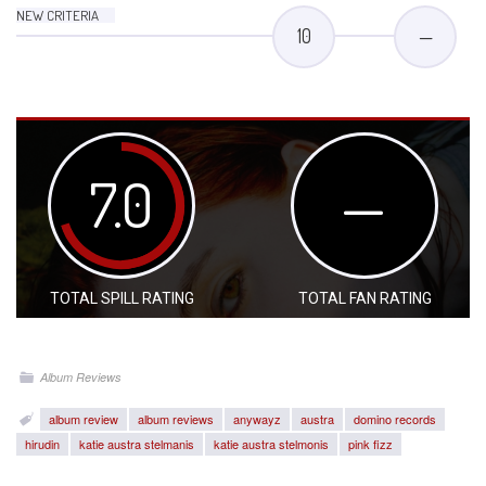
NEW CRITERIA
10
—
7.0
—
TOTAL SPILL RATING
TOTAL FAN RATING
Album Reviews
album review
album reviews
anywayz
austra
domino records
hirudin
katie austra stelmanis
katie austra stelmonis
pink fizz