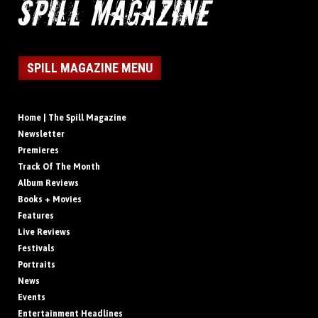
SPILL MAGAZINE MENU
Home | The Spill Magazine
Newsletter
Premieres
Track Of The Month
Album Reviews
Books + Movies
Features
Live Reviews
Festivals
Portraits
News
Events
Entertainment Headlines