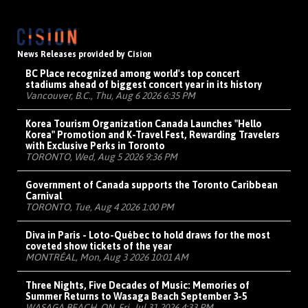
News Releases provided by Cision
BC Place recognized among world's top concert
stadiums ahead of biggest concert year in its history
Vancouver, B.C., Thu, Aug 6 2026 6:35 PM
Korea Tourism Organization Canada Launches "Hello
Korea" Promotion and K-Travel Fest, Rewarding Travelers
with Exclusive Perks in Toronto
TORONTO, Wed, Aug 5 2026 9:36 PM
Government of Canada supports the Toronto Caribbean
Carnival
TORONTO, Tue, Aug 4 2026 1:00 PM
Diva in Paris - Loto-Québec to hold draws for the most
coveted show tickets of the year
MONTRÉAL, Mon, Aug 3 2026 10:01 AM
Three Nights, Five Decades of Music: Memories of
Summer Returns to Wasaga Beach September 3-5
WASAGA BEACH, ON, Fri, Jul 31 2026 4:33 PM