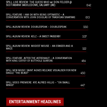
SPILL LIVE REVIEW: THE GUESS WHO w/ DON FELDER @
642
SCOTIABANK SADDLEDOME, CALGARY (AB)
SPILL FEATURE: I AM OK WITH BEING OPTIMISTIC – A
613
CONVERSATION WITH JOHN DOUGLAS OF TRASHCAN SINATRAS
550
SPILL ALBUM REVIEW: DOUBLESPEAK – DOUBLESPEAK
537
SPILL ALBUM REVIEW: KELZ – A SWEET PASSERBY
SPILL ALBUM REVIEW: MODEST MOUSE – AN ERASER AND A
522
MAZE
SPILL FEATURE: AFTER THE ASTRONAUT – A CONVERSATION
484
WITH KING COFFEY OF BUTTHOLE SURFERS
SPILL NEW MUSIC: SAINT AGNES RELEASE VISUALISER FOR NEW
450
SINGLE “THE BEAST”
SPILL VIDEO PREMIERE: KYE ALFRED HILLIG – “ON SMALL
447
WINGS”
ENTERTAINMENT HEADLINES