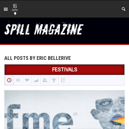
16
new
ALL POSTS BY ERIC BELLERIVE
FESTIVALS