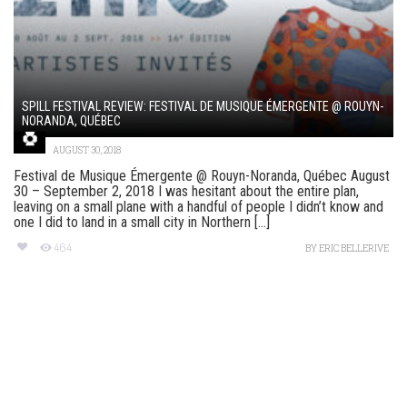
SPILL FESTIVAL REVIEW: FESTIVAL DE MUSIQUE ÉMERGENTE @ ROUYN-
NORANDA, QUÉBEC
AUGUST 30, 2018
Festival de Musique Émergente @ Rouyn-Noranda, Québec August
30 – September 2, 2018 I was hesitant about the entire plan,
leaving on a small plane with a handful of people I didn’t know and
one I did to land in a small city in Northern [...]
464
BY
ERIC BELLERIVE