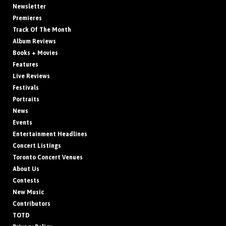
Newsletter
Premieres
Track Of The Month
Album Reviews
Books + Movies
Features
Live Reviews
Festivals
Portraits
News
Events
Entertainment Headlines
Concert Listings
Toronto Concert Venues
About Us
Contests
New Music
Contributors
TOTD