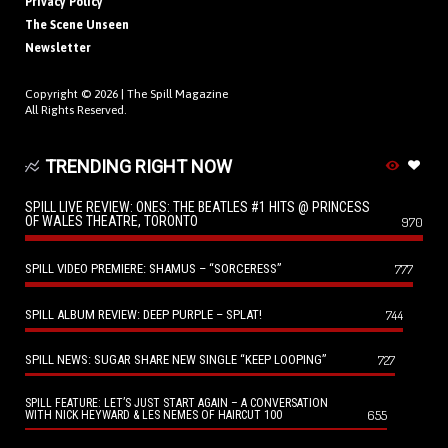
Privacy Policy
The Scene Unseen
Newsletter
Copyright © 2026 |
The Spill Magazine
All Rights Reserved.
TRENDING RIGHT NOW
SPILL LIVE REVIEW: ONES: THE BEATLES #1 HITS @ PRINCESS
OF WALES THEATRE, TORONTO
970
SPILL VIDEO PREMIERE: SHAMUS – “SORCERESS”
777
SPILL ALBUM REVIEW: DEEP PURPLE – SPLAT!
744
SPILL NEWS: SUGAR SHARE NEW SINGLE “KEEP LOOPING”
727
SPILL FEATURE: LET’S JUST START AGAIN – A CONVERSATION
655
WITH NICK HEYWARD & LES NEMES OF HAIRCUT 100