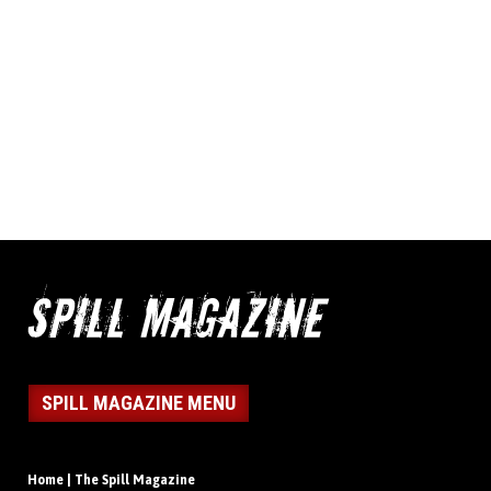
SPILL MAGAZINE MENU
Home | The Spill Magazine