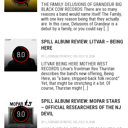
THE FAMILY DELUSIONS OF GRANDEUR BIG
BLACK COW RECORDS There are so many
reasons a band would name itself The Family,
with one key reason being that they actually
are. In this case, Delusions of Grandeur is a
debut by a family, or you could say [...]
SPILL ALBUM REVIEW: LITVAR – BEING
HERE
8.0
BY
LJUBINKO ZIVKOVIC
ON JULY 31, 2026
LITVAR BEING HERE MOTHER WEST
RECORDS Litvar’s frontman Rex Thurstan
describes the band’s new offering, Being
Here, as “a bare, stripped-back folk record.”
Yet, that might be stretching it a bit. Of
course, Thurstan might [...]
SPILL ALBUM REVIEW: MOPAR STARS
– OFFICIAL RESEARCHERS OF THE NJ
9.0
DEVIL
BY
LJUBINKO ZIVKOVIC
ON JULY 31, 2026