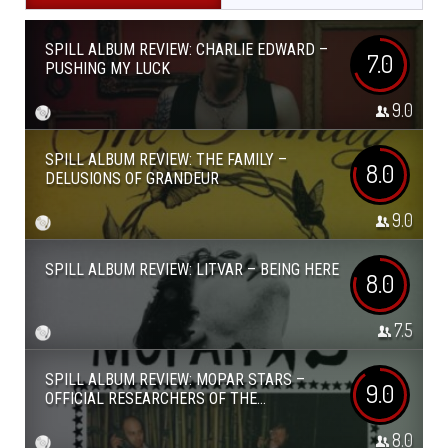
SPILL ALBUM REVIEW: CHARLIE EDWARD –
7.0
PUSHING MY LUCK
9.0
SPILL ALBUM REVIEW: THE FAMILY –
8.0
DELUSIONS OF GRANDEUR
9.0
SPILL ALBUM REVIEW: LITVAR – BEING HERE
8.0
7.5
SPILL ALBUM REVIEW: MOPAR STARS –
9.0
OFFICIAL RESEARCHERS OF THE...
8.0