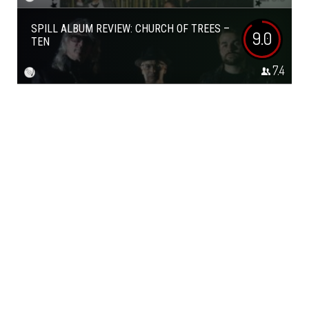
SPILL ALBUM REVIEW: CHURCH OF TREES –
9.0
TEN
7.4