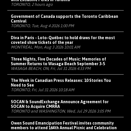
TORONTO, 2 hours ago
Government of Canada supports the Toronto Caribbean
Carnival
TORONTO, Tue, Aug 4 2026 1:00 PM
Diva in Paris - Loto-Québec to hold draws for the most
coveted show tickets of the year
MONTRÉAL, Mon, Aug 3 2026 10:01 AM
Three Nights, Five Decades of Music: Memories of
Summer Returns to Wasaga Beach September 3-5
WASAGA BEACH, ON, Fri, Jul 31 2026 4:33 PM
The Week in Canadian Press Releases: 10 Stories You
Need to See
TORONTO, Fri, Jul 31 2026 10:18 AM
SOCAN & SoundExchange Announce Agreement for
SOCAN to Acquire CMRRA
TORONTO and WASHINGTON, Wed, Jul 29 2026 3:05 PM
Owen Sound Emancipation Festival invites community
members to attend 164th Annual Picnic and Celebration