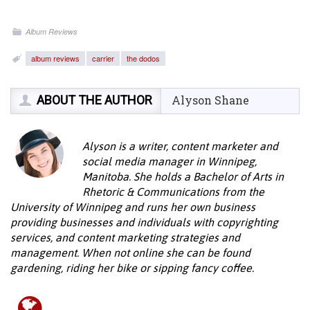
Album Reviews
album reviews
carrier
the dodos
ABOUT THE AUTHOR
Alyson Shane
Alyson is a writer, content marketer and
social media manager in Winnipeg,
Manitoba. She holds a Bachelor of Arts in
Rhetoric & Communications from the
University of Winnipeg and runs her own business
providing businesses and individuals with copyrighting
services, and content marketing strategies and
management. When not online she can be found
gardening, riding her bike or sipping fancy coffee.