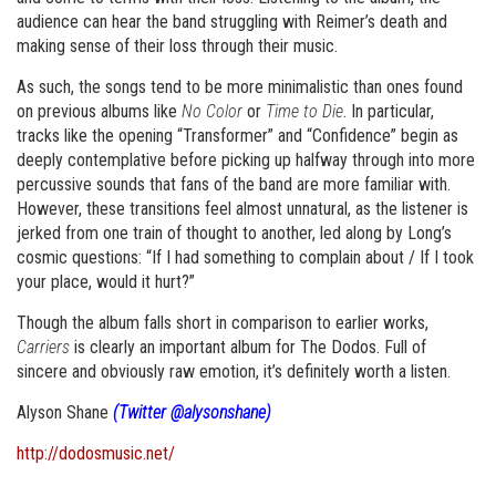
audience can hear the band struggling with Reimer’s death and
making sense of their loss through their music.
As such, the songs tend to be more minimalistic than ones found
on previous albums like
No Color
or
Time to Die
. In particular,
tracks like the opening “Transformer” and “Confidence” begin as
deeply contemplative before picking up halfway through into more
percussive sounds that fans of the band are more familiar with.
However, these transitions feel almost unnatural, as the listener is
jerked from one train of thought to another, led along by Long’s
cosmic questions: “If I had something to complain about / If I took
your place, would it hurt?”
Though the album falls short in comparison to earlier works,
Carriers
is clearly an important album for The Dodos. Full of
sincere and obviously raw emotion, it’s definitely worth a listen.
Alyson Shane
(Twitter @alysonshane)
http://dodosmusic.net/