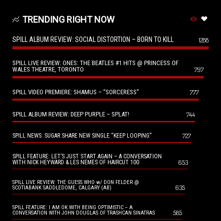
TRENDING RIGHT NOW
SPILL ALBUM REVIEW: SOCIAL DISTORTION – BORN TO KILL
1288
SPILL LIVE REVIEW: ONES: THE BEATLES #1 HITS @ PRINCESS OF
WALES THEATRE, TORONTO
797
SPILL VIDEO PREMIERE: SHAMUS – “SORCERESS”
777
SPILL ALBUM REVIEW: DEEP PURPLE – SPLAT!
744
727
SPILL NEWS: SUGAR SHARE NEW SINGLE “KEEP LOOPING”
SPILL FEATURE: LET’S JUST START AGAIN – A CONVERSATION
653
WITH NICK HEYWARD & LES NEMES OF HAIRCUT 100
SPILL LIVE REVIEW: THE GUESS WHO w/ DON FELDER @
635
SCOTIABANK SADDLEDOME, CALGARY (AB)
SPILL FEATURE: I AM OK WITH BEING OPTIMISTIC – A
585
CONVERSATION WITH JOHN DOUGLAS OF TRASHCAN SINATRAS