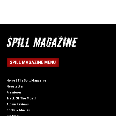
SPILL MAGAZINE MENU
Home | The Spill Magazine
Newsletter
Premieres
Track Of The Month
Album Reviews
Books + Movies