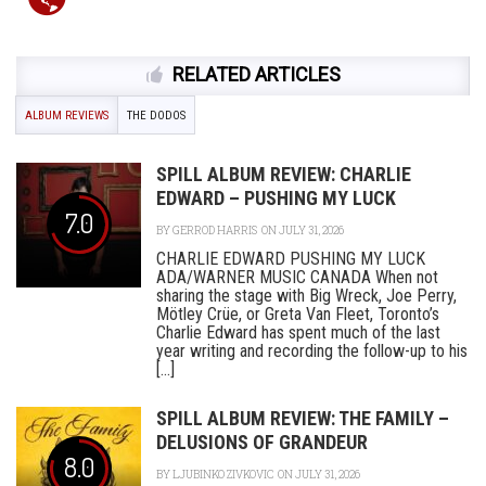
RELATED ARTICLES
ALBUM REVIEWS
THE DODOS
SPILL ALBUM REVIEW: CHARLIE
EDWARD – PUSHING MY LUCK
7.0
BY
GERROD HARRIS
ON JULY 31, 2026
CHARLIE EDWARD PUSHING MY LUCK
ADA/WARNER MUSIC CANADA When not
sharing the stage with Big Wreck, Joe Perry,
Mötley Crüe, or Greta Van Fleet, Toronto’s
Charlie Edward has spent much of the last
year writing and recording the follow-up to his
[...]
SPILL ALBUM REVIEW: THE FAMILY –
DELUSIONS OF GRANDEUR
8.0
BY
LJUBINKO ZIVKOVIC
ON JULY 31, 2026