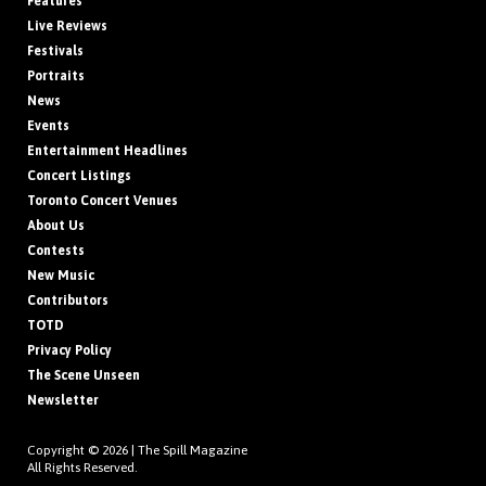
Features
Live Reviews
Festivals
Portraits
News
Events
Entertainment Headlines
Concert Listings
Toronto Concert Venues
About Us
Contests
New Music
Contributors
TOTD
Privacy Policy
The Scene Unseen
Newsletter
Copyright © 2026 |
The Spill Magazine
All Rights Reserved.