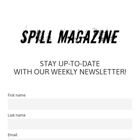
STAY UP-TO-DATE
WITH OUR WEEKLY NEWSLETTER!
First name
Last name
Email