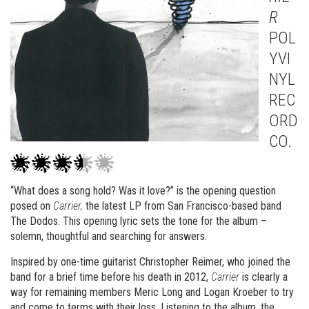
R
POL
YVI
NYL
REC
ORD
CO.
“What does a song hold? Was it love?” is the opening question
posed on
Carrier,
the latest LP from San Francisco-based band
The Dodos. This opening lyric sets the tone for the album –
solemn, thoughtful and searching for answers.
Inspired by one-time guitarist Christopher Reimer, who joined the
band for a brief time before his death in 2012,
Carrier
is clearly a
way for remaining members Meric Long and Logan Kroeber to try
and come to terms with their loss. Listening to the album, the