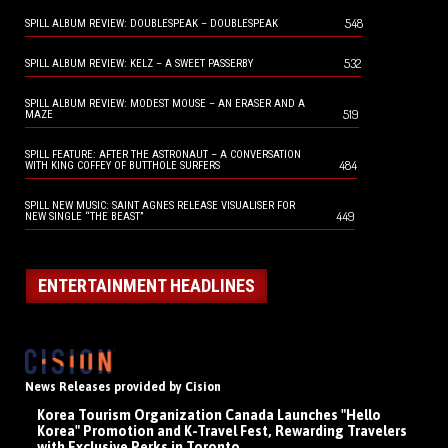
548
SPILL ALBUM REVIEW: DOUBLESPEAK – DOUBLESPEAK
532
SPILL ALBUM REVIEW: KELZ – A SWEET PASSERBY
SPILL ALBUM REVIEW: MODEST MOUSE – AN ERASER AND A
519
MAZE
SPILL FEATURE: AFTER THE ASTRONAUT – A CONVERSATION
484
WITH KING COFFEY OF BUTTHOLE SURFERS
SPILL NEW MUSIC: SAINT AGNES RELEASE VISUALISER FOR
449
NEW SINGLE “THE BEAST”
ENTERTAINMENT HEADLINES
News Releases provided by Cision
Korea Tourism Organization Canada Launches "Hello
Korea" Promotion and K-Travel Fest, Rewarding Travelers
with Exclusive Perks in Toronto