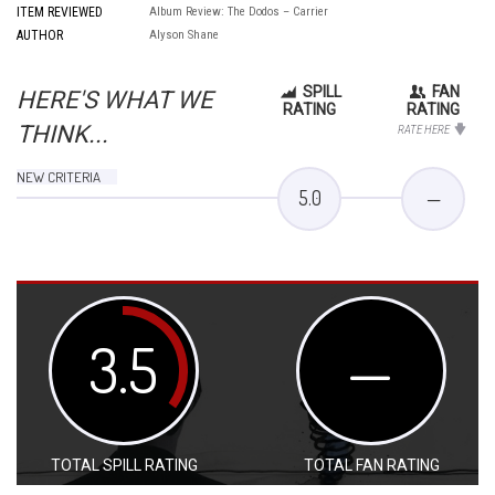
ITEM REVIEWED
Album Review: The Dodos – Carrier
AUTHOR
Alyson Shane
SPILL
FAN
HERE'S WHAT WE
RATING
RATING
THINK...
RATE HERE
NEW CRITERIA
5.0
—
3.5
—
TOTAL SPILL RATING
TOTAL FAN RATING