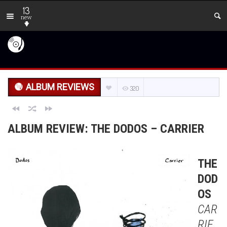
13
new
ALBUM REVIEWS
320
ALBUM REVIEW: THE DODOS – CARRIER
THE
DOD
OS
CAR
RIE