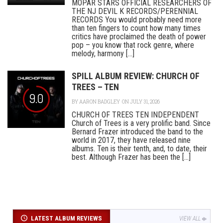
MOPAR STARS OFFICIAL RESEARCHERS OF
THE NJ DEVIL K RECORDS/PERENNIAL
RECORDS You would probably need more
than ten fingers to count how many times
critics have proclaimed the death of power
pop – you know that rock genre, where
melody, harmony [...]
SPILL ALBUM REVIEW: CHURCH OF
TREES – TEN
9.0
BY
AARON BADGLEY
ON JULY 31, 2026
CHURCH OF TREES TEN INDEPENDENT
Church of Trees is a very prolific band. Since
Bernard Frazer introduced the band to the
world in 2017, they have released nine
albums. Ten is their tenth, and, to date, their
best. Although Frazer has been the [...]
LATEST ALBUM REVIEWS
VIEW ALL