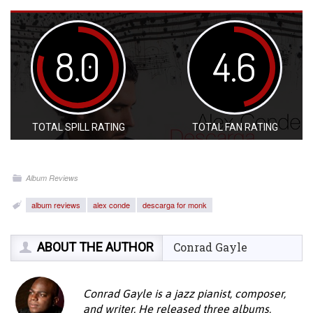
8.0
4.6
TOTAL SPILL RATING
TOTAL FAN RATING
Album Reviews
album reviews
alex conde
descarga for monk
ABOUT THE AUTHOR
Conrad Gayle
Conrad Gayle is a jazz pianist, composer,
and writer. He released three albums,