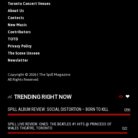
Toronto Concert Venues
About Us
Contests
New Music
Contributors
TOTD
Privacy Policy
The Scene Unseen
Newsletter
Copyright © 2026 |
The Spill Magazine
All Rights Reserved.
TRENDING RIGHT NOW
SPILL ALBUM REVIEW: SOCIAL DISTORTION – BORN TO KILL
1288
SPILL LIVE REVIEW: ONES: THE BEATLES #1 HITS @ PRINCESS OF
WALES THEATRE, TORONTO
822