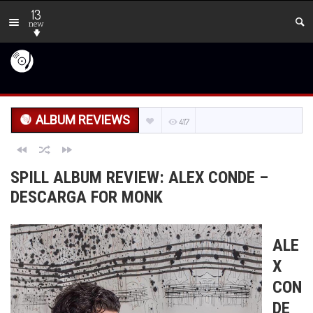
13
new
ALBUM REVIEWS
417
SPILL ALBUM REVIEW: ALEX CONDE –
DESCARGA FOR MONK
ALE
X
CON
DE