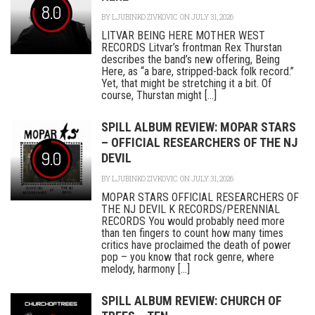
8.0
BY
LJUBINKO ZIVKOVIC
ON JULY 31, 2026
LITVAR BEING HERE MOTHER WEST
RECORDS Litvar’s frontman Rex Thurstan
describes the band’s new offering, Being
Here, as “a bare, stripped-back folk record.”
Yet, that might be stretching it a bit. Of
course, Thurstan might [...]
SPILL ALBUM REVIEW: MOPAR STARS
– OFFICIAL RESEARCHERS OF THE NJ
9.0
DEVIL
BY
LJUBINKO ZIVKOVIC
ON JULY 31, 2026
MOPAR STARS OFFICIAL RESEARCHERS OF
THE NJ DEVIL K RECORDS/PERENNIAL
RECORDS You would probably need more
than ten fingers to count how many times
critics have proclaimed the death of power
pop – you know that rock genre, where
melody, harmony [...]
SPILL ALBUM REVIEW: CHURCH OF