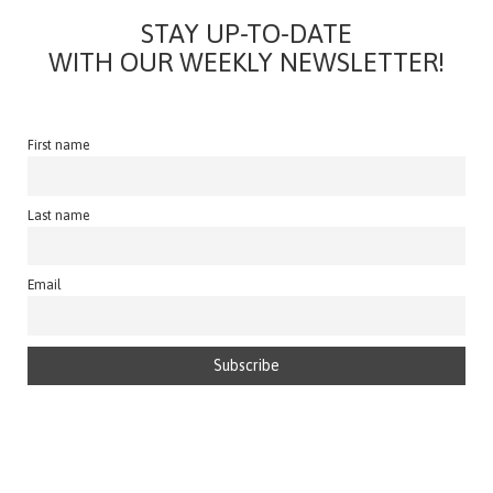
STAY UP-TO-DATE
WITH OUR WEEKLY NEWSLETTER!
First name
Last name
Email