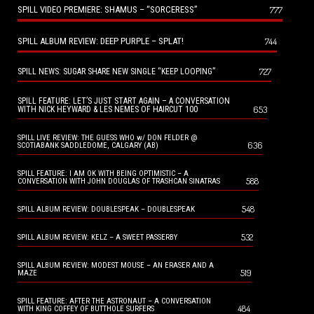
SPILL VIDEO PREMIERE: SHAMUS – “SORCERESS”
777
SPILL ALBUM REVIEW: DEEP PURPLE – SPLAT!
744
727
SPILL NEWS: SUGAR SHARE NEW SINGLE “KEEP LOOPING”
SPILL FEATURE: LET’S JUST START AGAIN – A CONVERSATION
653
WITH NICK HEYWARD & LES NEMES OF HAIRCUT 100
SPILL LIVE REVIEW: THE GUESS WHO w/ DON FELDER @
636
SCOTIABANK SADDLEDOME, CALGARY (AB)
SPILL FEATURE: I AM OK WITH BEING OPTIMISTIC – A
588
CONVERSATION WITH JOHN DOUGLAS OF TRASHCAN SINATRAS
548
SPILL ALBUM REVIEW: DOUBLESPEAK – DOUBLESPEAK
532
SPILL ALBUM REVIEW: KELZ – A SWEET PASSERBY
SPILL ALBUM REVIEW: MODEST MOUSE – AN ERASER AND A
519
MAZE
SPILL FEATURE: AFTER THE ASTRONAUT – A CONVERSATION
484
WITH KING COFFEY OF BUTTHOLE SURFERS