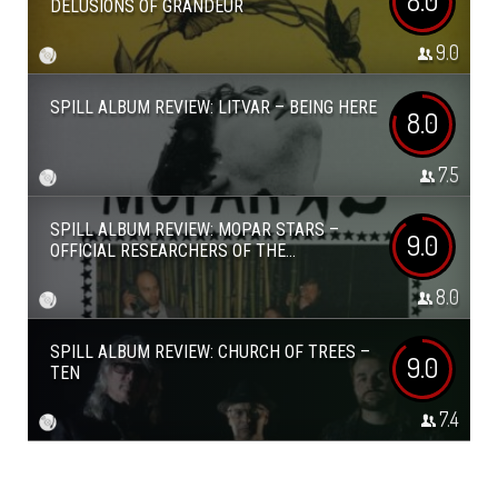
8.0
DELUSIONS OF GRANDEUR
9.0
SPILL ALBUM REVIEW: LITVAR – BEING HERE
8.0
7.5
SPILL ALBUM REVIEW: MOPAR STARS –
9.0
OFFICIAL RESEARCHERS OF THE...
8.0
SPILL ALBUM REVIEW: CHURCH OF TREES –
9.0
TEN
7.4