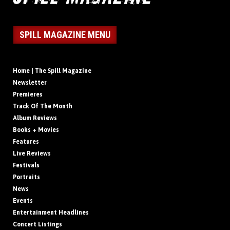
SPILL MAGAZINE MENU
Home | The Spill Magazine
Newsletter
Premieres
Track Of The Month
Album Reviews
Books + Movies
Features
Live Reviews
Festivals
Portraits
News
Events
Entertainment Headlines
Concert Listings