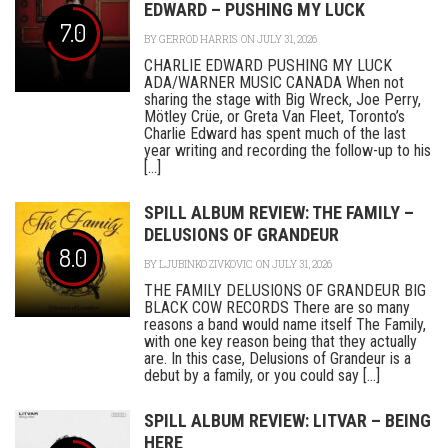
EDWARD – PUSHING MY LUCK
7.0
BY
GERROD HARRIS
ON JULY 31, 2026
CHARLIE EDWARD PUSHING MY LUCK
ADA/WARNER MUSIC CANADA When not
sharing the stage with Big Wreck, Joe Perry,
Mötley Crüe, or Greta Van Fleet, Toronto’s
Charlie Edward has spent much of the last
year writing and recording the follow-up to his
[...]
SPILL ALBUM REVIEW: THE FAMILY –
DELUSIONS OF GRANDEUR
8.0
BY
LJUBINKO ZIVKOVIC
ON JULY 31, 2026
THE FAMILY DELUSIONS OF GRANDEUR BIG
BLACK COW RECORDS There are so many
reasons a band would name itself The Family,
with one key reason being that they actually
are. In this case, Delusions of Grandeur is a
debut by a family, or you could say [...]
SPILL ALBUM REVIEW: LITVAR – BEING
HERE