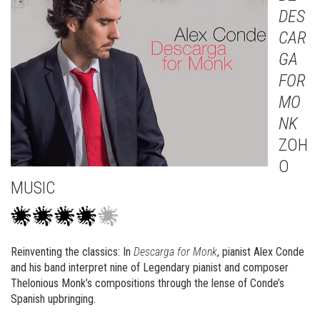
DES
CAR
GA
FOR
MO
NK
ZOH
O
MUSIC
Reinventing the classics: In
Descarga for Monk
, pianist Alex Conde
and his band interpret nine of Legendary pianist and composer
Thelonious Monk’s compositions through the lense of Conde’s
Spanish upbringing.