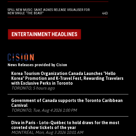
SPILL NEW MUSIC: SAINT AGNES RELEASE VISUALISER FOR
449
NEW SINGLE “THE BEAST”
ENTERTAINMENT HEADLINES
News Releases provided by Cision
Korea Tourism Organization Canada Launches "Hello
Korea" Promotion and K-Travel Fest, Rewarding Travelers
with Exclusive Perks in Toronto
TORONTO, 5 hours ago
Government of Canada supports the Toronto Caribbean
Carnival
TORONTO, Tue, Aug 4 2026 1:00 PM
Diva in Paris - Loto-Québec to hold draws for the most
coveted show tickets of the year
MONTRÉAL, Mon, Aug 3 2026 10:01 AM