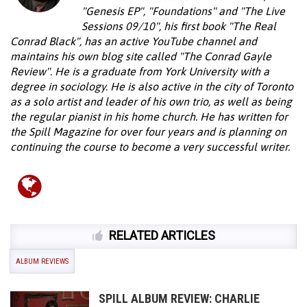
"Genesis EP", "Foundations" and "The Live
Sessions 09/10", his first book "The Real
Conrad Black", has an active YouTube channel and
maintains his own blog site called "The Conrad Gayle
Review". He is a graduate from York University with a
degree in sociology. He is also active in the city of Toronto
as a solo artist and leader of his own trio, as well as being
the regular pianist in his home church. He has written for
the Spill Magazine for over four years and is planning on
continuing the course to become a very successful writer.
RELATED ARTICLES
ALBUM REVIEWS
SPILL ALBUM REVIEW: CHARLIE