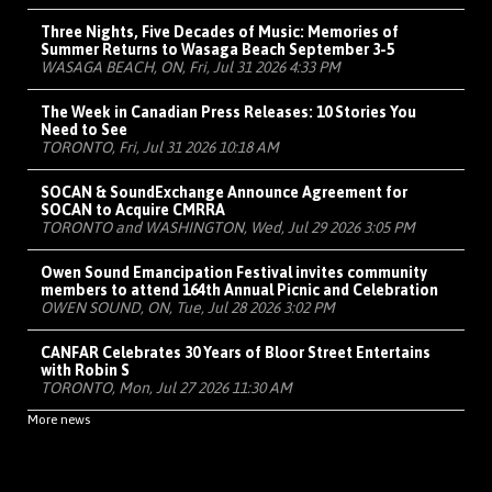
Three Nights, Five Decades of Music: Memories of
Summer Returns to Wasaga Beach September 3-5
WASAGA BEACH, ON, Fri, Jul 31 2026 4:33 PM
The Week in Canadian Press Releases: 10 Stories You
Need to See
TORONTO, Fri, Jul 31 2026 10:18 AM
SOCAN & SoundExchange Announce Agreement for
SOCAN to Acquire CMRRA
TORONTO and WASHINGTON, Wed, Jul 29 2026 3:05 PM
Owen Sound Emancipation Festival invites community
members to attend 164th Annual Picnic and Celebration
OWEN SOUND, ON, Tue, Jul 28 2026 3:02 PM
CANFAR Celebrates 30 Years of Bloor Street Entertains
with Robin S
TORONTO, Mon, Jul 27 2026 11:30 AM
More news