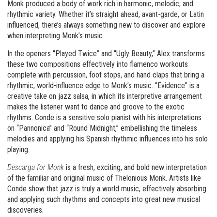
Monk produced a body of work rich in harmonic, melodic, and
rhythmic variety. Whether it’s straight ahead, avant-garde, or Latin
influenced, there’s always something new to discover and explore
when interpreting Monk’s music.
In the openers “Played Twice” and “Ugly Beauty,” Alex transforms
these two compositions effectively into flamenco workouts
complete with percussion, foot stops, and hand claps that bring a
rhythmic, world-influence edge to Monk’s music. “Evidence” is a
creative take on jazz salsa, in which its interpretive arrangement
makes the listener want to dance and groove to the exotic
rhythms. Conde is a sensitive solo pianist with his interpretations
on “Pannonica” and “Round Midnight,” embellishing the timeless
melodies and applying his Spanish rhythmic influences into his solo
playing.
Descarga for Monk
is a fresh, exciting, and bold new interpretation
of the familiar and original music of Thelonious Monk. Artists like
Conde show that jazz is truly a world music, effectively absorbing
and applying such rhythms and concepts into great new musical
discoveries.