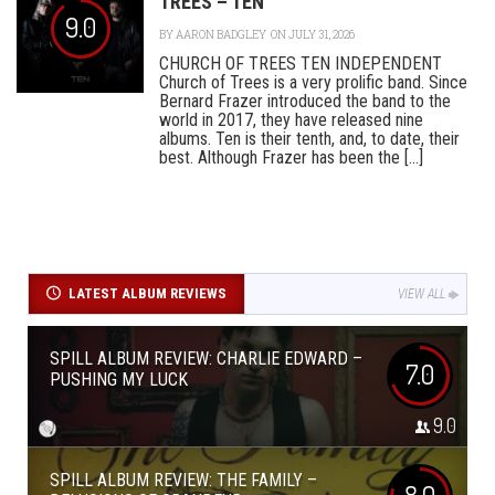
TREES – TEN
9.0
BY
AARON BADGLEY
ON JULY 31, 2026
CHURCH OF TREES TEN INDEPENDENT
Church of Trees is a very prolific band. Since
Bernard Frazer introduced the band to the
world in 2017, they have released nine
albums. Ten is their tenth, and, to date, their
best. Although Frazer has been the [...]
LATEST ALBUM REVIEWS
VIEW ALL
SPILL ALBUM REVIEW: CHARLIE EDWARD –
7.0
PUSHING MY LUCK
9.0
SPILL ALBUM REVIEW: THE FAMILY –