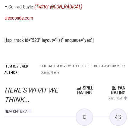
– Conrad Gayle
(Twitter
@CON_RADICAL
)
alexconde.com
[fap_track id=”523″ layout=”list” enqueue=”yes”]
ITEM REVIEWED
SPILL ALBUM REVIEW: ALEX CONDE – DESCARGA FOR MONK
AUTHOR
Conrad Gayle
SPILL
FAN
HERE'S WHAT WE
RATING
RATING
THINK...
RATE HERE
NEW CRITERIA
10
4.6