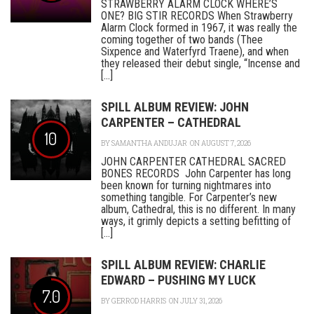
STRAWBERRY ALARM CLOCK WHERE’S
ONE? BIG STIR RECORDS When Strawberry
Alarm Clock formed in 1967, it was really the
coming together of two bands (Thee
Sixpence and Waterfyrd Traene), and when
they released their debut single, “Incense and
[...]
SPILL ALBUM REVIEW: JOHN
CARPENTER – CATHEDRAL
10
BY
SAMANTHA ANDUJAR
ON AUGUST 7, 2026
JOHN CARPENTER CATHEDRAL SACRED
BONES RECORDS John Carpenter has long
been known for turning nightmares into
something tangible. For Carpenter’s new
album, Cathedral, this is no different. In many
ways, it grimly depicts a setting befitting of
[...]
SPILL ALBUM REVIEW: CHARLIE
EDWARD – PUSHING MY LUCK
7.0
BY
GERROD HARRIS
ON JULY 31, 2026