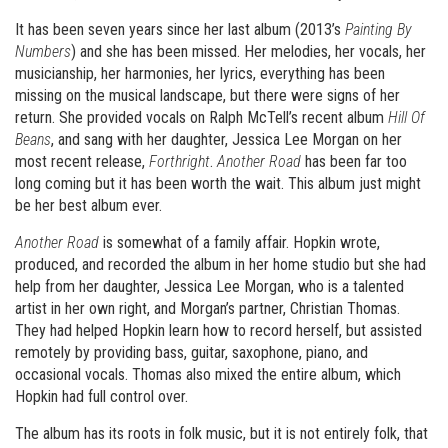
It has been seven years since her last album (2013’s
Painting By
Numbers
) and she has been missed. Her melodies, her vocals, her
musicianship, her harmonies, her lyrics, everything has been
missing on the musical landscape, but there were signs of her
return. She provided vocals on Ralph McTell’s recent album
Hill Of
Beans
, and sang with her daughter, Jessica Lee Morgan on her
most recent release,
Forthright
.
Another Road
has been far too
long coming but it has been worth the wait. This album just might
be her best album ever.
Another Road
is somewhat of a family affair. Hopkin wrote,
produced, and recorded the album in her home studio but she had
help from her daughter, Jessica Lee Morgan, who is a talented
artist in her own right, and Morgan’s partner, Christian Thomas.
They had helped Hopkin learn how to record herself, but assisted
remotely by providing bass, guitar, saxophone, piano, and
occasional vocals. Thomas also mixed the entire album, which
Hopkin had full control over.
The album has its roots in folk music, but it is not entirely folk, that