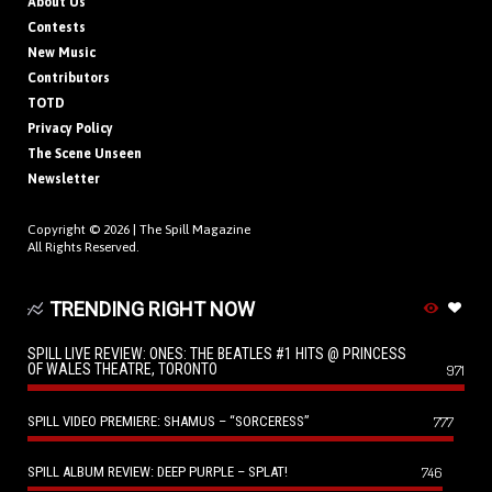
About Us
Contests
New Music
Contributors
TOTD
Privacy Policy
The Scene Unseen
Newsletter
Copyright © 2026 |
The Spill Magazine
All Rights Reserved.
TRENDING RIGHT NOW
SPILL LIVE REVIEW: ONES: THE BEATLES #1 HITS @ PRINCESS
OF WALES THEATRE, TORONTO
971
SPILL VIDEO PREMIERE: SHAMUS – “SORCERESS”
777
SPILL ALBUM REVIEW: DEEP PURPLE – SPLAT!
746