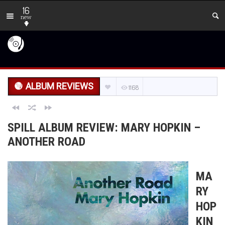
16
new
ALBUM REVIEWS
1168
SPILL ALBUM REVIEW: MARY HOPKIN –
ANOTHER ROAD
MA
RY
HOP
KIN