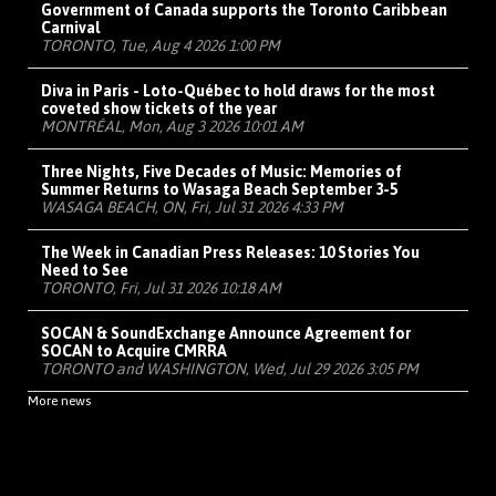
Government of Canada supports the Toronto Caribbean
Carnival
TORONTO, Tue, Aug 4 2026 1:00 PM
Diva in Paris - Loto-Québec to hold draws for the most
coveted show tickets of the year
MONTRÉAL, Mon, Aug 3 2026 10:01 AM
Three Nights, Five Decades of Music: Memories of
Summer Returns to Wasaga Beach September 3-5
WASAGA BEACH, ON, Fri, Jul 31 2026 4:33 PM
The Week in Canadian Press Releases: 10 Stories You
Need to See
TORONTO, Fri, Jul 31 2026 10:18 AM
SOCAN & SoundExchange Announce Agreement for
SOCAN to Acquire CMRRA
TORONTO and WASHINGTON, Wed, Jul 29 2026 3:05 PM
More news