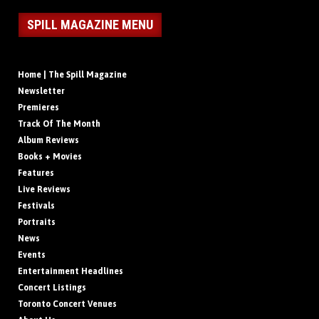
SPILL MAGAZINE MENU
Home | The Spill Magazine
Newsletter
Premieres
Track Of The Month
Album Reviews
Books + Movies
Features
Live Reviews
Festivals
Portraits
News
Events
Entertainment Headlines
Concert Listings
Toronto Concert Venues