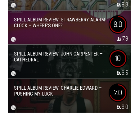
8.8
SPILL ALBUM REVIEW: STRAWBERRY ALARM
9.0
CLOCK – WHERE’S ONE?
7.9
SPILL ALBUM REVIEW: JOHN CARPENTER –
10
CATHEDRAL
6.5
SPILL ALBUM REVIEW: CHARLIE EDWARD –
7.0
PUSHING MY LUCK
9.0