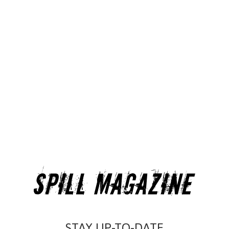
STAY UP-TO-DATE