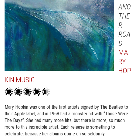
ANO
THE
R
ROA
D
MA
RY
HOP
KIN MUSIC
Mary Hopkin was one of the first artists signed by The Beatles to
their Apple label, and in 1968 had a monster hit with “Those Were
The Days”. She had many more hits, but there is more, so much
more to this incredible artist. Each release is something to
celebrate, because her albums come oh so seldomly.