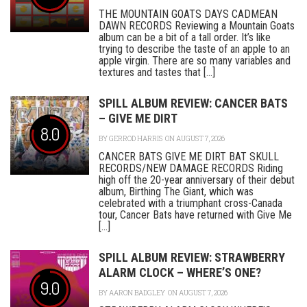
THE MOUNTAIN GOATS DAYS CADMEAN
DAWN RECORDS Reviewing a Mountain Goats
album can be a bit of a tall order. It’s like
trying to describe the taste of an apple to an
apple virgin. There are so many variables and
textures and tastes that [...]
SPILL ALBUM REVIEW: CANCER BATS
– GIVE ME DIRT
8.0
BY
GERROD HARRIS
ON AUGUST 7, 2026
CANCER BATS GIVE ME DIRT BAT SKULL
RECORDS/NEW DAMAGE RECORDS Riding
high off the 20-year anniversary of their debut
album, Birthing The Giant, which was
celebrated with a triumphant cross-Canada
tour, Cancer Bats have returned with Give Me
[...]
SPILL ALBUM REVIEW: STRAWBERRY
ALARM CLOCK – WHERE’S ONE?
9.0
BY
AARON BADGLEY
ON AUGUST 7, 2026