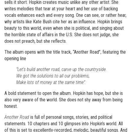
sells it short. Hopkin creates music unlike any other artist. She
writes melodies that tear at your heart and her use of backing
vocals enhances each and every song. One can see, or rather hear,
why artists like Kate Bush cite her as an influence. Hopkin brings
beauty to this world, even when she is political, and singing about
the horrible state of affairs in the U.S. She does not judge, she
does not preach, but she reflects.
The album opens with the title track, “Another Road”, featuring the
opening line
“Let’s build another road, carve up the countryside.
We got the solutions to all our problems,
Make lots of money at the same time”.
A bold statement to open the album. Hopkin has hope, but she is
also very aware of the world. She does not shy away from being
honest.
Another Road
is full of personal songs, stories, and political
statements. 10 chapters and 10 glimpses into Hopkin’s world. All
of this is set to excellently-recorded, melodic, beautiful songs. And