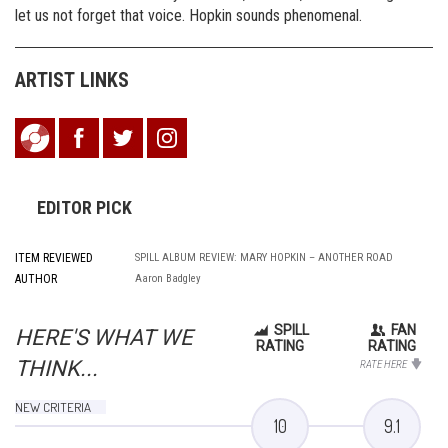
let us not forget that voice. Hopkin sounds phenomenal.
ARTIST LINKS
EDITOR PICK
ITEM REVIEWED
SPILL ALBUM REVIEW: MARY HOPKIN – ANOTHER ROAD
AUTHOR
Aaron Badgley
SPILL
FAN
HERE'S WHAT WE
RATING
RATING
THINK...
RATE HERE
NEW CRITERIA
10
9.1