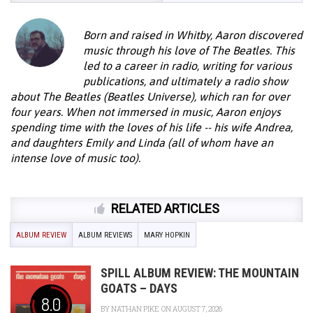
Born and raised in Whitby, Aaron discovered
music through his love of The Beatles. This
led to a career in radio, writing for various
publications, and ultimately a radio show
about The Beatles (Beatles Universe), which ran for over
four years. When not immersed in music, Aaron enjoys
spending time with the loves of his life -- his wife Andrea,
and daughters Emily and Linda (all of whom have an
intense love of music too).
RELATED ARTICLES
ALBUM REVIEW
ALBUM REVIEWS
MARY HOPKIN
SPILL ALBUM REVIEW: THE MOUNTAIN
GOATS – DAYS
8.0
BY
NATHAN PIKE
ON AUGUST 7, 2026