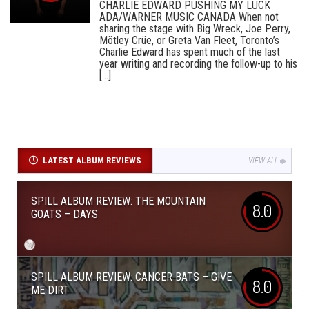
CHARLIE EDWARD PUSHING MY LUCK
ADA/WARNER MUSIC CANADA When not
sharing the stage with Big Wreck, Joe Perry,
Mötley Crüe, or Greta Van Fleet, Toronto’s
Charlie Edward has spent much of the last
year writing and recording the follow-up to his
[...]
LATEST ALBUM REVIEWS
VIEW ALL
SPILL ALBUM REVIEW: THE MOUNTAIN
8.0
GOATS – DAYS
SPILL ALBUM REVIEW: CANCER BATS – GIVE
8.0
ME DIRT