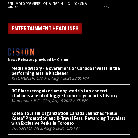
SPILL VIDEO PREMIERE: KYE ALFRED HILLIG – “ON SMALL
447
WINGS”
ENTERTAINMENT HEADLINES
News Releases provided by Cision
Media Advisory - Government of Canada invests in the
performing arts in Kitchener
KITCHENER, ON, Fri, Aug 7 2026 12:00 PM
BC Place recognized among world's top concert
stadiums ahead of biggest concert year in its history
Vancouver, B.C., Thu, Aug 6 2026 6:35 PM
Korea Tourism Organization Canada Launches "Hello
Korea" Promotion and K-Travel Fest, Rewarding Travelers
with Exclusive Perks in Toronto
TORONTO, Wed, Aug 5 2026 9:36 PM