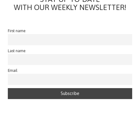
WITH OUR WEEKLY NEWSLETTER!
First name
Last name
Email