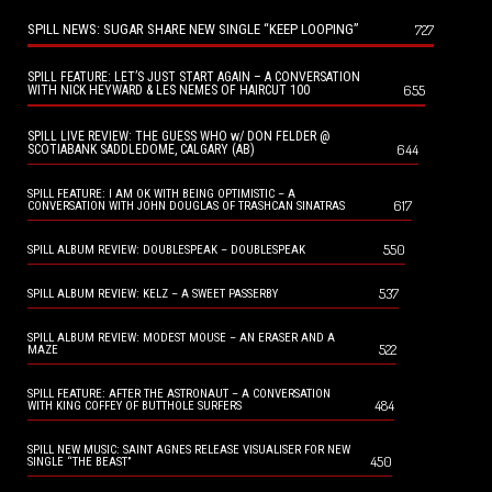
SPILL NEWS: SUGAR SHARE NEW SINGLE “KEEP LOOPING”
727
SPILL FEATURE: LET’S JUST START AGAIN – A CONVERSATION
655
WITH NICK HEYWARD & LES NEMES OF HAIRCUT 100
SPILL LIVE REVIEW: THE GUESS WHO w/ DON FELDER @
644
SCOTIABANK SADDLEDOME, CALGARY (AB)
SPILL FEATURE: I AM OK WITH BEING OPTIMISTIC – A
617
CONVERSATION WITH JOHN DOUGLAS OF TRASHCAN SINATRAS
550
SPILL ALBUM REVIEW: DOUBLESPEAK – DOUBLESPEAK
537
SPILL ALBUM REVIEW: KELZ – A SWEET PASSERBY
SPILL ALBUM REVIEW: MODEST MOUSE – AN ERASER AND A
522
MAZE
SPILL FEATURE: AFTER THE ASTRONAUT – A CONVERSATION
484
WITH KING COFFEY OF BUTTHOLE SURFERS
SPILL NEW MUSIC: SAINT AGNES RELEASE VISUALISER FOR NEW
450
SINGLE “THE BEAST”