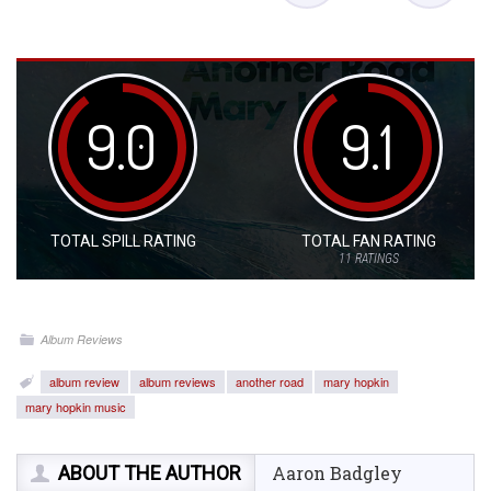
9.0
9.1
TOTAL SPILL RATING
TOTAL FAN RATING
11
RATINGS
Album Reviews
album review
album reviews
another road
mary hopkin
mary hopkin music
ABOUT THE AUTHOR
Aaron Badgley