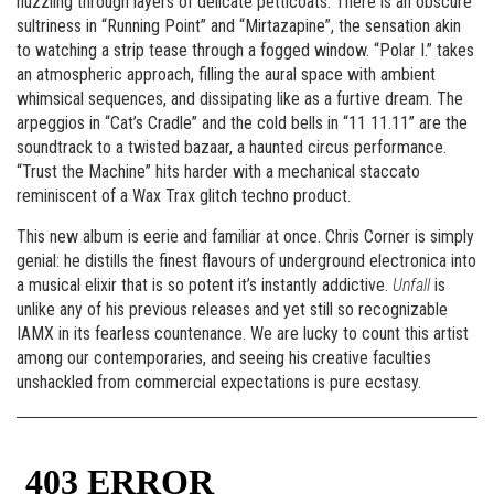
nuzzling through layers of delicate petticoats. There is an obscure
sultriness in “Running Point” and “Mirtazapine”, the sensation akin
to watching a strip tease through a fogged window. “Polar I.” takes
an atmospheric approach, filling the aural space with ambient
whimsical sequences, and dissipating like as a furtive dream. The
arpeggios in “Cat’s Cradle” and the cold bells in “11 11.11” are the
soundtrack to a twisted bazaar, a haunted circus performance.
“Trust the Machine” hits harder with a mechanical staccato
reminiscent of a Wax Trax glitch techno product.
This new album is eerie and familiar at once. Chris Corner is simply
genial: he distills the finest flavours of underground electronica into
a musical elixir that is so potent it’s instantly addictive.
Unfall
is
unlike any of his previous releases and yet still so recognizable
IAMX in its fearless countenance. We are lucky to count this artist
among our contemporaries, and seeing his creative faculties
unshackled from commercial expectations is pure ecstasy.