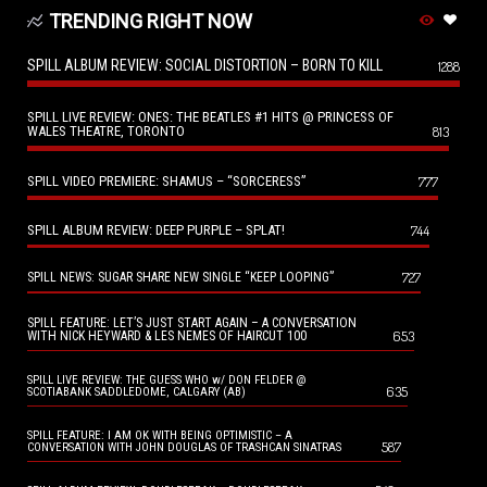
TRENDING RIGHT NOW
SPILL ALBUM REVIEW: SOCIAL DISTORTION – BORN TO KILL
1288
SPILL LIVE REVIEW: ONES: THE BEATLES #1 HITS @ PRINCESS OF
WALES THEATRE, TORONTO
813
SPILL VIDEO PREMIERE: SHAMUS – “SORCERESS”
777
SPILL ALBUM REVIEW: DEEP PURPLE – SPLAT!
744
727
SPILL NEWS: SUGAR SHARE NEW SINGLE “KEEP LOOPING”
SPILL FEATURE: LET’S JUST START AGAIN – A CONVERSATION
653
WITH NICK HEYWARD & LES NEMES OF HAIRCUT 100
SPILL LIVE REVIEW: THE GUESS WHO w/ DON FELDER @
635
SCOTIABANK SADDLEDOME, CALGARY (AB)
SPILL FEATURE: I AM OK WITH BEING OPTIMISTIC – A
587
CONVERSATION WITH JOHN DOUGLAS OF TRASHCAN SINATRAS