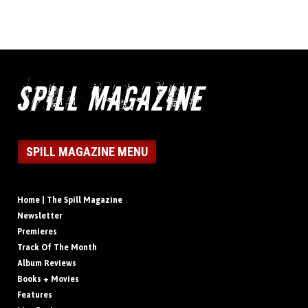
SPILL MAGAZINE MENU
Home | The Spill Magazine
Newsletter
Premieres
Track Of The Month
Album Reviews
Books + Movies
Features