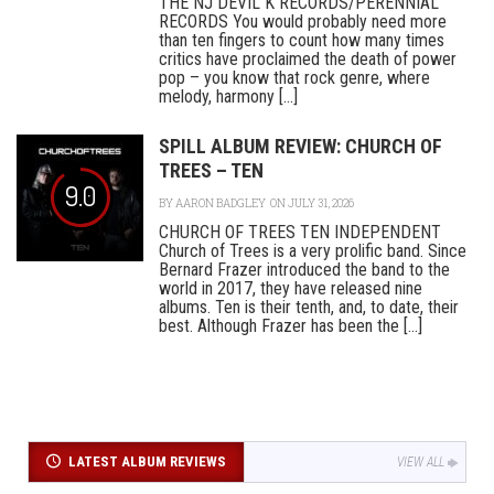
THE NJ DEVIL K RECORDS/PERENNIAL
RECORDS You would probably need more
than ten fingers to count how many times
critics have proclaimed the death of power
pop – you know that rock genre, where
melody, harmony [...]
SPILL ALBUM REVIEW: CHURCH OF
TREES – TEN
9.0
BY
AARON BADGLEY
ON JULY 31, 2026
CHURCH OF TREES TEN INDEPENDENT
Church of Trees is a very prolific band. Since
Bernard Frazer introduced the band to the
world in 2017, they have released nine
albums. Ten is their tenth, and, to date, their
best. Although Frazer has been the [...]
LATEST ALBUM REVIEWS
VIEW ALL