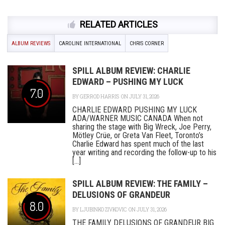
RELATED ARTICLES
ALBUM REVIEWS
CAROLINE INTERNATIONAL
CHRIS CORNER
SPILL ALBUM REVIEW: CHARLIE
EDWARD – PUSHING MY LUCK
7.0
BY
GERROD HARRIS
ON JULY 31, 2026
CHARLIE EDWARD PUSHING MY LUCK
ADA/WARNER MUSIC CANADA When not
sharing the stage with Big Wreck, Joe Perry,
Mötley Crüe, or Greta Van Fleet, Toronto’s
Charlie Edward has spent much of the last
year writing and recording the follow-up to his
[...]
SPILL ALBUM REVIEW: THE FAMILY –
DELUSIONS OF GRANDEUR
8.0
BY
LJUBINKO ZIVKOVIC
ON JULY 31, 2026
THE FAMILY DELUSIONS OF GRANDEUR BIG