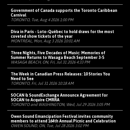
Government of Canada supports the Toronto Caribbean
Carnival
TORONTO, Tue, Aug 4 2026 1:00 PM
Diva in Paris - Loto-Québec to hold draws for the most
coveted show tickets of the year
MONTRÉAL, Mon, Aug 3 2026 10:01 AM
Three Nights, Five Decades of Music: Memories of
Summer Returns to Wasaga Beach September 3-5
WASAGA BEACH, ON, Fri, Jul 31 2026 4:33 PM
The Week in Canadian Press Releases: 10 Stories You
Need to See
TORONTO, Fri, Jul 31 2026 10:18 AM
SOCAN & SoundExchange Announce Agreement for
SOCAN to Acquire CMRRA
TORONTO and WASHINGTON, Wed, Jul 29 2026 3:05 PM
Owen Sound Emancipation Festival invites community
members to attend 164th Annual Picnic and Celebration
OWEN SOUND, ON, Tue, Jul 28 2026 3:02 PM