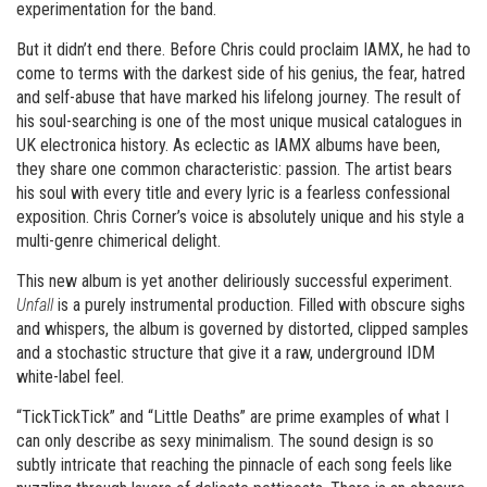
experimentation for the band.
But it didn’t end there. Before Chris could proclaim IAMX, he had to
come to terms with the darkest side of his genius, the fear, hatred
and self-abuse that have marked his lifelong journey. The result of
his soul-searching is one of the most unique musical catalogues in
UK electronica history. As eclectic as IAMX albums have been,
they share one common characteristic: passion. The artist bears
his soul with every title and every lyric is a fearless confessional
exposition. Chris Corner’s voice is absolutely unique and his style a
multi-genre chimerical delight.
This new album is yet another deliriously successful experiment.
Unfall
is a purely instrumental production. Filled with obscure sighs
and whispers, the album is governed by distorted, clipped samples
and a stochastic structure that give it a raw, underground IDM
white-label feel.
“TickTickTick” and “Little Deaths” are prime examples of what I
can only describe as sexy minimalism. The sound design is so
subtly intricate that reaching the pinnacle of each song feels like