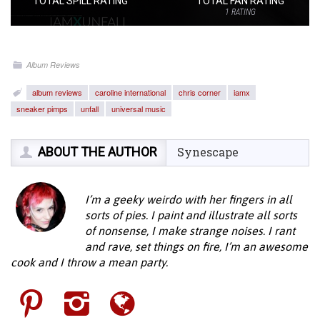
TOTAL SPILL RATING
TOTAL FAN RATING
1
RATING
Album Reviews
album reviews
caroline international
chris corner
iamx
sneaker pimps
unfall
universal music
ABOUT THE AUTHOR
Synescape
I’m a geeky weirdo with her fingers in all
sorts of pies. I paint and illustrate all sorts
of nonsense, I make strange noises. I rant
and rave, set things on fire, I’m an awesome
cook and I throw a mean party.