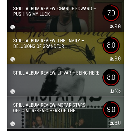
SPILL ALBUM REVIEW: CHARLIE EDWARD –
7.0
PUSHING MY LUCK
9.0
SPILL ALBUM REVIEW: THE FAMILY –
8.0
DELUSIONS OF GRANDEUR
9.0
SPILL ALBUM REVIEW: LITVAR – BEING HERE
8.0
7.5
SPILL ALBUM REVIEW: MOPAR STARS –
9.0
OFFICIAL RESEARCHERS OF THE...
8.0