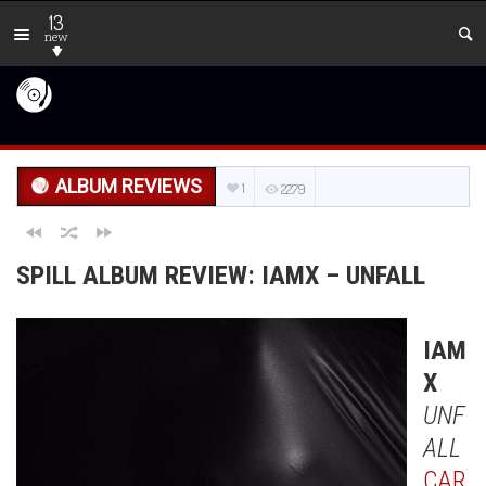
13
new
ALBUM REVIEWS
1
2279
SPILL ALBUM REVIEW: IAMX – UNFALL
IAM
X
UNF
ALL
CAR