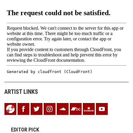
ARTIST LINKS
EDITOR PICK