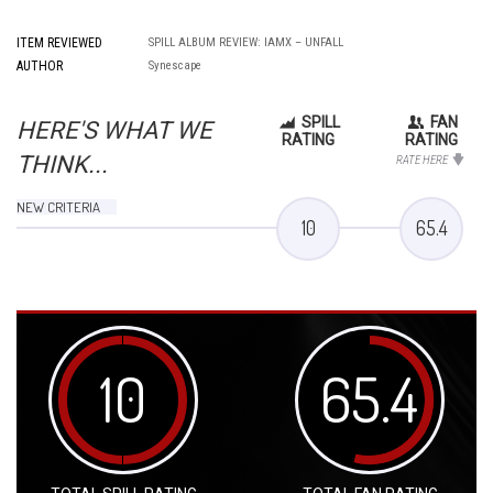
ITEM REVIEWED
SPILL ALBUM REVIEW: IAMX – UNFALL
AUTHOR
Synescape
SPILL
FAN
HERE'S WHAT WE
RATING
RATING
THINK...
RATE HERE
NEW CRITERIA
10
65.4
10
65.4