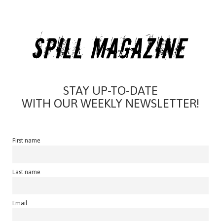
STAY UP-TO-DATE
WITH OUR WEEKLY NEWSLETTER!
First name
Last name
Email