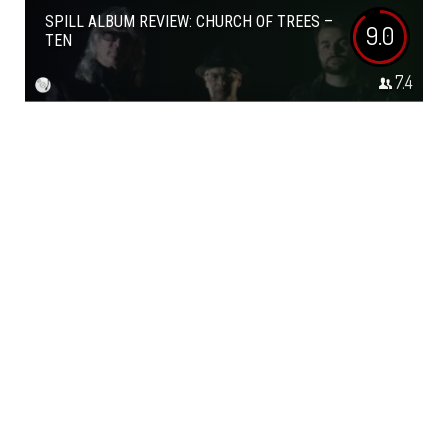
SPILL ALBUM REVIEW: CHURCH OF TREES –
9.0
TEN
7.4