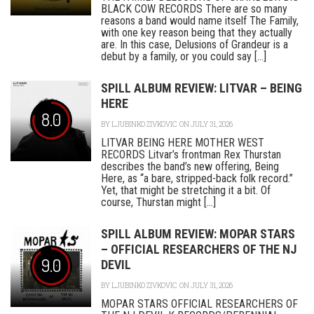
BLACK COW RECORDS There are so many
reasons a band would name itself The Family,
with one key reason being that they actually
are. In this case, Delusions of Grandeur is a
debut by a family, or you could say [...]
SPILL ALBUM REVIEW: LITVAR – BEING
HERE
8.0
BY
LJUBINKO ZIVKOVIC
ON JULY 31, 2026
LITVAR BEING HERE MOTHER WEST
RECORDS Litvar’s frontman Rex Thurstan
describes the band’s new offering, Being
Here, as “a bare, stripped-back folk record.”
Yet, that might be stretching it a bit. Of
course, Thurstan might [...]
SPILL ALBUM REVIEW: MOPAR STARS
– OFFICIAL RESEARCHERS OF THE NJ
9.0
DEVIL
BY
LJUBINKO ZIVKOVIC
ON JULY 31, 2026
MOPAR STARS OFFICIAL RESEARCHERS OF