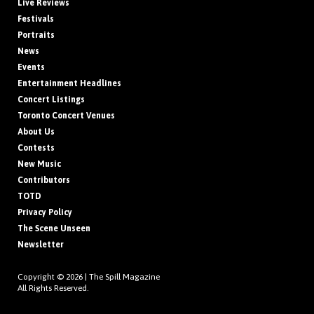
Live Reviews
Festivals
Portraits
News
Events
Entertainment Headlines
Concert Listings
Toronto Concert Venues
About Us
Contests
New Music
Contributors
TOTD
Privacy Policy
The Scene Unseen
Newsletter
Copyright © 2026 |
The Spill Magazine
All Rights Reserved.