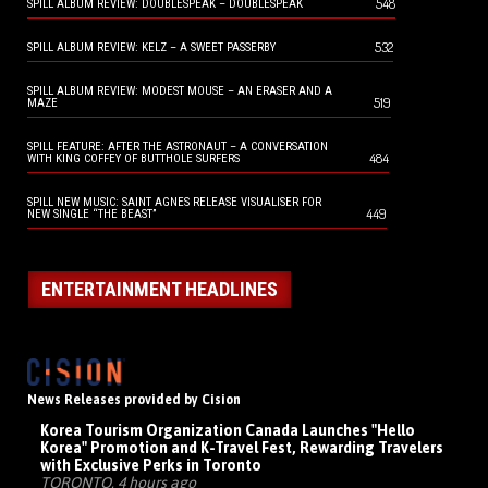
548
SPILL ALBUM REVIEW: DOUBLESPEAK – DOUBLESPEAK
532
SPILL ALBUM REVIEW: KELZ – A SWEET PASSERBY
SPILL ALBUM REVIEW: MODEST MOUSE – AN ERASER AND A
519
MAZE
SPILL FEATURE: AFTER THE ASTRONAUT – A CONVERSATION
484
WITH KING COFFEY OF BUTTHOLE SURFERS
SPILL NEW MUSIC: SAINT AGNES RELEASE VISUALISER FOR
449
NEW SINGLE “THE BEAST”
ENTERTAINMENT HEADLINES
News Releases provided by Cision
Korea Tourism Organization Canada Launches "Hello
Korea" Promotion and K-Travel Fest, Rewarding Travelers
with Exclusive Perks in Toronto
TORONTO, 4 hours ago