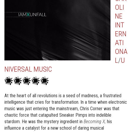
OLI
NE
INT
ERN
ATI
ONA
L
/
U
NIVERSAL MUSIC
At the heart of all revolutions is a seed of madness, a frustrated
intelligence that cries for transformation. In a time when electronic
music was just entering the mainstream, Chris Corner was that
chaotic force that catapulted Sneaker Pimps into indelible
stardom. He was the mystery ingredient in
Becoming X,
his
influence a catalyst for a new school of daring musical