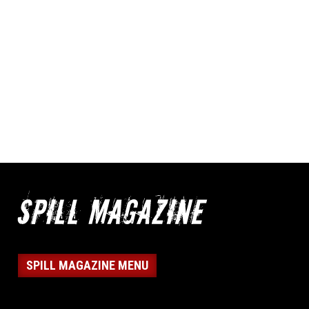
SPILL MAGAZINE MENU