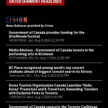
ENTERTAINMENT HEADLINES
News Releases provided by Cision
Government of Canada provides funding for the
AfroMonde Festival
MONTRÉAL, Sat, Aug 8 2026 12:30 PM
Media Advisory - Government of Canada invests in the
performing arts in Kitchener
KITCHENER, ON, Fri, Aug 7 2026 12:00 PM
BC Place recognized among world's top concert
stadiums ahead of biggest concert year in its history
Vancouver, B.C., Thu, Aug 6 2026 6:35 PM
Korea Tourism Organization Canada Launches "Hello
Korea" Promotion and K-Travel Fest, Rewarding Travelers
with Exclusive Perks in Toronto
TORONTO, Wed, Aug 5 2026 9:36 PM
Government of Canada supports the Toronto Caribbean