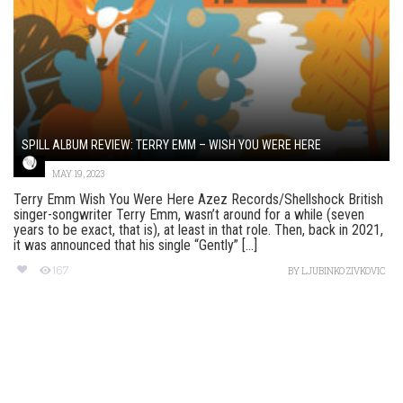
SPILL ALBUM REVIEW: TERRY EMM – WISH YOU WERE HERE
MAY 19, 2023
Terry Emm Wish You Were Here Azez Records/Shellshock British
singer-songwriter Terry Emm, wasn’t around for a while (seven
years to be exact, that is), at least in that role. Then, back in 2021,
it was announced that his single “Gently” [...]
167
BY
LJUBINKO ZIVKOVIC