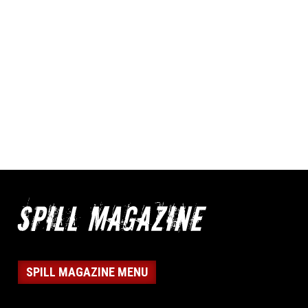
SPILL MAGAZINE MENU