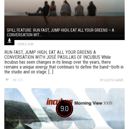
SPILL FEATURE: RUN FAST, JUMP HIGH, EAT ALL YOUR GREENS – A
CONVERSATION WIT...
JUNE 5, 2025
RUN FAST, JUMP HIGH, EAT ALL YOUR GREENS A
CONVERSATION WITH JOSÉ PASILLAS OF INCUBUS While
Incubus has seen changes in its lineup over the years, there
remains a unique energy that continues to define the band—both in
the studio and on stage. [...]
209
BY
LILITH JAIME
9.0