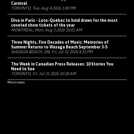
Carnival
TORONTO, Tue, Aug 4 2026 1:00 PM
Diva in Paris - Loto-Québec to hold draws for the most
coveted show tickets of the year
MONTRÉAL, Mon, Aug 3 2026 10:01 AM
Three Nights, Five Decades of Music: Memories of
Summer Returns to Wasaga Beach September 3-5
WASAGA BEACH, ON, Fri, Jul 31 2026 4:33 PM
The Week in Canadian Press Releases: 10 Stories You
Need to See
TORONTO, Fri, Jul 31 2026 10:18 AM
More news