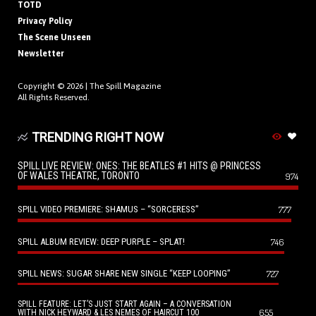
TOTD
Privacy Policy
The Scene Unseen
Newsletter
Copyright © 2026 |
The Spill Magazine
All Rights Reserved.
TRENDING RIGHT NOW
SPILL LIVE REVIEW: ONES: THE BEATLES #1 HITS @ PRINCESS
OF WALES THEATRE, TORONTO
974
SPILL VIDEO PREMIERE: SHAMUS – “SORCERESS”
777
SPILL ALBUM REVIEW: DEEP PURPLE – SPLAT!
746
SPILL NEWS: SUGAR SHARE NEW SINGLE “KEEP LOOPING”
727
SPILL FEATURE: LET’S JUST START AGAIN – A CONVERSATION
655
WITH NICK HEYWARD & LES NEMES OF HAIRCUT 100