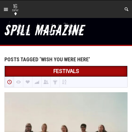
16
new
POSTS TAGGED ‘WISH YOU WERE HERE’
FESTIVALS