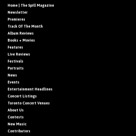
Home | The Spill Magazine
Newsletter
Premieres
Track Of The Month
Album Reviews
Books + Movies
Features
Live Reviews
Festivals
Portraits
News
Events
Entertainment Headlines
Concert Listings
Toronto Concert Venues
About Us
Contests
New Music
Contributors