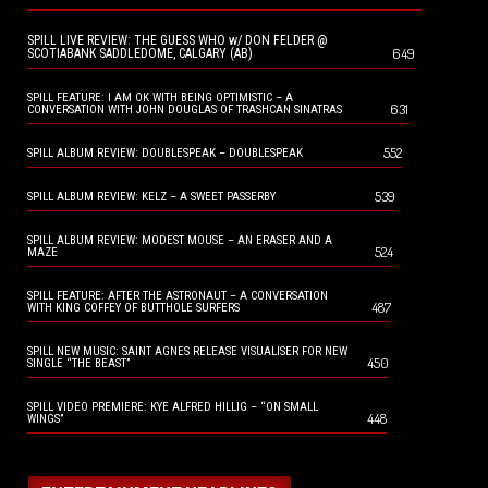
SPILL LIVE REVIEW: THE GUESS WHO w/ DON FELDER @
649
SCOTIABANK SADDLEDOME, CALGARY (AB)
SPILL FEATURE: I AM OK WITH BEING OPTIMISTIC – A
631
CONVERSATION WITH JOHN DOUGLAS OF TRASHCAN SINATRAS
552
SPILL ALBUM REVIEW: DOUBLESPEAK – DOUBLESPEAK
539
SPILL ALBUM REVIEW: KELZ – A SWEET PASSERBY
SPILL ALBUM REVIEW: MODEST MOUSE – AN ERASER AND A
524
MAZE
SPILL FEATURE: AFTER THE ASTRONAUT – A CONVERSATION
487
WITH KING COFFEY OF BUTTHOLE SURFERS
SPILL NEW MUSIC: SAINT AGNES RELEASE VISUALISER FOR NEW
450
SINGLE “THE BEAST”
SPILL VIDEO PREMIERE: KYE ALFRED HILLIG – “ON SMALL
448
WINGS”