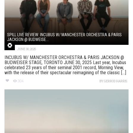
SPILL LIVE REVIEW: INCUBUS W/ MANCHESTER ORCHESTRA & PARIS
JACKSON @ BUDWEISE...
JUNE 30, 2025
INCUBUS W/ MANCHESTER ORCHESTRA & PARIS JACKSON @
BUDWEISER STAGE, TORONTO JUNE 30, 2025 Last year, Incubus
celebrated 23 years of their seminal 2001 record, Morning View,
with the release of their spectacular reimagining of the classic [...]
304
BY
GERROD HARRIS