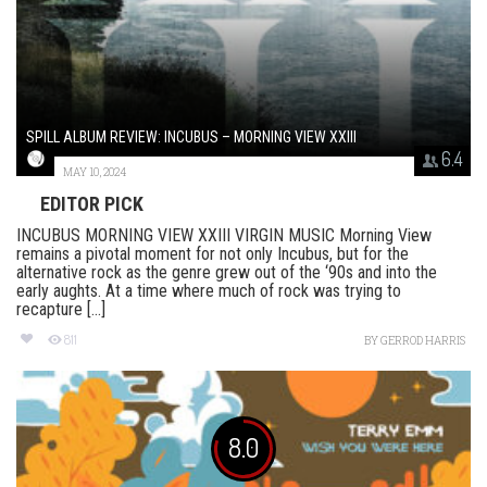
SPILL ALBUM REVIEW: INCUBUS – MORNING VIEW XXIII
6.4
MAY 10, 2024
EDITOR PICK
INCUBUS MORNING VIEW XXIII VIRGIN MUSIC Morning View
remains a pivotal moment for not only Incubus, but for the
alternative rock as the genre grew out of the ‘90s and into the
early aughts. At a time where much of rock was trying to
recapture [...]
811
BY
GERROD HARRIS
8.0