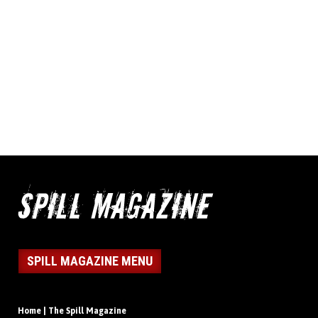
SPILL MAGAZINE MENU
Home | The Spill Magazine