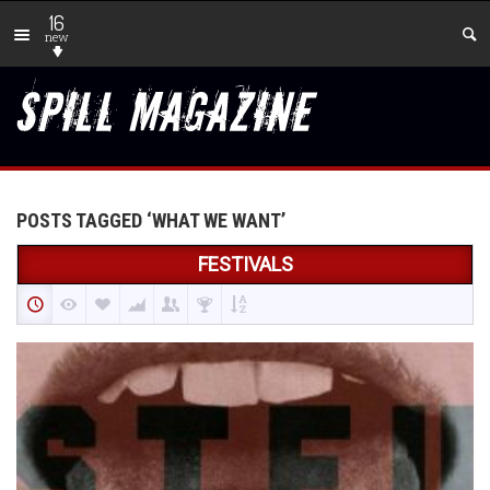
16
new
POSTS TAGGED ‘WHAT WE WANT’
FESTIVALS