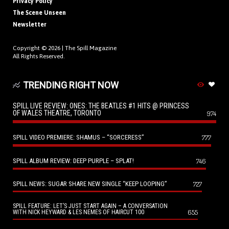
Privacy Policy
The Scene Unseen
Newsletter
Copyright © 2026 |
The Spill Magazine
All Rights Reserved.
TRENDING RIGHT NOW
SPILL LIVE REVIEW: ONES: THE BEATLES #1 HITS @ PRINCESS
OF WALES THEATRE, TORONTO
974
SPILL VIDEO PREMIERE: SHAMUS – “SORCERESS”
777
SPILL ALBUM REVIEW: DEEP PURPLE – SPLAT!
746
SPILL NEWS: SUGAR SHARE NEW SINGLE “KEEP LOOPING”
727
SPILL FEATURE: LET’S JUST START AGAIN – A CONVERSATION
655
WITH NICK HEYWARD & LES NEMES OF HAIRCUT 100