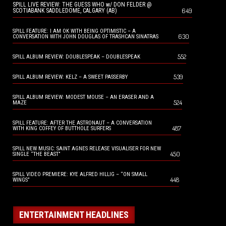
SPILL LIVE REVIEW: THE GUESS WHO w/ DON FELDER @
649
SCOTIABANK SADDLEDOME, CALGARY (AB)
SPILL FEATURE: I AM OK WITH BEING OPTIMISTIC – A
630
CONVERSATION WITH JOHN DOUGLAS OF TRASHCAN SINATRAS
552
SPILL ALBUM REVIEW: DOUBLESPEAK – DOUBLESPEAK
539
SPILL ALBUM REVIEW: KELZ – A SWEET PASSERBY
SPILL ALBUM REVIEW: MODEST MOUSE – AN ERASER AND A
524
MAZE
SPILL FEATURE: AFTER THE ASTRONAUT – A CONVERSATION
487
WITH KING COFFEY OF BUTTHOLE SURFERS
SPILL NEW MUSIC: SAINT AGNES RELEASE VISUALISER FOR NEW
450
SINGLE “THE BEAST”
SPILL VIDEO PREMIERE: KYE ALFRED HILLIG – “ON SMALL
448
WINGS”
ENTERTAINMENT HEADLINES