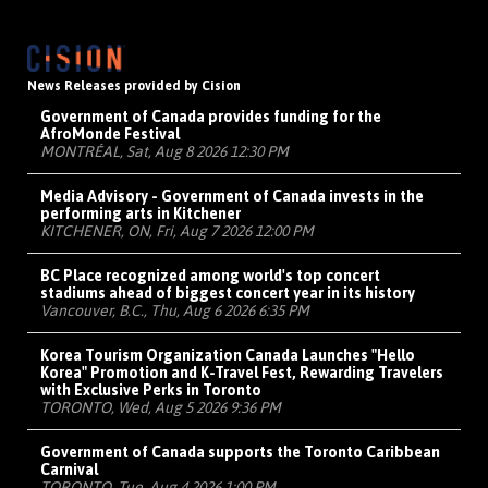
News Releases provided by Cision
Government of Canada provides funding for the
AfroMonde Festival
MONTRÉAL, Sat, Aug 8 2026 12:30 PM
Media Advisory - Government of Canada invests in the
performing arts in Kitchener
KITCHENER, ON, Fri, Aug 7 2026 12:00 PM
BC Place recognized among world's top concert
stadiums ahead of biggest concert year in its history
Vancouver, B.C., Thu, Aug 6 2026 6:35 PM
Korea Tourism Organization Canada Launches "Hello
Korea" Promotion and K-Travel Fest, Rewarding Travelers
with Exclusive Perks in Toronto
TORONTO, Wed, Aug 5 2026 9:36 PM
Government of Canada supports the Toronto Caribbean
Carnival
TORONTO, Tue, Aug 4 2026 1:00 PM