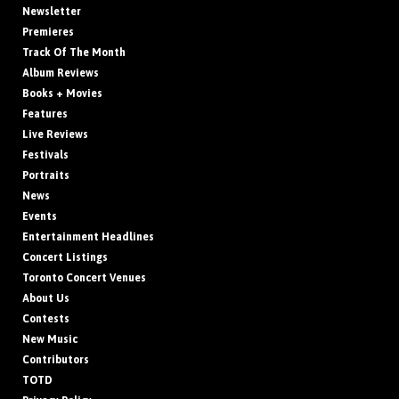
Newsletter
Premieres
Track Of The Month
Album Reviews
Books + Movies
Features
Live Reviews
Festivals
Portraits
News
Events
Entertainment Headlines
Concert Listings
Toronto Concert Venues
About Us
Contests
New Music
Contributors
TOTD