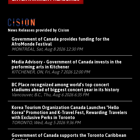
News Releases provided by Cision
Government of Canada provides funding for the
AfroMonde Festival
MONTRÉAL, Sat, Aug 8 2026 12:30 PM
Media Advisory - Government of Canada invests in the
performing arts in Kitchener
KITCHENER, ON, Fri, Aug 7 2026 12:00 PM
BC Place recognized among world's top concert
stadiums ahead of biggest concert year in its history
Vancouver, B.C., Thu, Aug 6 2026 6:35 PM
Korea Tourism Organization Canada Launches "Hello
Korea" Promotion and K-Travel Fest, Rewarding Travelers
with Exclusive Perks in Toronto
TORONTO, Wed, Aug 5 2026 9:36 PM
Government of Canada supports the Toronto Caribbean