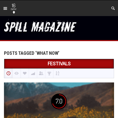
16
new
POSTS TAGGED ‘WHAT NOW’
FESTIVALS
7.0