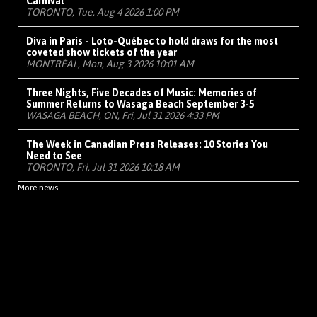
Carnival
TORONTO, Tue, Aug 4 2026 1:00 PM
Diva in Paris - Loto-Québec to hold draws for the most
coveted show tickets of the year
MONTRÉAL, Mon, Aug 3 2026 10:01 AM
Three Nights, Five Decades of Music: Memories of
Summer Returns to Wasaga Beach September 3-5
WASAGA BEACH, ON, Fri, Jul 31 2026 4:33 PM
The Week in Canadian Press Releases: 10 Stories You
Need to See
TORONTO, Fri, Jul 31 2026 10:18 AM
More news