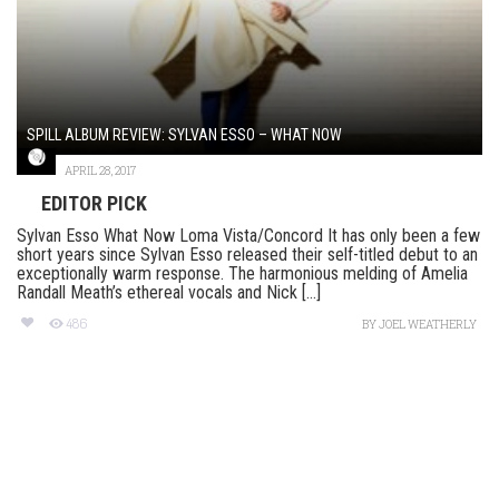
SPILL ALBUM REVIEW: SYLVAN ESSO – WHAT NOW
APRIL 28, 2017
EDITOR PICK
Sylvan Esso What Now Loma Vista/Concord It has only been a few
short years since Sylvan Esso released their self-titled debut to an
exceptionally warm response. The harmonious melding of Amelia
Randall Meath’s ethereal vocals and Nick [...]
486
BY
JOEL WEATHERLY