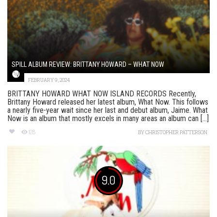
SPILL ALBUM REVIEW: BRITTANY HOWARD – WHAT NOW
FEBRUARY 9, 2024
BRITTANY HOWARD WHAT NOW ISLAND RECORDS Recently,
Brittany Howard released her latest album, What Now. This follows
a nearly five-year wait since her last and debut album, Jaime. What
Now is an album that mostly excels in many areas an album can [...]
128
BY
CHRISTOPHER PATTERSON
9.0