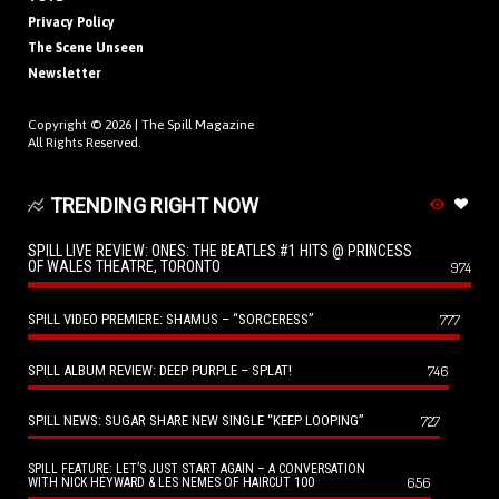
Privacy Policy
The Scene Unseen
Newsletter
Copyright © 2026 |
The Spill Magazine
All Rights Reserved.
TRENDING RIGHT NOW
SPILL LIVE REVIEW: ONES: THE BEATLES #1 HITS @ PRINCESS
OF WALES THEATRE, TORONTO
974
SPILL VIDEO PREMIERE: SHAMUS – “SORCERESS”
777
SPILL ALBUM REVIEW: DEEP PURPLE – SPLAT!
746
SPILL NEWS: SUGAR SHARE NEW SINGLE “KEEP LOOPING”
727
SPILL FEATURE: LET’S JUST START AGAIN – A CONVERSATION
656
WITH NICK HEYWARD & LES NEMES OF HAIRCUT 100