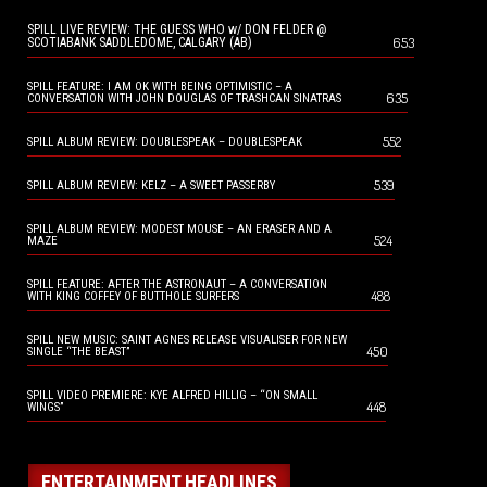
SPILL LIVE REVIEW: THE GUESS WHO w/ DON FELDER @
653
SCOTIABANK SADDLEDOME, CALGARY (AB)
SPILL FEATURE: I AM OK WITH BEING OPTIMISTIC – A
635
CONVERSATION WITH JOHN DOUGLAS OF TRASHCAN SINATRAS
552
SPILL ALBUM REVIEW: DOUBLESPEAK – DOUBLESPEAK
539
SPILL ALBUM REVIEW: KELZ – A SWEET PASSERBY
SPILL ALBUM REVIEW: MODEST MOUSE – AN ERASER AND A
524
MAZE
SPILL FEATURE: AFTER THE ASTRONAUT – A CONVERSATION
488
WITH KING COFFEY OF BUTTHOLE SURFERS
SPILL NEW MUSIC: SAINT AGNES RELEASE VISUALISER FOR NEW
450
SINGLE “THE BEAST”
SPILL VIDEO PREMIERE: KYE ALFRED HILLIG – “ON SMALL
448
WINGS”
ENTERTAINMENT HEADLINES