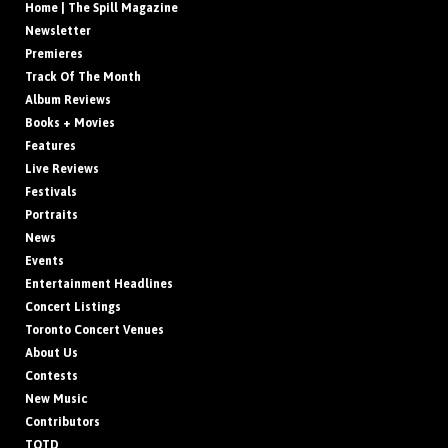
Home | The Spill Magazine
Newsletter
Premieres
Track Of The Month
Album Reviews
Books + Movies
Features
Live Reviews
Festivals
Portraits
News
Events
Entertainment Headlines
Concert Listings
Toronto Concert Venues
About Us
Contests
New Music
Contributors
TOTD