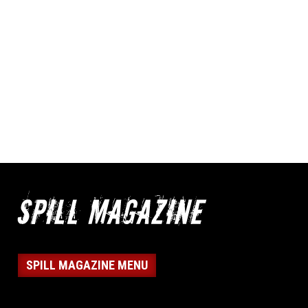
SPILL MAGAZINE MENU