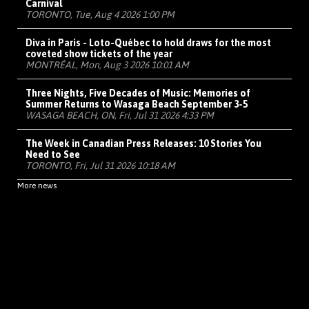
Carnival
TORONTO, Tue, Aug 4 2026 1:00 PM
Diva in Paris - Loto-Québec to hold draws for the most
coveted show tickets of the year
MONTRÉAL, Mon, Aug 3 2026 10:01 AM
Three Nights, Five Decades of Music: Memories of
Summer Returns to Wasaga Beach September 3-5
WASAGA BEACH, ON, Fri, Jul 31 2026 4:33 PM
The Week in Canadian Press Releases: 10 Stories You
Need to See
TORONTO, Fri, Jul 31 2026 10:18 AM
More news