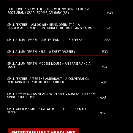
SPILL LIVE REVIEW: THE GUESS WHO w/ DON FELDER @
649
SCOTIABANK SADDLEDOME, CALGARY (AB)
SPILL FEATURE: I AM OK WITH BEING OPTIMISTIC – A
629
CONVERSATION WITH JOHN DOUGLAS OF TRASHCAN SINATRAS
552
SPILL ALBUM REVIEW: DOUBLESPEAK – DOUBLESPEAK
539
SPILL ALBUM REVIEW: KELZ – A SWEET PASSERBY
SPILL ALBUM REVIEW: MODEST MOUSE – AN ERASER AND A
524
MAZE
SPILL FEATURE: AFTER THE ASTRONAUT – A CONVERSATION
487
WITH KING COFFEY OF BUTTHOLE SURFERS
SPILL NEW MUSIC: SAINT AGNES RELEASE VISUALISER FOR NEW
450
SINGLE “THE BEAST”
SPILL VIDEO PREMIERE: KYE ALFRED HILLIG – “ON SMALL
448
WINGS”
ENTERTAINMENT HEADLINES