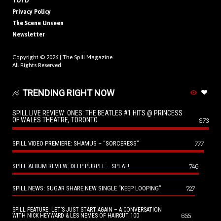
TOTD
Privacy Policy
The Scene Unseen
Newsletter
Copyright © 2026 |
The Spill Magazine
All Rights Reserved.
TRENDING RIGHT NOW
SPILL LIVE REVIEW: ONES: THE BEATLES #1 HITS @ PRINCESS
OF WALES THEATRE, TORONTO
973
SPILL VIDEO PREMIERE: SHAMUS – “SORCERESS”
777
SPILL ALBUM REVIEW: DEEP PURPLE – SPLAT!
746
SPILL NEWS: SUGAR SHARE NEW SINGLE “KEEP LOOPING”
727
SPILL FEATURE: LET’S JUST START AGAIN – A CONVERSATION
655
WITH NICK HEYWARD & LES NEMES OF HAIRCUT 100