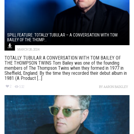
SPILL FEATURE: TOTALLY TUBULAR – A CONVERSATION WITH TOM
BAILEY OF THE THOMP...
MARCH 26, 2024
TOTALLY TUBULAR A CONVERSATION WITH TOM BAILEY OF
THE THOMPSON TWINS Tom Bailey was one of the founding
members of The Thompson Twins when they formed in 1977 in
Sheffield, England. By the time they recorded their debut album in
1981 (A Product [...]
2
532
BY
AARON BADGLEY