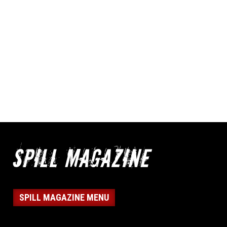
SPILL MAGAZINE MENU