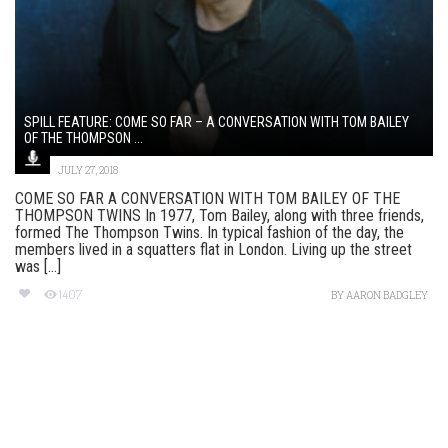
SPILL FEATURE: COME SO FAR – A CONVERSATION WITH TOM BAILEY
OF THE THOMPSON ...
JULY 27, 2018
COME SO FAR A CONVERSATION WITH TOM BAILEY OF THE
THOMPSON TWINS In 1977, Tom Bailey, along with three friends,
formed The Thompson Twins. In typical fashion of the day, the
members lived in a squatters flat in London. Living up the street
was [...]
1407
BY
AARON BADGLEY