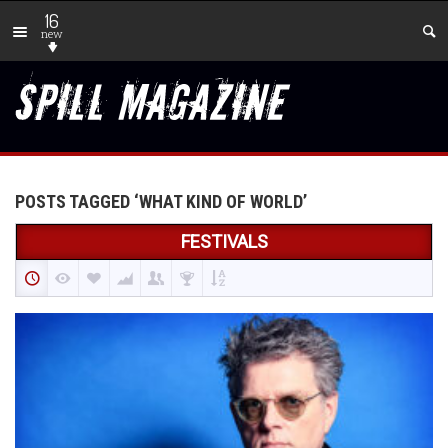
16
new
POSTS TAGGED ‘WHAT KIND OF WORLD’
FESTIVALS