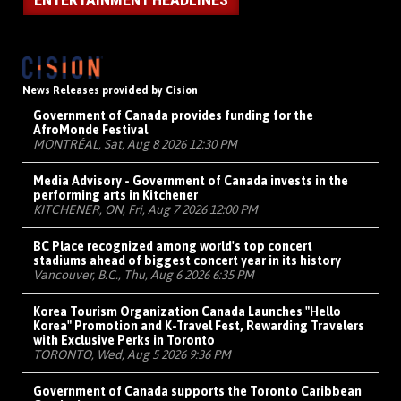
News Releases provided by Cision
Government of Canada provides funding for the
AfroMonde Festival
MONTRÉAL, Sat, Aug 8 2026 12:30 PM
Media Advisory - Government of Canada invests in the
performing arts in Kitchener
KITCHENER, ON, Fri, Aug 7 2026 12:00 PM
BC Place recognized among world's top concert
stadiums ahead of biggest concert year in its history
Vancouver, B.C., Thu, Aug 6 2026 6:35 PM
Korea Tourism Organization Canada Launches "Hello
Korea" Promotion and K-Travel Fest, Rewarding Travelers
with Exclusive Perks in Toronto
TORONTO, Wed, Aug 5 2026 9:36 PM
Government of Canada supports the Toronto Caribbean