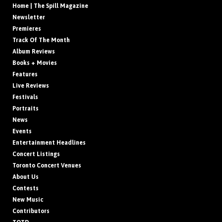
Home | The Spill Magazine
Newsletter
Premieres
Track Of The Month
Album Reviews
Books + Movies
Features
Live Reviews
Festivals
Portraits
News
Events
Entertainment Headlines
Concert Listings
Toronto Concert Venues
About Us
Contests
New Music
Contributors