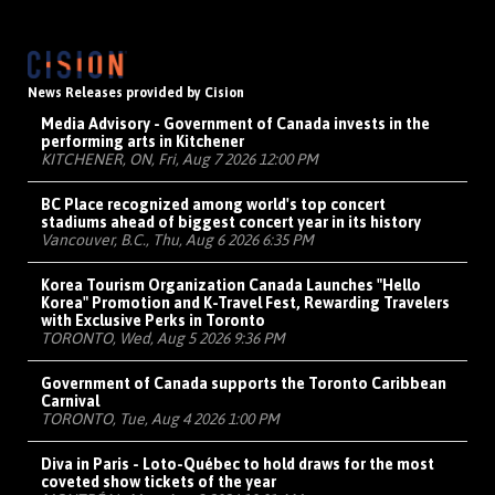
News Releases provided by Cision
Media Advisory - Government of Canada invests in the
performing arts in Kitchener
KITCHENER, ON, Fri, Aug 7 2026 12:00 PM
BC Place recognized among world's top concert
stadiums ahead of biggest concert year in its history
Vancouver, B.C., Thu, Aug 6 2026 6:35 PM
Korea Tourism Organization Canada Launches "Hello
Korea" Promotion and K-Travel Fest, Rewarding Travelers
with Exclusive Perks in Toronto
TORONTO, Wed, Aug 5 2026 9:36 PM
Government of Canada supports the Toronto Caribbean
Carnival
TORONTO, Tue, Aug 4 2026 1:00 PM
Diva in Paris - Loto-Québec to hold draws for the most
coveted show tickets of the year