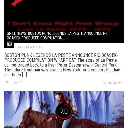
SPILL NEWS: BOSTON PUNK LEGENDS LA PESTE ANNOUNCE RIC
OCASEK-PRODUCED COMPILATION ...
NOVEMBER 17, 2025
BOSTON PUNK LEGENDS LA PESTE ANNOUNCE RIC OCASEK-
PRODUCED COMPILATION WHARF CAT The story of La Peste
can be traced back to a flyer Peter Dayton saw in Central Park.
The future frontman was visiting New York for a concert that had
just been [...]
1
130
BY
SPILL NEWS
7.0