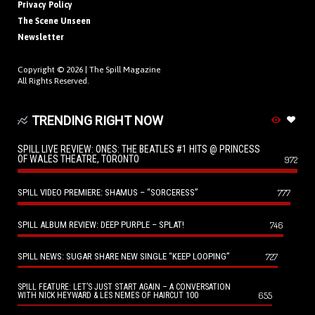
Privacy Policy
The Scene Unseen
Newsletter
Copyright © 2026 |
The Spill Magazine
All Rights Reserved.
TRENDING RIGHT NOW
SPILL LIVE REVIEW: ONES: THE BEATLES #1 HITS @ PRINCESS
OF WALES THEATRE, TORONTO
972
SPILL VIDEO PREMIERE: SHAMUS – “SORCERESS”
777
SPILL ALBUM REVIEW: DEEP PURPLE – SPLAT!
746
SPILL NEWS: SUGAR SHARE NEW SINGLE “KEEP LOOPING”
727
SPILL FEATURE: LET’S JUST START AGAIN – A CONVERSATION
655
WITH NICK HEYWARD & LES NEMES OF HAIRCUT 100