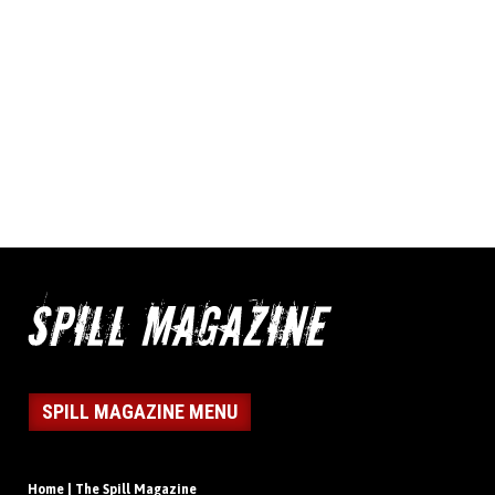
SPILL MAGAZINE MENU
Home | The Spill Magazine