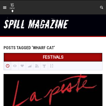
16
new
POSTS TAGGED ‘WHARF CAT’
FESTIVALS