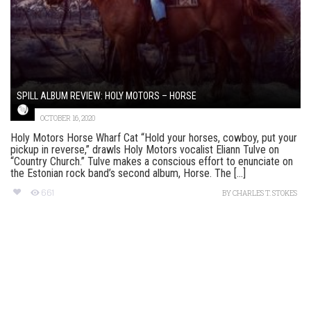
SPILL ALBUM REVIEW: HOLY MOTORS – HORSE
OCTOBER 16, 2020
Holy Motors Horse Wharf Cat “Hold your horses, cowboy, put your
pickup in reverse,” drawls Holy Motors vocalist Eliann Tulve on
“Country Church.” Tulve makes a conscious effort to enunciate on
the Estonian rock band’s second album, Horse. The [...]
661
BY
CHARLES T. STOKES