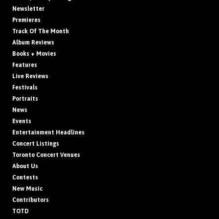
Newsletter
Premieres
Track Of The Month
Album Reviews
Books + Movies
Features
Live Reviews
Festivals
Portraits
News
Events
Entertainment Headlines
Concert Listings
Toronto Concert Venues
About Us
Contests
New Music
Contributors
TOTD