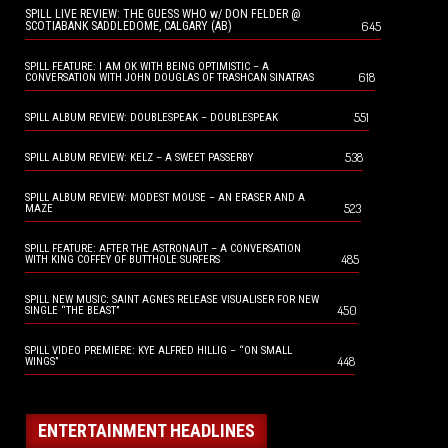
SPILL LIVE REVIEW: THE GUESS WHO w/ DON FELDER @
645
SCOTIABANK SADDLEDOME, CALGARY (AB)
SPILL FEATURE: I AM OK WITH BEING OPTIMISTIC – A
618
CONVERSATION WITH JOHN DOUGLAS OF TRASHCAN SINATRAS
551
SPILL ALBUM REVIEW: DOUBLESPEAK – DOUBLESPEAK
538
SPILL ALBUM REVIEW: KELZ – A SWEET PASSERBY
SPILL ALBUM REVIEW: MODEST MOUSE – AN ERASER AND A
523
MAZE
SPILL FEATURE: AFTER THE ASTRONAUT – A CONVERSATION
485
WITH KING COFFEY OF BUTTHOLE SURFERS
SPILL NEW MUSIC: SAINT AGNES RELEASE VISUALISER FOR NEW
450
SINGLE “THE BEAST”
SPILL VIDEO PREMIERE: KYE ALFRED HILLIG – “ON SMALL
448
WINGS”
ENTERTAINMENT HEADLINES