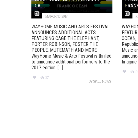
CA...
FRANK
MARCH 30, 2017
F
WAYHOME MUSIC AND ARTS FESTIVAL
WAYHOM
ANNOUNCES ADDITIONAL ACTS
FEATUR
FEATURING CAGE THE ELEPHANT,
OCEAN,
PORTER ROBINSON, FOSTER THE
Republi
PEOPLE, MUTEMATH AND MORE
Music an
WayHome Music & Arts Festival is thrilled
announce
to announce additional performers to the
Imagine 
2017 edition. [...]
3
371
BY
SPILL NEWS