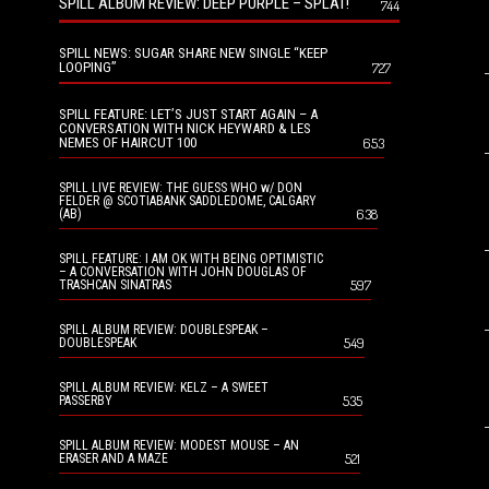
SPILL ALBUM REVIEW: DEEP PURPLE – SPLAT!
744
SPILL NEWS: SUGAR SHARE NEW SINGLE “KEEP
LOOPING”
727
SPILL FEATURE: LET’S JUST START AGAIN – A
CONVERSATION WITH NICK HEYWARD & LES
NEMES OF HAIRCUT 100
653
SPILL LIVE REVIEW: THE GUESS WHO w/ DON
FELDER @ SCOTIABANK SADDLEDOME, CALGARY
638
(AB)
SPILL FEATURE: I AM OK WITH BEING OPTIMISTIC
– A CONVERSATION WITH JOHN DOUGLAS OF
597
TRASHCAN SINATRAS
SPILL ALBUM REVIEW: DOUBLESPEAK –
549
DOUBLESPEAK
SPILL ALBUM REVIEW: KELZ – A SWEET
535
PASSERBY
SPILL ALBUM REVIEW: MODEST MOUSE – AN
521
ERASER AND A MAZE