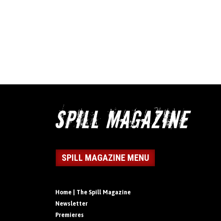
SPILL MAGAZINE MENU
Home | The Spill Magazine
Newsletter
Premieres