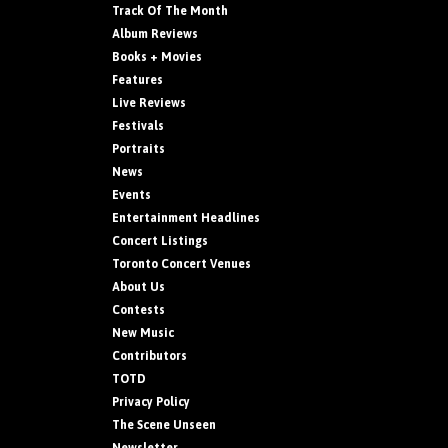
Track Of The Month
Album Reviews
Books + Movies
Features
Live Reviews
Festivals
Portraits
News
Events
Entertainment Headlines
Concert Listings
Toronto Concert Venues
About Us
Contests
New Music
Contributors
TOTD
Privacy Policy
The Scene Unseen