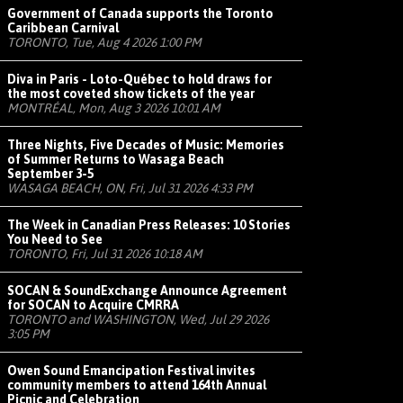
Government of Canada supports the Toronto
Caribbean Carnival
TORONTO, Tue, Aug 4 2026 1:00 PM
Diva in Paris - Loto-Québec to hold draws for
the most coveted show tickets of the year
MONTRÉAL, Mon, Aug 3 2026 10:01 AM
Three Nights, Five Decades of Music: Memories
of Summer Returns to Wasaga Beach
September 3-5
WASAGA BEACH, ON, Fri, Jul 31 2026 4:33 PM
The Week in Canadian Press Releases: 10 Stories
You Need to See
TORONTO, Fri, Jul 31 2026 10:18 AM
SOCAN & SoundExchange Announce Agreement
for SOCAN to Acquire CMRRA
TORONTO and WASHINGTON, Wed, Jul 29 2026
3:05 PM
Owen Sound Emancipation Festival invites
community members to attend 164th Annual
Picnic and Celebration