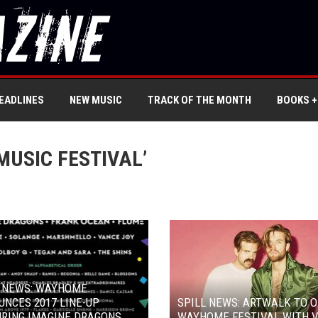
EADLINES
NEW MUSIC
TRACK OF THE MONTH
BOOKS +
USIC FESTIVAL’
L NEWS: WAYHOME
NCES 2017 LINE-UP
SPILL NEWS: ARTWALK TO 
RING IMAGINE DRAGONS,
WAYHOME FESTIVAL WITH V