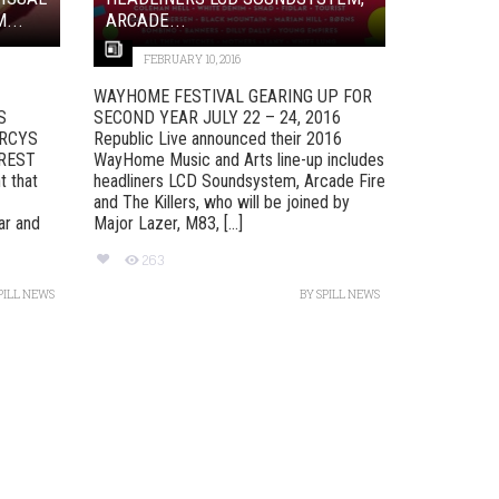
...
ARCADE...
FEBRUARY 10, 2016
WAYHOME FESTIVAL GEARING UP FOR
S
SECOND YEAR JULY 22 – 24, 2016
ARCYS
Republic Live announced their 2016
OREST
WayHome Music and Arts line-up includes
t that
headliners LCD Soundsystem, Arcade Fire
and The Killers, who will be joined by
ar and
Major Lazer, M83, [...]
263
PILL NEWS
BY
SPILL NEWS