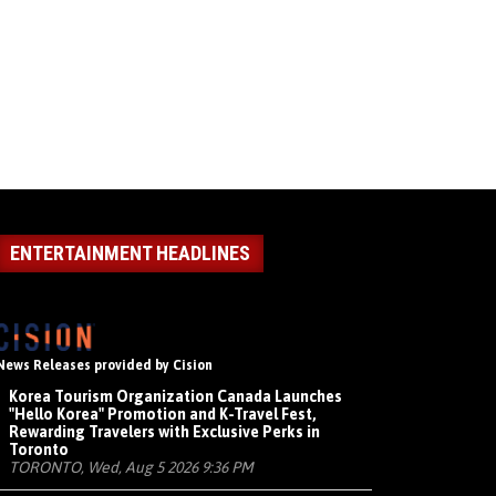
ENTERTAINMENT HEADLINES
News Releases provided by Cision
Korea Tourism Organization Canada Launches
"Hello Korea" Promotion and K-Travel Fest,
Rewarding Travelers with Exclusive Perks in
Toronto
TORONTO, Wed, Aug 5 2026 9:36 PM