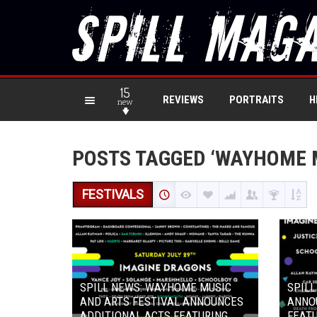
15
REVIEWS
PORTRAITS
H
new
POSTS TAGGED ‘WAYHOME M
FESTIVALS
SPILL NEWS: WAYHOME MUSIC
SPIL
AND ARTS FESTIVAL ANNOUNCES
ANNOU
ADDITIONAL ACTS FEATURING
FEATU