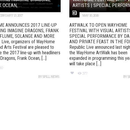
 OCEAN,...
ARTISTS | SPECIAL PERFORM
EBRUARY 13, 2017
MAY 10, 2016
E ANNOUNCES 2017 LINE-UP
ARTWALK TO OPEN WAYHOME
ING IMAGINE DRAGONS, FRANK
FESTIVAL WITH VISUAL ARTIST
 FLUME, SOLANGE AND MORE
SPECIAL PERFORMANCE BY D
c Live, organizers of WayHome
AND PRIVATE FEAST IN THE F
d Arts Festival are pleased to
Republic Live announced last nigh
 the 2017 line-up with headliners
the WayHome ArtWalk has been
Dragons, Frank Ocean, [...]
expanded in programming this ye
will take place [...]
30
377
BY
SPILL NEWS
BY
S