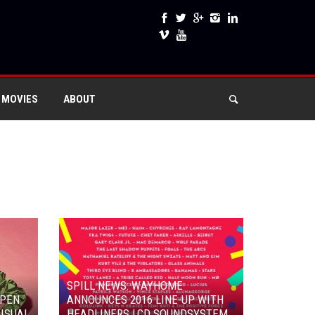
 MOVIES
ABOUT
SPILL NEWS: WAYHOME
OPEN
ANNOUNCES 2016 LINE-UP WITH
ISUAL
HEADLINERS LCD SOUNDSYSTEM,