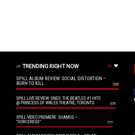
TRENDING RIGHT NOW
SPILL ALBUM REVIEW: SOCIAL DISTORTION –
BORN TO KILL
1288
SPILL LIVE REVIEW: ONES: THE BEATLES #1 HITS
@ PRINCESS OF WALES THEATRE, TORONTO
878
SPILL VIDEO PREMIERE: SHAMUS –
“SORCERESS”
777