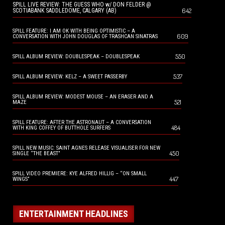
SPILL LIVE REVIEW: THE GUESS WHO w/ DON FELDER @
642
SCOTIABANK SADDLEDOME, CALGARY (AB)
SPILL FEATURE: I AM OK WITH BEING OPTIMISTIC – A
609
CONVERSATION WITH JOHN DOUGLAS OF TRASHCAN SINATRAS
550
SPILL ALBUM REVIEW: DOUBLESPEAK – DOUBLESPEAK
537
SPILL ALBUM REVIEW: KELZ – A SWEET PASSERBY
SPILL ALBUM REVIEW: MODEST MOUSE – AN ERASER AND A
521
MAZE
SPILL FEATURE: AFTER THE ASTRONAUT – A CONVERSATION
484
WITH KING COFFEY OF BUTTHOLE SURFERS
SPILL NEW MUSIC: SAINT AGNES RELEASE VISUALISER FOR NEW
450
SINGLE “THE BEAST”
SPILL VIDEO PREMIERE: KYE ALFRED HILLIG – “ON SMALL
447
WINGS”
ENTERTAINMENT HEADLINES