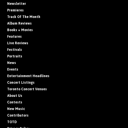
Newsletter
Premieres
Track Of The Month
Album Reviews
Books + Movies
Features
Live Reviews
Festivals
Portraits
News
Events
Entertainment Headlines
Concert Listings
Toronto Concert Venues
About Us
Contests
New Music
Contributors
TOTD