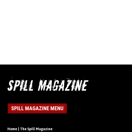
SPILL MAGAZINE MENU
Home | The Spill Magazine