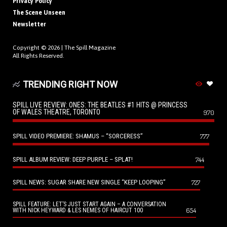
Privacy Policy
The Scene Unseen
Newsletter
Copyright © 2026 |
The Spill Magazine
All Rights Reserved.
TRENDING RIGHT NOW
SPILL LIVE REVIEW: ONES: THE BEATLES #1 HITS @ PRINCESS
OF WALES THEATRE, TORONTO
970
SPILL VIDEO PREMIERE: SHAMUS – “SORCERESS”
777
SPILL ALBUM REVIEW: DEEP PURPLE – SPLAT!
744
SPILL NEWS: SUGAR SHARE NEW SINGLE “KEEP LOOPING”
727
SPILL FEATURE: LET’S JUST START AGAIN – A CONVERSATION
654
WITH NICK HEYWARD & LES NEMES OF HAIRCUT 100