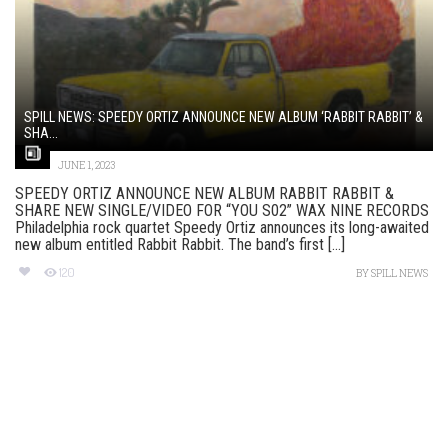
SPILL NEWS: SPEEDY ORTIZ ANNOUNCE NEW ALBUM ‘RABBIT RABBIT’ &
SHA...
JUNE 1, 2023
SPEEDY ORTIZ ANNOUNCE NEW ALBUM RABBIT RABBIT &
SHARE NEW SINGLE/VIDEO FOR “YOU S02” WAX NINE RECORDS
Philadelphia rock quartet Speedy Ortiz announces its long-awaited
new album entitled Rabbit Rabbit. The band’s first [...]
120
BY
SPILL NEWS