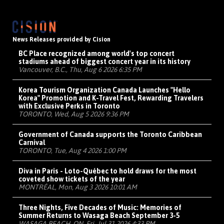
News Releases provided by Cision
BC Place recognized among world's top concert
stadiums ahead of biggest concert year in its history
Vancouver, B.C., Thu, Aug 6 2026 6:35 PM
Korea Tourism Organization Canada Launches "Hello
Korea" Promotion and K-Travel Fest, Rewarding Travelers
with Exclusive Perks in Toronto
TORONTO, Wed, Aug 5 2026 9:36 PM
Government of Canada supports the Toronto Caribbean
Carnival
TORONTO, Tue, Aug 4 2026 1:00 PM
Diva in Paris - Loto-Québec to hold draws for the most
coveted show tickets of the year
MONTRÉAL, Mon, Aug 3 2026 10:01 AM
Three Nights, Five Decades of Music: Memories of
Summer Returns to Wasaga Beach September 3-5
WASAGA BEACH, ON, Fri, Jul 31 2026 4:33 PM