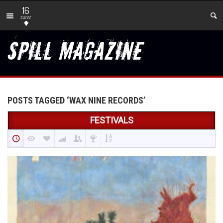
16
new
POSTS TAGGED ‘WAX NINE RECORDS’
FESTIVALS