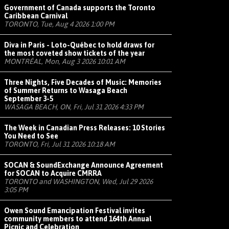
Government of Canada supports the Toronto
Caribbean Carnival
TORONTO, Tue, Aug 4 2026 1:00 PM
Diva in Paris - Loto-Québec to hold draws for
the most coveted show tickets of the year
MONTRÉAL, Mon, Aug 3 2026 10:01 AM
Three Nights, Five Decades of Music: Memories
of Summer Returns to Wasaga Beach
September 3-5
WASAGA BEACH, ON, Fri, Jul 31 2026 4:33 PM
The Week in Canadian Press Releases: 10 Stories
You Need to See
TORONTO, Fri, Jul 31 2026 10:18 AM
SOCAN & SoundExchange Announce Agreement
for SOCAN to Acquire CMRRA
TORONTO and WASHINGTON, Wed, Jul 29 2026
3:05 PM
Owen Sound Emancipation Festival invites
community members to attend 164th Annual
Picnic and Celebration