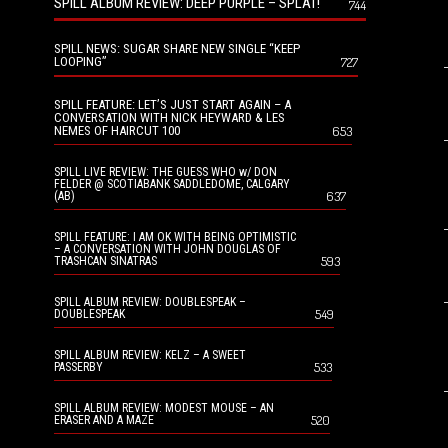
SPILL ALBUM REVIEW: DEEP PURPLE – SPLAT!
744
SPILL NEWS: SUGAR SHARE NEW SINGLE “KEEP
LOOPING”
727
SPILL FEATURE: LET’S JUST START AGAIN – A
CONVERSATION WITH NICK HEYWARD & LES
NEMES OF HAIRCUT 100
653
SPILL LIVE REVIEW: THE GUESS WHO w/ DON
FELDER @ SCOTIABANK SADDLEDOME, CALGARY
637
(AB)
SPILL FEATURE: I AM OK WITH BEING OPTIMISTIC
– A CONVERSATION WITH JOHN DOUGLAS OF
593
TRASHCAN SINATRAS
SPILL ALBUM REVIEW: DOUBLESPEAK –
549
DOUBLESPEAK
SPILL ALBUM REVIEW: KELZ – A SWEET
533
PASSERBY
SPILL ALBUM REVIEW: MODEST MOUSE – AN
520
ERASER AND A MAZE