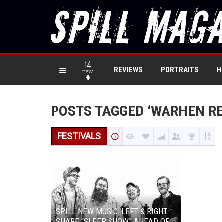
14
REVIEWS
PORTRAITS
H
new
POSTS TAGGED ‘WARHEN R
FESTIVALS
SPILL NEW MUSIC: LEFT & RIGHT
SHARE “SLEEP SHOW” AHEAD OF