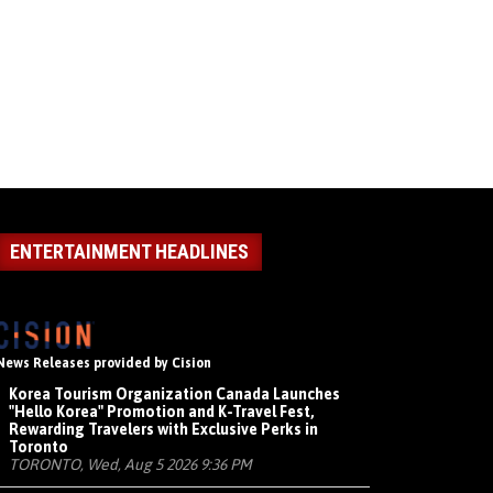
ENTERTAINMENT HEADLINES
News Releases provided by Cision
Korea Tourism Organization Canada Launches
"Hello Korea" Promotion and K-Travel Fest,
Rewarding Travelers with Exclusive Perks in
Toronto
TORONTO, Wed, Aug 5 2026 9:36 PM