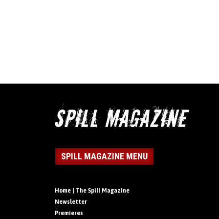
SPILL MAGAZINE MENU
Home | The Spill Magazine
Newsletter
Premieres