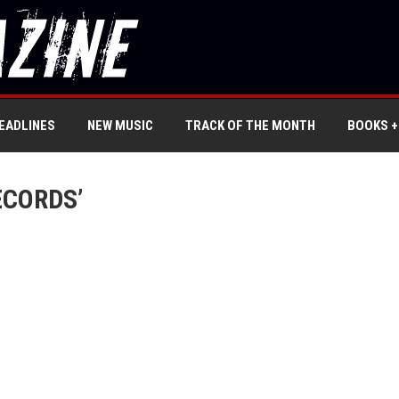
EADLINES
NEW MUSIC
TRACK OF THE MONTH
BOOKS +
ECORDS’