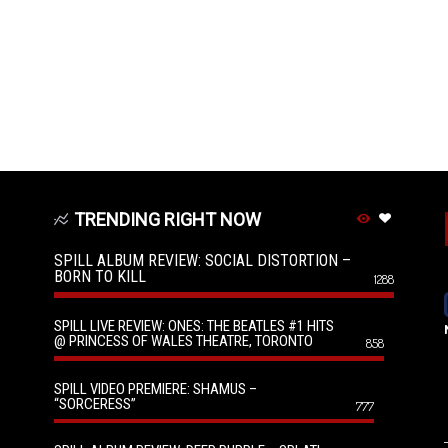
TRENDING RIGHT NOW
SPILL ALBUM REVIEW: SOCIAL DISTORTION –
BORN TO KILL
1288
SPILL LIVE REVIEW: ONES: THE BEATLES #1 HITS
@ PRINCESS OF WALES THEATRE, TORONTO
858
SPILL VIDEO PREMIERE: SHAMUS –
“SORCERESS”
777