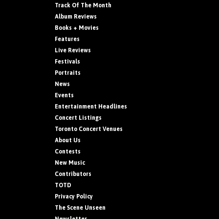
Track Of The Month
Album Reviews
Books + Movies
Features
Live Reviews
Festivals
Portraits
News
Events
Entertainment Headlines
Concert Listings
Toronto Concert Venues
About Us
Contests
New Music
Contributors
TOTD
Privacy Policy
The Scene Unseen