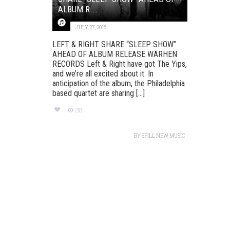
ALBUM R...
JULY 27, 2016
LEFT & RIGHT SHARE “SLEEP SHOW”
AHEAD OF ALBUM RELEASE‏ WARHEN
RECORDS Left & Right have got The Yips,
and we’re all excited about it. In
anticipation of the album, the Philadelphia
based quartet are sharing [...]
218
BY
SPILL NEW MUSIC