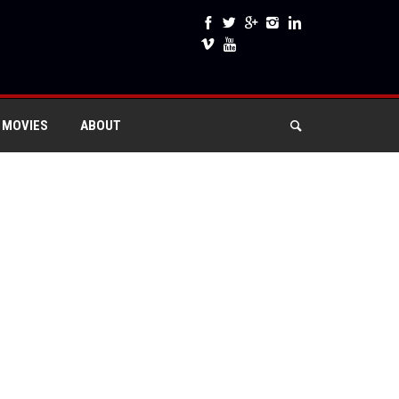
 MOVIES
ABOUT