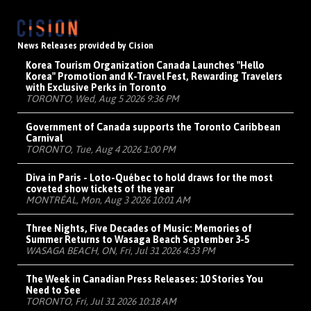
News Releases provided by Cision
Korea Tourism Organization Canada Launches "Hello
Korea" Promotion and K-Travel Fest, Rewarding Travelers
with Exclusive Perks in Toronto
TORONTO, Wed, Aug 5 2026 9:36 PM
Government of Canada supports the Toronto Caribbean
Carnival
TORONTO, Tue, Aug 4 2026 1:00 PM
Diva in Paris - Loto-Québec to hold draws for the most
coveted show tickets of the year
MONTRÉAL, Mon, Aug 3 2026 10:01 AM
Three Nights, Five Decades of Music: Memories of
Summer Returns to Wasaga Beach September 3-5
WASAGA BEACH, ON, Fri, Jul 31 2026 4:33 PM
The Week in Canadian Press Releases: 10 Stories You
Need to See
TORONTO, Fri, Jul 31 2026 10:18 AM