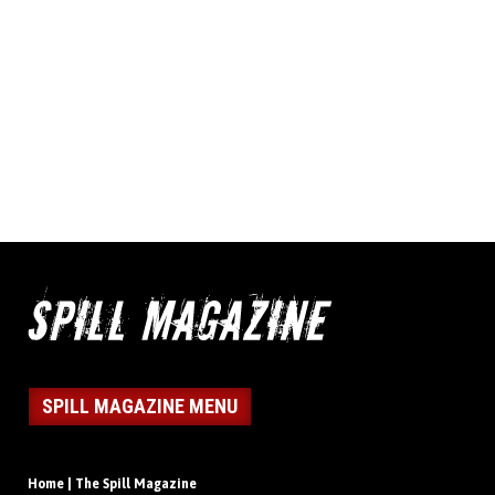
SPILL MAGAZINE MENU
Home | The Spill Magazine