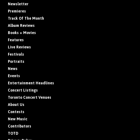
Newsletter
Premieres
Track Of The Month
Album Reviews
Books + Movies
Features
Live Reviews
Festivals
Portraits
News
Events
Entertainment Headlines
Concert Listings
Toronto Concert Venues
About Us
Contests
New Music
Contributors
TOTD