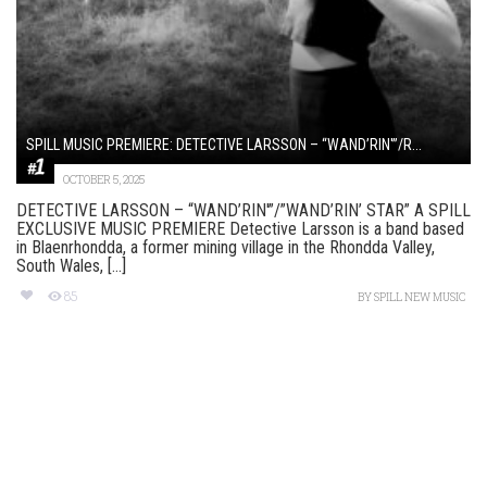
SPILL MUSIC PREMIERE: DETECTIVE LARSSON – “WAND’RIN'”/R...
OCTOBER 5, 2025
DETECTIVE LARSSON – “WAND’RIN'”/”WAND’RIN’ STAR” A SPILL
EXCLUSIVE MUSIC PREMIERE Detective Larsson is a band based
in Blaenrhondda, a former mining village in the Rhondda Valley,
South Wales, [...]
85
BY
SPILL NEW MUSIC