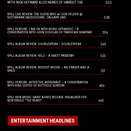
653
WITH NICK HEYWARD & LES NEMES OF HAIRCUT 100
SPILL LIVE REVIEW: THE GUESS WHO w/ DON FELDER @
638
SCOTIABANK SADDLEDOME, CALGARY (AB)
SPILL FEATURE: I AM OK WITH BEING OPTIMISTIC – A
594
CONVERSATION WITH JOHN DOUGLAS OF TRASHCAN SINATRAS
549
SPILL ALBUM REVIEW: DOUBLESPEAK – DOUBLESPEAK
535
SPILL ALBUM REVIEW: KELZ – A SWEET PASSERBY
SPILL ALBUM REVIEW: MODEST MOUSE – AN ERASER AND A
521
MAZE
SPILL FEATURE: AFTER THE ASTRONAUT – A CONVERSATION
484
WITH KING COFFEY OF BUTTHOLE SURFERS
SPILL NEW MUSIC: SAINT AGNES RELEASE VISUALISER FOR
449
NEW SINGLE “THE BEAST”
ENTERTAINMENT HEADLINES