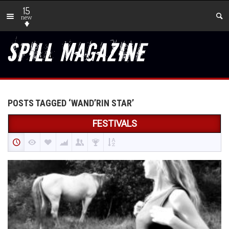
15
new
POSTS TAGGED ‘WAND’RIN STAR’
FESTIVALS