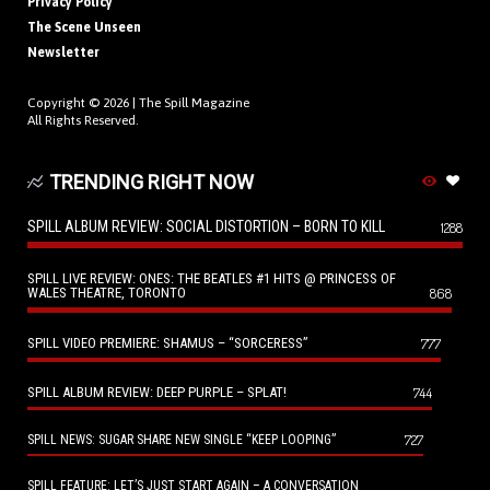
Privacy Policy
The Scene Unseen
Newsletter
Copyright © 2026 |
The Spill Magazine
All Rights Reserved.
TRENDING RIGHT NOW
SPILL ALBUM REVIEW: SOCIAL DISTORTION – BORN TO KILL
1288
SPILL LIVE REVIEW: ONES: THE BEATLES #1 HITS @ PRINCESS OF
WALES THEATRE, TORONTO
868
SPILL VIDEO PREMIERE: SHAMUS – “SORCERESS”
777
SPILL ALBUM REVIEW: DEEP PURPLE – SPLAT!
744
727
SPILL NEWS: SUGAR SHARE NEW SINGLE “KEEP LOOPING”
SPILL FEATURE: LET’S JUST START AGAIN – A CONVERSATION