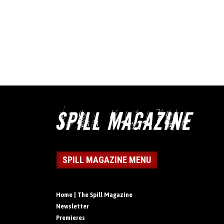
SPILL MAGAZINE MENU
Home | The Spill Magazine
Newsletter
Premieres