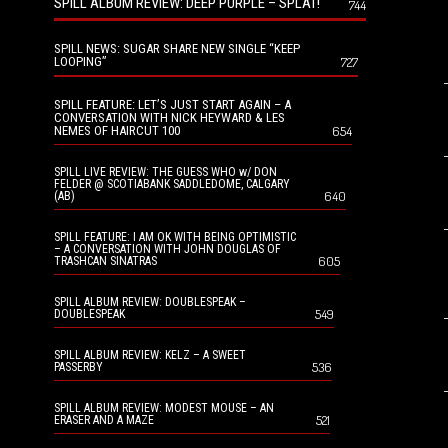
SPILL ALBUM REVIEW: DEEP PURPLE – SPLAT!
744
SPILL NEWS: SUGAR SHARE NEW SINGLE “KEEP
LOOPING”
727
SPILL FEATURE: LET’S JUST START AGAIN – A
CONVERSATION WITH NICK HEYWARD & LES
NEMES OF HAIRCUT 100
654
SPILL LIVE REVIEW: THE GUESS WHO w/ DON
FELDER @ SCOTIABANK SADDLEDOME, CALGARY
640
(AB)
SPILL FEATURE: I AM OK WITH BEING OPTIMISTIC
– A CONVERSATION WITH JOHN DOUGLAS OF
605
TRASHCAN SINATRAS
SPILL ALBUM REVIEW: DOUBLESPEAK –
549
DOUBLESPEAK
SPILL ALBUM REVIEW: KELZ – A SWEET
536
PASSERBY
SPILL ALBUM REVIEW: MODEST MOUSE – AN
521
ERASER AND A MAZE