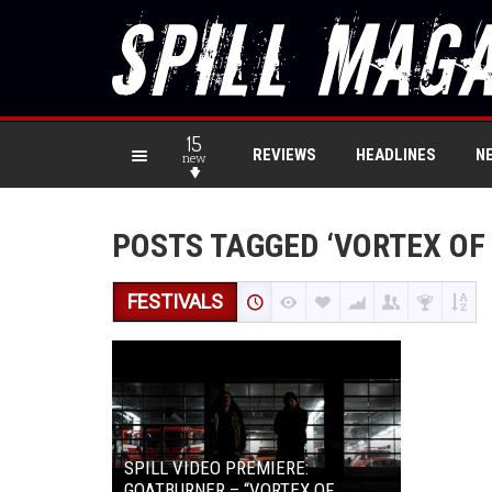
15
REVIEWS
HEADLINES
N
new
POSTS TAGGED ‘VORTEX OF
FESTIVALS
SPILL VIDEO PREMIERE:
GOATBURNER – “VORTEX OF