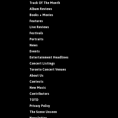
Track Of The Month
Album Reviews
Books + Movies
Features
Live Reviews
Festivals
Portraits
News
Events
Entertainment Headlines
Concert Listings
Toronto Concert Venues
About Us
Contests
New Music
Contributors
TOTD
Privacy Policy
The Scene Unseen