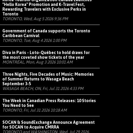
"Hello Korea" Promotion and K-Travel Fest,
Rewarding Travelers with Exclusive Perks in
Toronto
TORONTO, Wed, Aug 5 2026 9:36 PM
Government of Canada supports the Toronto
Caribbean Carnival
TORONTO, Tue, Aug 4 2026 1:00 PM
Diva in Paris - Loto-Québec to hold draws for
the most coveted show tickets of the year
MONTRÉAL, Mon, Aug 3 2026 10:01 AM
Three Nights, Five Decades of Music: Memories
of Summer Returns to Wasaga Beach
September 3-5
WASAGA BEACH, ON, Fri, Jul 31 2026 4:33 PM
The Week in Canadian Press Releases: 10 Stories
You Need to See
TORONTO, Fri, Jul 31 2026 10:18 AM
SOCAN & SoundExchange Announce Agreement
for SOCAN to Acquire CMRRA
TORONTO and WASHINGTON, Wed, Jul 29 2026