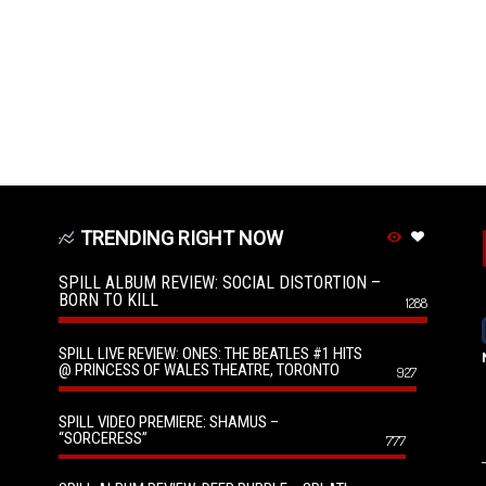
TRENDING RIGHT NOW
SPILL ALBUM REVIEW: SOCIAL DISTORTION –
BORN TO KILL
1288
SPILL LIVE REVIEW: ONES: THE BEATLES #1 HITS
@ PRINCESS OF WALES THEATRE, TORONTO
927
SPILL VIDEO PREMIERE: SHAMUS –
“SORCERESS”
777