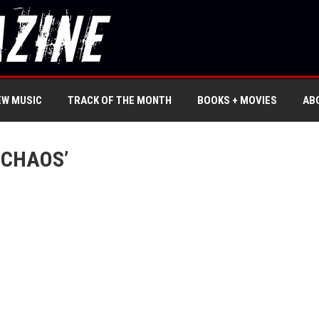
EW MUSIC
TRACK OF THE MONTH
BOOKS + MOVIES
AB
 CHAOS’