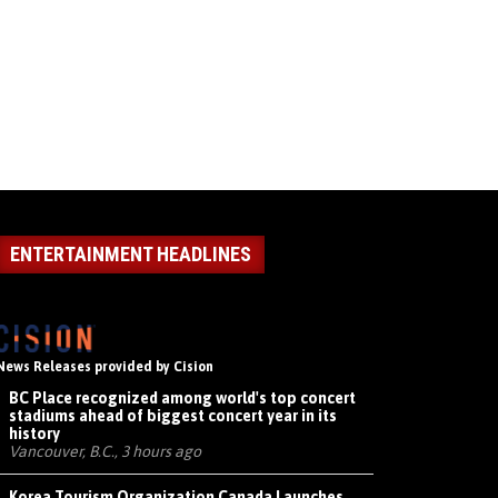
ENTERTAINMENT HEADLINES
News Releases provided by Cision
BC Place recognized among world's top concert
stadiums ahead of biggest concert year in its
history
Vancouver, B.C., 3 hours ago
Korea Tourism Organization Canada Launches