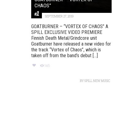
CHAOS”
SEPTEMBER 27, 2019
GOATBURNER – “VORTEX OF CHAOS” A
SPILL EXCLUSIVE VIDEO PREMIERE
Finnish Death Metal/Grindcore unit
Goatburner have released a new video for
the track “Vortex of Chaos”, which is
taken off from the band’s debut [...]
146
BY
SPILL NEW MUSIC