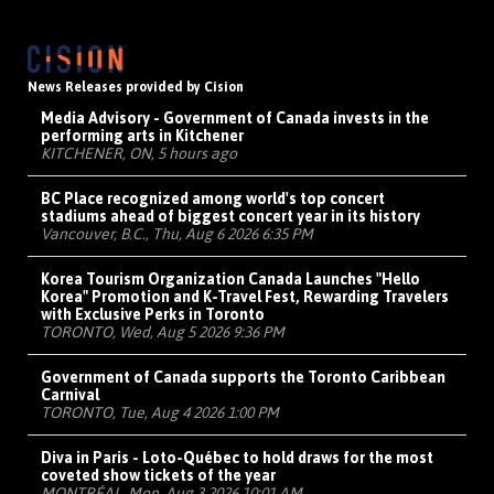
News Releases provided by Cision
Media Advisory - Government of Canada invests in the
performing arts in Kitchener
KITCHENER, ON, 5 hours ago
BC Place recognized among world's top concert
stadiums ahead of biggest concert year in its history
Vancouver, B.C., Thu, Aug 6 2026 6:35 PM
Korea Tourism Organization Canada Launches "Hello
Korea" Promotion and K-Travel Fest, Rewarding Travelers
with Exclusive Perks in Toronto
TORONTO, Wed, Aug 5 2026 9:36 PM
Government of Canada supports the Toronto Caribbean
Carnival
TORONTO, Tue, Aug 4 2026 1:00 PM
Diva in Paris - Loto-Québec to hold draws for the most
coveted show tickets of the year
MONTRÉAL, Mon, Aug 3 2026 10:01 AM