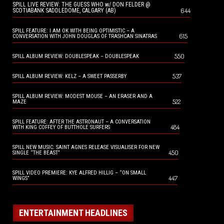
SPILL LIVE REVIEW: THE GUESS WHO w/ DON FELDER @
644
SCOTIABANK SADDLEDOME, CALGARY (AB)
SPILL FEATURE: I AM OK WITH BEING OPTIMISTIC – A
615
CONVERSATION WITH JOHN DOUGLAS OF TRASHCAN SINATRAS
550
SPILL ALBUM REVIEW: DOUBLESPEAK – DOUBLESPEAK
537
SPILL ALBUM REVIEW: KELZ – A SWEET PASSERBY
SPILL ALBUM REVIEW: MODEST MOUSE – AN ERASER AND A
522
MAZE
SPILL FEATURE: AFTER THE ASTRONAUT – A CONVERSATION
484
WITH KING COFFEY OF BUTTHOLE SURFERS
SPILL NEW MUSIC: SAINT AGNES RELEASE VISUALISER FOR NEW
450
SINGLE “THE BEAST”
SPILL VIDEO PREMIERE: KYE ALFRED HILLIG – “ON SMALL
447
WINGS”
ENTERTAINMENT HEADLINES