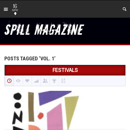
16
new
POSTS TAGGED ‘VOL. 1’
FESTIVALS