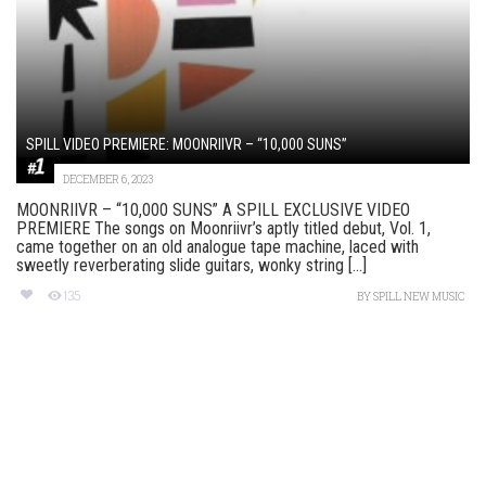
SPILL VIDEO PREMIERE: MOONRIIVR – “10,000 SUNS”
DECEMBER 6, 2023
MOONRIIVR – “10,000 SUNS” A SPILL EXCLUSIVE VIDEO
PREMIERE The songs on Moonriivr’s aptly titled debut, Vol. 1,
came together on an old analogue tape machine, laced with
sweetly reverberating slide guitars, wonky string [...]
135
BY
SPILL NEW MUSIC