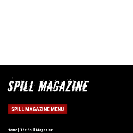
SPILL MAGAZINE MENU
Home | The Spill Magazine