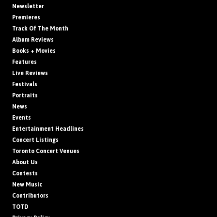
Newsletter
Premieres
Track Of The Month
Album Reviews
Books + Movies
Features
Live Reviews
Festivals
Portraits
News
Events
Entertainment Headlines
Concert Listings
Toronto Concert Venues
About Us
Contests
New Music
Contributors
TOTD