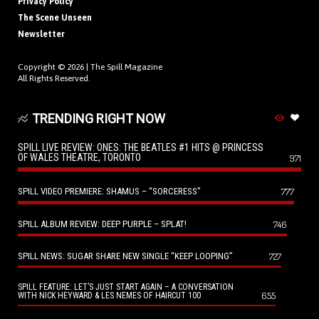
Privacy Policy
The Scene Unseen
Newsletter
Copyright © 2026 |
The Spill Magazine
All Rights Reserved.
TRENDING RIGHT NOW
SPILL LIVE REVIEW: ONES: THE BEATLES #1 HITS @ PRINCESS
OF WALES THEATRE, TORONTO
971
SPILL VIDEO PREMIERE: SHAMUS – “SORCERESS”
777
SPILL ALBUM REVIEW: DEEP PURPLE – SPLAT!
746
SPILL NEWS: SUGAR SHARE NEW SINGLE “KEEP LOOPING”
727
SPILL FEATURE: LET’S JUST START AGAIN – A CONVERSATION
655
WITH NICK HEYWARD & LES NEMES OF HAIRCUT 100