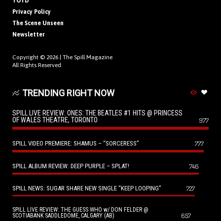
TOTD
Privacy Policy
The Scene Unseen
Newsletter
Copyright © 2026 |
The Spill Magazine
All Rights Reserved.
TRENDING RIGHT NOW
SPILL LIVE REVIEW: ONES: THE BEATLES #1 HITS @ PRINCESS
OF WALES THEATRE, TORONTO
977
SPILL VIDEO PREMIERE: SHAMUS – “SORCERESS”
777
SPILL ALBUM REVIEW: DEEP PURPLE – SPLAT!
746
SPILL NEWS: SUGAR SHARE NEW SINGLE “KEEP LOOPING”
727
SPILL LIVE REVIEW: THE GUESS WHO w/ DON FELDER @
657
SCOTIABANK SADDLEDOME, CALGARY (AB)