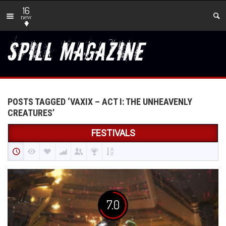
16
new
POSTS TAGGED ‘VAXIX – ACT I: THE UNHEAVENLY
CREATURES’
FESTIVALS
7.0