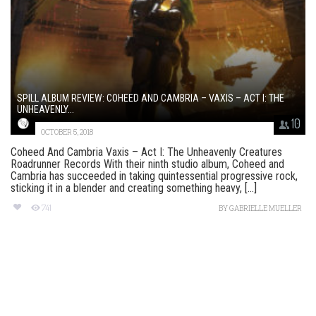
SPILL ALBUM REVIEW: COHEED AND CAMBRIA – VAXIS – ACT I: THE
UNHEAVENLY...
10
OCTOBER 5, 2018
Coheed And Cambria Vaxis – Act I: The Unheavenly Creatures
Roadrunner Records With their ninth studio album, Coheed and
Cambria has succeeded in taking quintessential progressive rock,
sticking it in a blender and creating something heavy, [...]
741
BY
GABRIELLE MUELLER