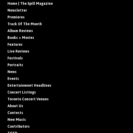
Home | The Spill Magazine
Newsletter
Premieres
Track Of The Month
Album Reviews
Books + Movies
Features
Live Reviews
Festivals
Portraits
News
Events
Entertainment Headlines
Concert Listings
Toronto Concert Venues
About Us
Contests
New Music
Contributors