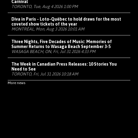
Carnival
TORONTO, Tue, Aug 4 2026 1:00 PM
Diva in Paris - Loto-Québec to hold draws for the most
coveted show tickets of the year
MONTRÉAL, Mon, Aug 3 2026 10:01 AM
Three Nights, Five Decades of Music: Memories of
Summer Returns to Wasaga Beach September 3-5
WASAGA BEACH, ON, Fri, Jul 31 2026 4:33 PM
The Week in Canadian Press Releases: 10 Stories You
Need to See
TORONTO, Fri, Jul 31 2026 10:18 AM
More news