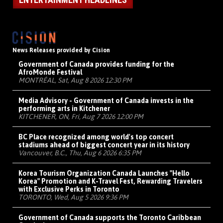
News Releases provided by Cision
Government of Canada provides funding for the
AfroMonde Festival
MONTRÉAL, Sat, Aug 8 2026 12:30 PM
Media Advisory - Government of Canada invests in the
performing arts in Kitchener
KITCHENER, ON, Fri, Aug 7 2026 12:00 PM
BC Place recognized among world's top concert
stadiums ahead of biggest concert year in its history
Vancouver, B.C., Thu, Aug 6 2026 6:35 PM
Korea Tourism Organization Canada Launches "Hello
Korea" Promotion and K-Travel Fest, Rewarding Travelers
with Exclusive Perks in Toronto
TORONTO, Wed, Aug 5 2026 9:36 PM
Government of Canada supports the Toronto Caribbean