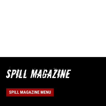
SPILL MAGAZINE MENU