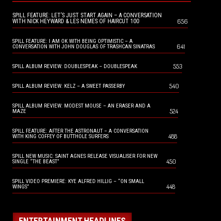
SPILL FEATURE: LET’S JUST START AGAIN – A CONVERSATION
656
WITH NICK HEYWARD & LES NEMES OF HAIRCUT 100
SPILL FEATURE: I AM OK WITH BEING OPTIMISTIC – A
641
CONVERSATION WITH JOHN DOUGLAS OF TRASHCAN SINATRAS
553
SPILL ALBUM REVIEW: DOUBLESPEAK – DOUBLESPEAK
540
SPILL ALBUM REVIEW: KELZ – A SWEET PASSERBY
SPILL ALBUM REVIEW: MODEST MOUSE – AN ERASER AND A
524
MAZE
SPILL FEATURE: AFTER THE ASTRONAUT – A CONVERSATION
488
WITH KING COFFEY OF BUTTHOLE SURFERS
SPILL NEW MUSIC: SAINT AGNES RELEASE VISUALISER FOR NEW
450
SINGLE “THE BEAST”
SPILL VIDEO PREMIERE: KYE ALFRED HILLIG – “ON SMALL
448
WINGS”
ENTERTAINMENT HEADLINES