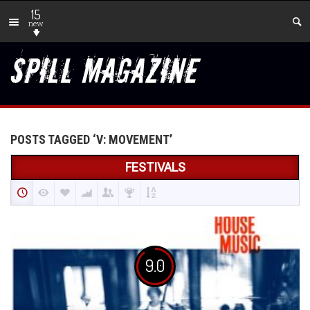
15
new
POSTS TAGGED ‘V: MOVEMENT’
FESTIVALS
9.0