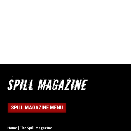
SPILL MAGAZINE MENU
Home | The Spill Magazine