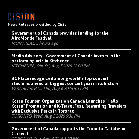
News Releases provided by Cision
Government of Canada provides funding for the
AfroMonde Festival
MONTRÉAL, 3 hours ago
Media Advisory - Government of Canada invests in the
performing arts in Kitchener
KITCHENER, ON, Fri, Aug 7 2026 12:00 PM
BC Place recognized among world's top concert
stadiums ahead of biggest concert year in its history
Vancouver, B.C., Thu, Aug 6 2026 6:35 PM
Korea Tourism Organization Canada Launches "Hello
Korea" Promotion and K-Travel Fest, Rewarding Travelers
with Exclusive Perks in Toronto
TORONTO, Wed, Aug 5 2026 9:36 PM
Government of Canada supports the Toronto Caribbean
Carnival
TORONTO, Tue, Aug 4 2026 1:00 PM