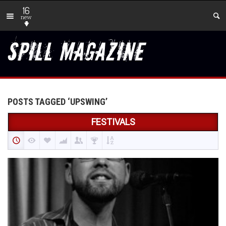
16
new
POSTS TAGGED ‘UPSWING’
FESTIVALS