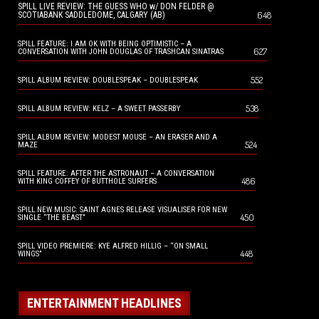
SPILL LIVE REVIEW: THE GUESS WHO w/ DON FELDER @
648
SCOTIABANK SADDLEDOME, CALGARY (AB)
SPILL FEATURE: I AM OK WITH BEING OPTIMISTIC – A
627
CONVERSATION WITH JOHN DOUGLAS OF TRASHCAN SINATRAS
552
SPILL ALBUM REVIEW: DOUBLESPEAK – DOUBLESPEAK
538
SPILL ALBUM REVIEW: KELZ – A SWEET PASSERBY
SPILL ALBUM REVIEW: MODEST MOUSE – AN ERASER AND A
524
MAZE
SPILL FEATURE: AFTER THE ASTRONAUT – A CONVERSATION
486
WITH KING COFFEY OF BUTTHOLE SURFERS
SPILL NEW MUSIC: SAINT AGNES RELEASE VISUALISER FOR NEW
450
SINGLE “THE BEAST”
SPILL VIDEO PREMIERE: KYE ALFRED HILLIG – “ON SMALL
448
WINGS”
ENTERTAINMENT HEADLINES