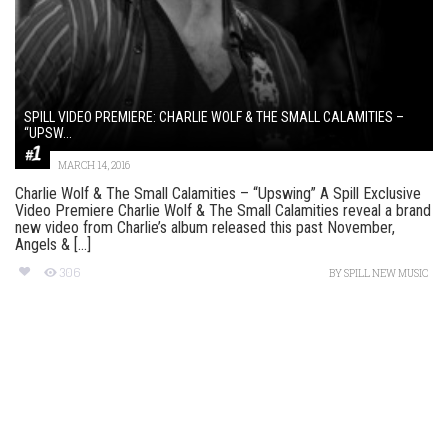
SPILL VIDEO PREMIERE: CHARLIE WOLF & THE SMALL CALAMITIES –
“UPSW...
MARCH 14, 2016
Charlie Wolf & The Small Calamities – “Upswing” A Spill Exclusive
Video Premiere Charlie Wolf & The Small Calamities reveal a brand
new video from Charlie’s album released this past November,
Angels & [...]
306
BY
SPILL NEW MUSIC