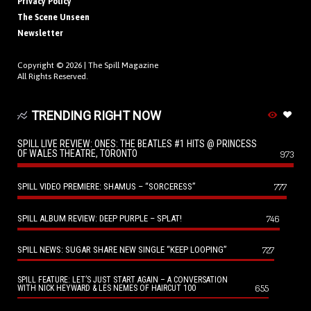
Privacy Policy
The Scene Unseen
Newsletter
Copyright © 2026 |
The Spill Magazine
All Rights Reserved.
TRENDING RIGHT NOW
SPILL LIVE REVIEW: ONES: THE BEATLES #1 HITS @ PRINCESS
OF WALES THEATRE, TORONTO
973
SPILL VIDEO PREMIERE: SHAMUS – “SORCERESS”
777
SPILL ALBUM REVIEW: DEEP PURPLE – SPLAT!
746
SPILL NEWS: SUGAR SHARE NEW SINGLE “KEEP LOOPING”
727
SPILL FEATURE: LET’S JUST START AGAIN – A CONVERSATION
655
WITH NICK HEYWARD & LES NEMES OF HAIRCUT 100