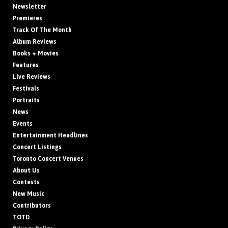
Newsletter
Premieres
Track Of The Month
Album Reviews
Books + Movies
Features
Live Reviews
Festivals
Portraits
News
Events
Entertainment Headlines
Concert Listings
Toronto Concert Venues
About Us
Contests
New Music
Contributors
TOTD