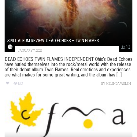
SPILL ALBUM REVIEW: DEAD ECHOES – TWIN FLAMES
10
JANUARY 7, 2022
DEAD ECHOES TWIN FLAMES INDEPENDENT Ohio’s Dead Echoes
have hurled themselves into the rock/metal world with the release
of their debut album Twin Flames. Real emotions and experiences
are what makes for some great writing, and the album has [...]
183
BY
MELINDA WELSH