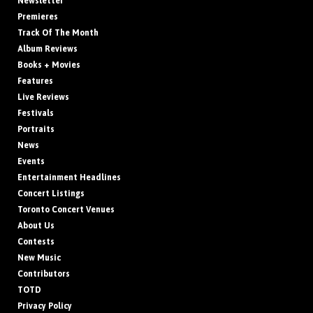
Newsletter
Premieres
Track Of The Month
Album Reviews
Books + Movies
Features
Live Reviews
Festivals
Portraits
News
Events
Entertainment Headlines
Concert Listings
Toronto Concert Venues
About Us
Contests
New Music
Contributors
TOTD
Privacy Policy