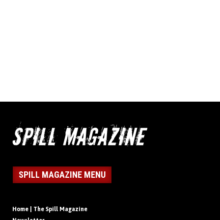
SPILL MAGAZINE MENU
Home | The Spill Magazine