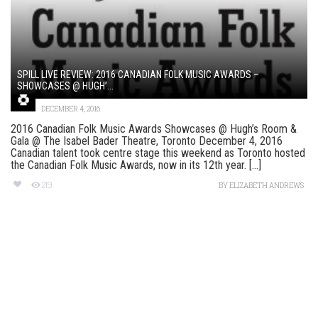
SPILL LIVE REVIEW: 2016 CANADIAN FOLK MUSIC AWARDS –
SHOWCASES @ HUGH’...
DECEMBER 4, 2016
2016 Canadian Folk Music Awards Showcases @ Hugh’s Room &
Gala @ The Isabel Bader Theatre, Toronto December 4, 2016
Canadian talent took centre stage this weekend as Toronto hosted
the Canadian Folk Music Awards, now in its 12th year. [...]
219
BY
ELIZABETH ANDREWS