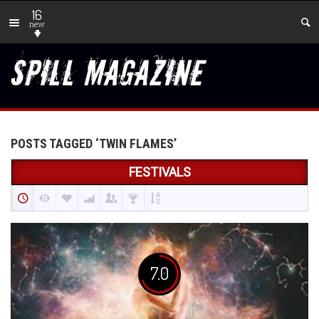
16
new
POSTS TAGGED ‘TWIN FLAMES’
FESTIVALS
7.0