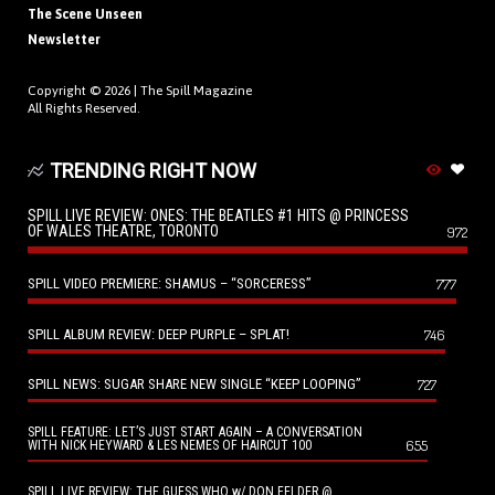
The Scene Unseen
Newsletter
Copyright © 2026 |
The Spill Magazine
All Rights Reserved.
TRENDING RIGHT NOW
SPILL LIVE REVIEW: ONES: THE BEATLES #1 HITS @ PRINCESS
OF WALES THEATRE, TORONTO
972
SPILL VIDEO PREMIERE: SHAMUS – “SORCERESS”
777
SPILL ALBUM REVIEW: DEEP PURPLE – SPLAT!
746
SPILL NEWS: SUGAR SHARE NEW SINGLE “KEEP LOOPING”
727
SPILL FEATURE: LET’S JUST START AGAIN – A CONVERSATION
655
WITH NICK HEYWARD & LES NEMES OF HAIRCUT 100
SPILL LIVE REVIEW: THE GUESS WHO w/ DON FELDER @