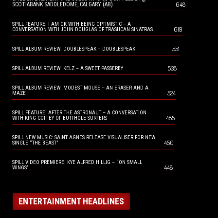
648
SCOTIABANK SADDLEDOME, CALGARY (AB)
SPILL FEATURE: I AM OK WITH BEING OPTIMISTIC – A
619
CONVERSATION WITH JOHN DOUGLAS OF TRASHCAN SINATRAS
551
SPILL ALBUM REVIEW: DOUBLESPEAK – DOUBLESPEAK
538
SPILL ALBUM REVIEW: KELZ – A SWEET PASSERBY
SPILL ALBUM REVIEW: MODEST MOUSE – AN ERASER AND A
524
MAZE
SPILL FEATURE: AFTER THE ASTRONAUT – A CONVERSATION
485
WITH KING COFFEY OF BUTTHOLE SURFERS
SPILL NEW MUSIC: SAINT AGNES RELEASE VISUALISER FOR NEW
450
SINGLE “THE BEAST”
SPILL VIDEO PREMIERE: KYE ALFRED HILLIG – “ON SMALL
448
WINGS”
ENTERTAINMENT HEADLINES