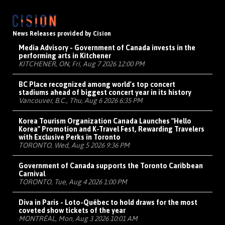
News Releases provided by Cision
Media Advisory - Government of Canada invests in the
performing arts in Kitchener
KITCHENER, ON, Fri, Aug 7 2026 12:00 PM
BC Place recognized among world's top concert
stadiums ahead of biggest concert year in its history
Vancouver, B.C., Thu, Aug 6 2026 6:35 PM
Korea Tourism Organization Canada Launches "Hello
Korea" Promotion and K-Travel Fest, Rewarding Travelers
with Exclusive Perks in Toronto
TORONTO, Wed, Aug 5 2026 9:36 PM
Government of Canada supports the Toronto Caribbean
Carnival
TORONTO, Tue, Aug 4 2026 1:00 PM
Diva in Paris - Loto-Québec to hold draws for the most
coveted show tickets of the year
MONTRÉAL, Mon, Aug 3 2026 10:01 AM