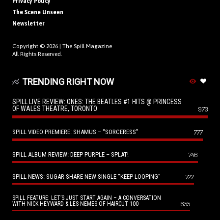
Privacy Policy
The Scene Unseen
Newsletter
Copyright © 2026 |
The Spill Magazine
All Rights Reserved.
TRENDING RIGHT NOW
SPILL LIVE REVIEW: ONES: THE BEATLES #1 HITS @ PRINCESS
OF WALES THEATRE, TORONTO
973
SPILL VIDEO PREMIERE: SHAMUS – “SORCERESS”
777
SPILL ALBUM REVIEW: DEEP PURPLE – SPLAT!
746
SPILL NEWS: SUGAR SHARE NEW SINGLE “KEEP LOOPING”
727
SPILL FEATURE: LET’S JUST START AGAIN – A CONVERSATION
655
WITH NICK HEYWARD & LES NEMES OF HAIRCUT 100