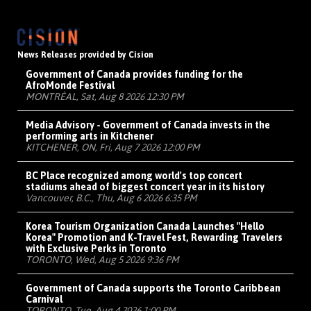
News Releases provided by Cision
Government of Canada provides funding for the
AfroMonde Festival
MONTRÉAL, Sat, Aug 8 2026 12:30 PM
Media Advisory - Government of Canada invests in the
performing arts in Kitchener
KITCHENER, ON, Fri, Aug 7 2026 12:00 PM
BC Place recognized among world's top concert
stadiums ahead of biggest concert year in its history
Vancouver, B.C., Thu, Aug 6 2026 6:35 PM
Korea Tourism Organization Canada Launches "Hello
Korea" Promotion and K-Travel Fest, Rewarding Travelers
with Exclusive Perks in Toronto
TORONTO, Wed, Aug 5 2026 9:36 PM
Government of Canada supports the Toronto Caribbean
Carnival
TORONTO, Tue, Aug 4 2026 1:00 PM