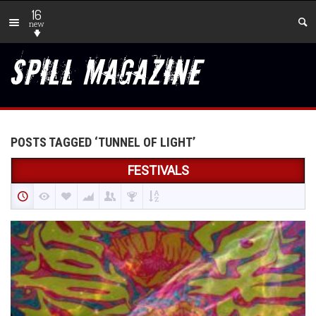
16
new
POSTS TAGGED ‘TUNNEL OF LIGHT’
FESTIVALS