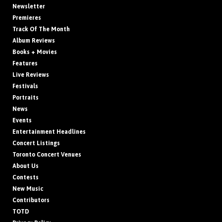
Newsletter
Premieres
Track Of The Month
Album Reviews
Books + Movies
Features
Live Reviews
Festivals
Portraits
News
Events
Entertainment Headlines
Concert Listings
Toronto Concert Venues
About Us
Contests
New Music
Contributors
TOTD