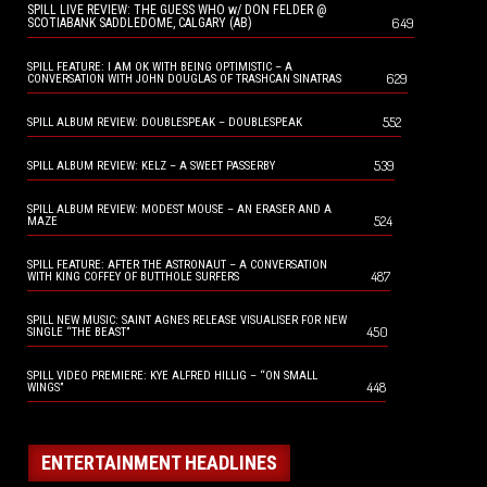
SPILL LIVE REVIEW: THE GUESS WHO w/ DON FELDER @
649
SCOTIABANK SADDLEDOME, CALGARY (AB)
SPILL FEATURE: I AM OK WITH BEING OPTIMISTIC – A
629
CONVERSATION WITH JOHN DOUGLAS OF TRASHCAN SINATRAS
552
SPILL ALBUM REVIEW: DOUBLESPEAK – DOUBLESPEAK
539
SPILL ALBUM REVIEW: KELZ – A SWEET PASSERBY
SPILL ALBUM REVIEW: MODEST MOUSE – AN ERASER AND A
524
MAZE
SPILL FEATURE: AFTER THE ASTRONAUT – A CONVERSATION
487
WITH KING COFFEY OF BUTTHOLE SURFERS
SPILL NEW MUSIC: SAINT AGNES RELEASE VISUALISER FOR NEW
450
SINGLE “THE BEAST”
SPILL VIDEO PREMIERE: KYE ALFRED HILLIG – “ON SMALL
448
WINGS”
ENTERTAINMENT HEADLINES