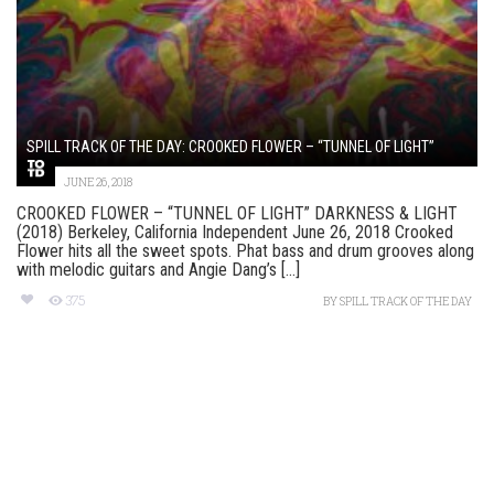
SPILL TRACK OF THE DAY: CROOKED FLOWER – “TUNNEL OF LIGHT”
JUNE 26, 2018
CROOKED FLOWER – “TUNNEL OF LIGHT” DARKNESS & LIGHT
(2018) Berkeley, California Independent June 26, 2018 Crooked
Flower hits all the sweet spots. Phat bass and drum grooves along
with melodic guitars and Angie Dang’s [...]
375
BY
SPILL TRACK OF THE DAY