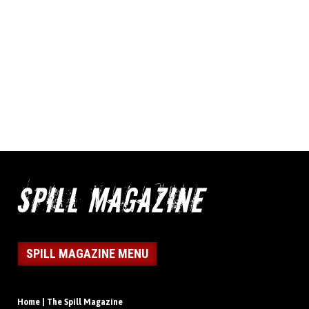
SPILL MAGAZINE MENU
Home | The Spill Magazine