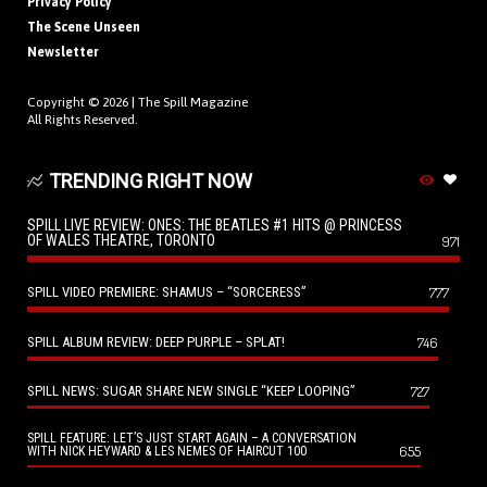
Privacy Policy
The Scene Unseen
Newsletter
Copyright © 2026 |
The Spill Magazine
All Rights Reserved.
TRENDING RIGHT NOW
SPILL LIVE REVIEW: ONES: THE BEATLES #1 HITS @ PRINCESS
OF WALES THEATRE, TORONTO
971
SPILL VIDEO PREMIERE: SHAMUS – “SORCERESS”
777
SPILL ALBUM REVIEW: DEEP PURPLE – SPLAT!
746
SPILL NEWS: SUGAR SHARE NEW SINGLE “KEEP LOOPING”
727
SPILL FEATURE: LET’S JUST START AGAIN – A CONVERSATION
655
WITH NICK HEYWARD & LES NEMES OF HAIRCUT 100