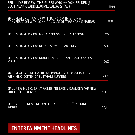
SPILL LIVE REVIEW: THE GUESS WHO w/ DON FELDER @
644
SCOTIABANK SADDLEDOME, CALGARY (AB)
SPILL FEATURE: I AM OK WITH BEING OPTIMISTIC – A
615
CONVERSATION WITH JOHN DOUGLAS OF TRASHCAN SINATRAS
550
SPILL ALBUM REVIEW: DOUBLESPEAK – DOUBLESPEAK
537
SPILL ALBUM REVIEW: KELZ – A SWEET PASSERBY
SPILL ALBUM REVIEW: MODEST MOUSE – AN ERASER AND A
522
MAZE
SPILL FEATURE: AFTER THE ASTRONAUT – A CONVERSATION
484
WITH KING COFFEY OF BUTTHOLE SURFERS
SPILL NEW MUSIC: SAINT AGNES RELEASE VISUALISER FOR NEW
450
SINGLE “THE BEAST”
SPILL VIDEO PREMIERE: KYE ALFRED HILLIG – “ON SMALL
447
WINGS”
ENTERTAINMENT HEADLINES