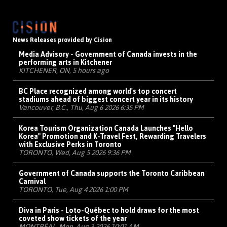
News Releases provided by Cision
Media Advisory - Government of Canada invests in the
performing arts in Kitchener
KITCHENER, ON, 5 hours ago
BC Place recognized among world's top concert
stadiums ahead of biggest concert year in its history
Vancouver, B.C., Thu, Aug 6 2026 6:35 PM
Korea Tourism Organization Canada Launches "Hello
Korea" Promotion and K-Travel Fest, Rewarding Travelers
with Exclusive Perks in Toronto
TORONTO, Wed, Aug 5 2026 9:36 PM
Government of Canada supports the Toronto Caribbean
Carnival
TORONTO, Tue, Aug 4 2026 1:00 PM
Diva in Paris - Loto-Québec to hold draws for the most
coveted show tickets of the year
MONTRÉAL, Mon, Aug 3 2026 10:01 AM