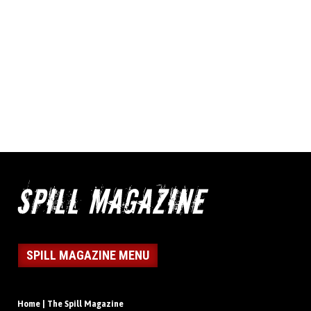
SPILL MAGAZINE MENU
Home | The Spill Magazine