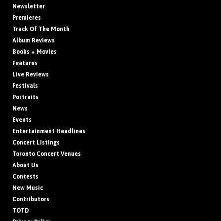
Newsletter
Premieres
Track Of The Month
Album Reviews
Books + Movies
Features
Live Reviews
Festivals
Portraits
News
Events
Entertainment Headlines
Concert Listings
Toronto Concert Venues
About Us
Contests
New Music
Contributors
TOTD