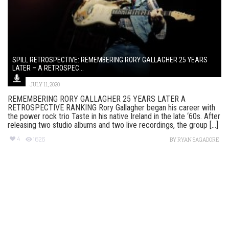
SPILL RETROSPECTIVE: REMEMBERING RORY GALLAGHER 25 YEARS
LATER – A RETROSPEC...
JULY 11, 2020
REMEMBERING RORY GALLAGHER 25 YEARS LATER A
RETROSPECTIVE RANKING Rory Gallagher began his career with
the power rock trio Taste in his native Ireland in the late ‘60s. After
releasing two studio albums and two live recordings, the group [...]
4
1626
BY
RYAN SAGADORE