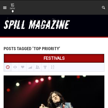
16
new
POSTS TAGGED ‘TOP PRIORITY’
FESTIVALS