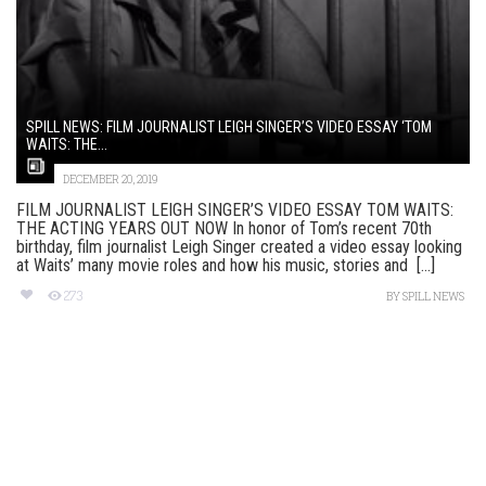
SPILL NEWS: FILM JOURNALIST LEIGH SINGER’S VIDEO ESSAY ‘TOM
WAITS: THE...
DECEMBER 20, 2019
FILM JOURNALIST LEIGH SINGER’S VIDEO ESSAY TOM WAITS:
THE ACTING YEARS OUT NOW In honor of Tom’s recent 70th
birthday, film journalist Leigh Singer created a video essay looking
at Waits’ many movie roles and how his music, stories and [...]
273
BY
SPILL NEWS