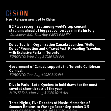
News Releases provided by Cision
BC Place recognized among world's top concert
stadiums ahead of biggest concert year in its history
Vancouver, B.C., Thu, Aug 6 2026 6:35 PM
Korea Tourism Organization Canada Launches "Hello
Korea" Promotion and K-Travel Fest, Rewarding Travelers
with Exclusive Perks in Toronto
TORONTO, Wed, Aug 5 2026 9:36 PM
Government of Canada supports the Toronto Caribbean
Carnival
TORONTO, Tue, Aug 4 2026 1:00 PM
Diva in Paris - Loto-Québec to hold draws for the most
coveted show tickets of the year
MONTRÉAL, Mon, Aug 3 2026 10:01 AM
Three Nights, Five Decades of Music: Memories of
Summer Returns to Wasaga Beach September 3-5
WASAGA BEACH, ON, Fri, Jul 31 2026 4:33 PM