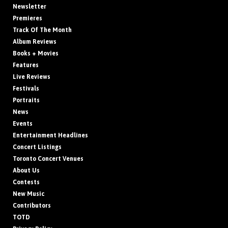
Newsletter
Premieres
Track Of The Month
Album Reviews
Books + Movies
Features
Live Reviews
Festivals
Portraits
News
Events
Entertainment Headlines
Concert Listings
Toronto Concert Venues
About Us
Contests
New Music
Contributors
TOTD