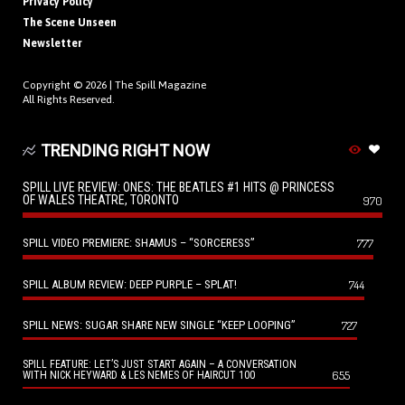
Privacy Policy
The Scene Unseen
Newsletter
Copyright © 2026 |
The Spill Magazine
All Rights Reserved.
TRENDING RIGHT NOW
SPILL LIVE REVIEW: ONES: THE BEATLES #1 HITS @ PRINCESS
OF WALES THEATRE, TORONTO
970
SPILL VIDEO PREMIERE: SHAMUS – “SORCERESS”
777
SPILL ALBUM REVIEW: DEEP PURPLE – SPLAT!
744
SPILL NEWS: SUGAR SHARE NEW SINGLE “KEEP LOOPING”
727
SPILL FEATURE: LET’S JUST START AGAIN – A CONVERSATION
655
WITH NICK HEYWARD & LES NEMES OF HAIRCUT 100