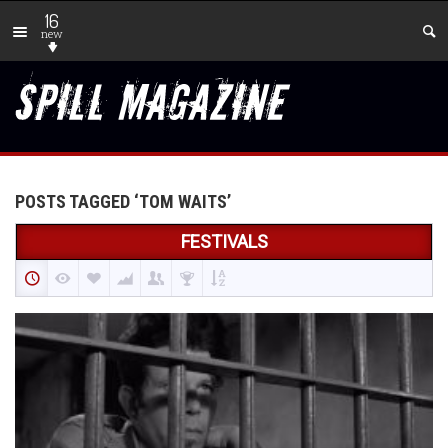
16
new
POSTS TAGGED ‘TOM WAITS’
FESTIVALS