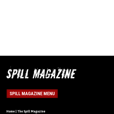
SPILL MAGAZINE MENU
Home | The Spill Magazine