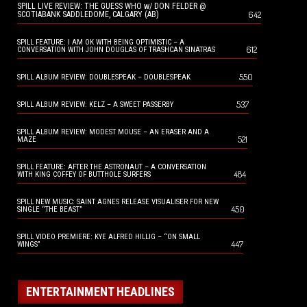
SPILL LIVE REVIEW: THE GUESS WHO w/ DON FELDER @
642
SCOTIABANK SADDLEDOME, CALGARY (AB)
SPILL FEATURE: I AM OK WITH BEING OPTIMISTIC – A
612
CONVERSATION WITH JOHN DOUGLAS OF TRASHCAN SINATRAS
550
SPILL ALBUM REVIEW: DOUBLESPEAK – DOUBLESPEAK
537
SPILL ALBUM REVIEW: KELZ – A SWEET PASSERBY
SPILL ALBUM REVIEW: MODEST MOUSE – AN ERASER AND A
521
MAZE
SPILL FEATURE: AFTER THE ASTRONAUT – A CONVERSATION
484
WITH KING COFFEY OF BUTTHOLE SURFERS
SPILL NEW MUSIC: SAINT AGNES RELEASE VISUALISER FOR NEW
450
SINGLE “THE BEAST”
SPILL VIDEO PREMIERE: KYE ALFRED HILLIG – “ON SMALL
447
WINGS”
ENTERTAINMENT HEADLINES