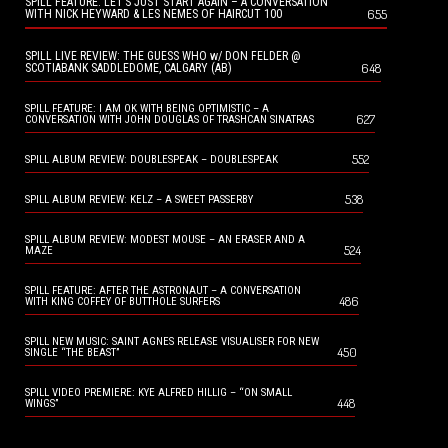
SPILL FEATURE: LET’S JUST START AGAIN – A CONVERSATION
655
WITH NICK HEYWARD & LES NEMES OF HAIRCUT 100
SPILL LIVE REVIEW: THE GUESS WHO w/ DON FELDER @
648
SCOTIABANK SADDLEDOME, CALGARY (AB)
SPILL FEATURE: I AM OK WITH BEING OPTIMISTIC – A
627
CONVERSATION WITH JOHN DOUGLAS OF TRASHCAN SINATRAS
552
SPILL ALBUM REVIEW: DOUBLESPEAK – DOUBLESPEAK
538
SPILL ALBUM REVIEW: KELZ – A SWEET PASSERBY
SPILL ALBUM REVIEW: MODEST MOUSE – AN ERASER AND A
524
MAZE
SPILL FEATURE: AFTER THE ASTRONAUT – A CONVERSATION
486
WITH KING COFFEY OF BUTTHOLE SURFERS
SPILL NEW MUSIC: SAINT AGNES RELEASE VISUALISER FOR NEW
450
SINGLE “THE BEAST”
SPILL VIDEO PREMIERE: KYE ALFRED HILLIG – “ON SMALL
448
WINGS”