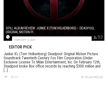
SPILL ALBUM REVIEW: JUNKIE X (TOM HOLKENBORG) – DEADPOOL:
ORIGINAL MOTION PI...
9.0
FEBRUARY 12, 2016
EDITOR PICK
Junkie XL (Tom Holkenborg) Deadpool: Original Motion Picture
Soundtrack Twentieth Century Fox Film Corporation (Under
Exclusive License To Milan Entertainment, Inc. On February 12th,
Deadpool broke Box office records by reaching $300 million and
[...]
828
BY
DYLAN WELLER