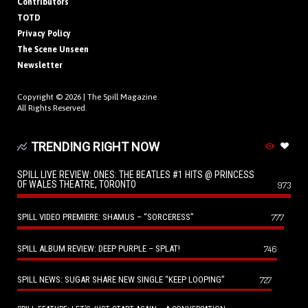
Contributors
TOTD
Privacy Policy
The Scene Unseen
Newsletter
Copyright © 2026 |
The Spill Magazine
All Rights Reserved.
TRENDING RIGHT NOW
SPILL LIVE REVIEW: ONES: THE BEATLES #1 HITS @ PRINCESS
OF WALES THEATRE, TORONTO
973
SPILL VIDEO PREMIERE: SHAMUS – “SORCERESS”
777
SPILL ALBUM REVIEW: DEEP PURPLE – SPLAT!
746
SPILL NEWS: SUGAR SHARE NEW SINGLE “KEEP LOOPING”
727