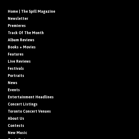
Home | The Spill Magazine
Newsletter
Premieres
Track Of The Month
Album Reviews
Books + Movies
Features
Live Reviews
Festivals
Portraits
News
Events
Entertainment Headlines
Concert Listings
Toronto Concert Venues
About Us
Contests
New Music