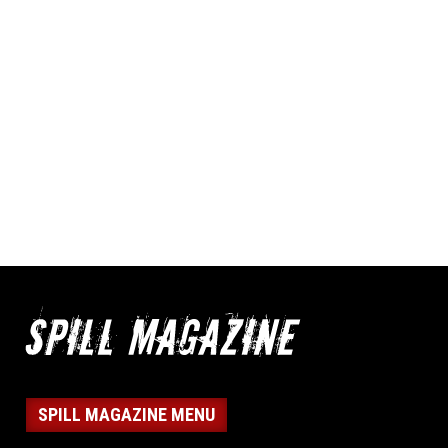
SPILL MAGAZINE MENU