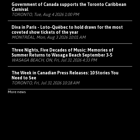
Government of Canada supports the Toronto Caribbean
Carnival
TORONTO, Tue, Aug 4 2026 1:00 PM
Diva in Paris - Loto-Québec to hold draws for the most
coveted show tickets of the year
MONTRÉAL, Mon, Aug 3 2026 10:01 AM
Three Nights, Five Decades of Music: Memories of
Summer Returns to Wasaga Beach September 3-5
WASAGA BEACH, ON, Fri, Jul 31 2026 4:33 PM
The Week in Canadian Press Releases: 10 Stories You
Need to See
TORONTO, Fri, Jul 31 2026 10:18 AM
More news