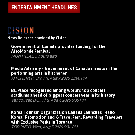
ENTERTAINMENT HEADLINES
News Releases provided by Cision
Government of Canada provides funding for the
AfroMonde Festival
MONTRÉAL, 3 hours ago
Media Advisory - Government of Canada invests in the
performing arts in Kitchener
KITCHENER, ON, Fri, Aug 7 2026 12:00 PM
BC Place recognized among world's top concert
stadiums ahead of biggest concert year in its history
Vancouver, B.C., Thu, Aug 6 2026 6:35 PM
Korea Tourism Organization Canada Launches "Hello
Korea" Promotion and K-Travel Fest, Rewarding Travelers
with Exclusive Perks in Toronto
TORONTO, Wed, Aug 5 2026 9:36 PM