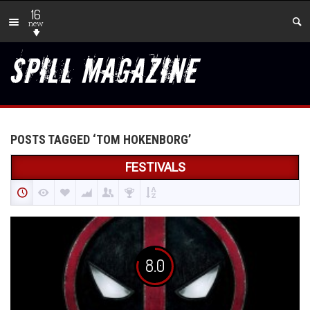
16
new
POSTS TAGGED ‘TOM HOKENBORG’
FESTIVALS
8.0