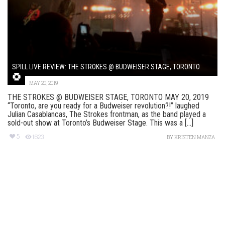
SPILL LIVE REVIEW: THE STROKES @ BUDWEISER STAGE, TORONTO
MAY 20, 2019
THE STROKES @ BUDWEISER STAGE, TORONTO MAY 20, 2019
“Toronto, are you ready for a Budweiser revolution?!” laughed
Julian Casablancas, The Strokes frontman, as the band played a
sold-out show at Toronto’s Budweiser Stage. This was a [...]
5
1623
BY
KRISTEN MANZA