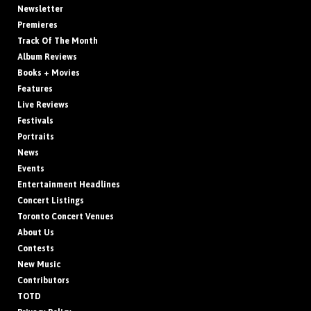
Newsletter
Premieres
Track Of The Month
Album Reviews
Books + Movies
Features
Live Reviews
Festivals
Portraits
News
Events
Entertainment Headlines
Concert Listings
Toronto Concert Venues
About Us
Contests
New Music
Contributors
TOTD