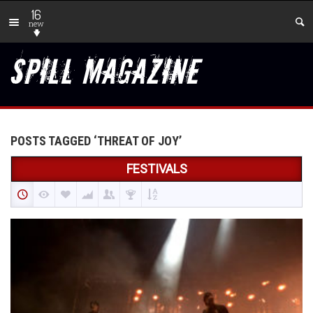
16
new
POSTS TAGGED ‘THREAT OF JOY’
FESTIVALS