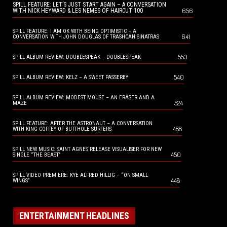
SPILL FEATURE: LET’S JUST START AGAIN – A CONVERSATION
656
WITH NICK HEYWARD & LES NEMES OF HAIRCUT 100
SPILL FEATURE: I AM OK WITH BEING OPTIMISTIC – A
641
CONVERSATION WITH JOHN DOUGLAS OF TRASHCAN SINATRAS
553
SPILL ALBUM REVIEW: DOUBLESPEAK – DOUBLESPEAK
540
SPILL ALBUM REVIEW: KELZ – A SWEET PASSERBY
SPILL ALBUM REVIEW: MODEST MOUSE – AN ERASER AND A
524
MAZE
SPILL FEATURE: AFTER THE ASTRONAUT – A CONVERSATION
488
WITH KING COFFEY OF BUTTHOLE SURFERS
SPILL NEW MUSIC: SAINT AGNES RELEASE VISUALISER FOR NEW
450
SINGLE “THE BEAST”
SPILL VIDEO PREMIERE: KYE ALFRED HILLIG – “ON SMALL
448
WINGS”
ENTERTAINMENT HEADLINES