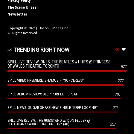
Privacy Policy
The Scene Unseen
Newsletter
Copyright © 2026 |
The Spill Magazine
All Rights Reserved.
TRENDING RIGHT NOW
SPILL LIVE REVIEW: ONES: THE BEATLES #1 HITS @ PRINCESS
OF WALES THEATRE, TORONTO
977
SPILL VIDEO PREMIERE: SHAMUS – “SORCERESS”
777
SPILL ALBUM REVIEW: DEEP PURPLE – SPLAT!
746
SPILL NEWS: SUGAR SHARE NEW SINGLE “KEEP LOOPING”
727
SPILL LIVE REVIEW: THE GUESS WHO w/ DON FELDER @
657
SCOTIABANK SADDLEDOME, CALGARY (AB)