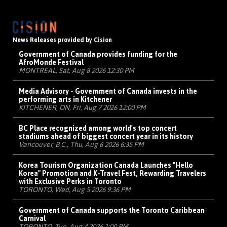
News Releases provided by Cision
Government of Canada provides funding for the
AfroMonde Festival
MONTRÉAL, Sat, Aug 8 2026 12:30 PM
Media Advisory - Government of Canada invests in the
performing arts in Kitchener
KITCHENER, ON, Fri, Aug 7 2026 12:00 PM
BC Place recognized among world's top concert
stadiums ahead of biggest concert year in its history
Vancouver, B.C., Thu, Aug 6 2026 6:35 PM
Korea Tourism Organization Canada Launches "Hello
Korea" Promotion and K-Travel Fest, Rewarding Travelers
with Exclusive Perks in Toronto
TORONTO, Wed, Aug 5 2026 9:36 PM
Government of Canada supports the Toronto Caribbean
Carnival
TORONTO, Tue, Aug 4 2026 1:00 PM