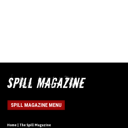
SPILL MAGAZINE MENU
Home | The Spill Magazine