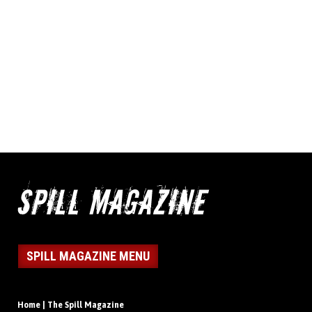
SPILL MAGAZINE MENU
Home | The Spill Magazine