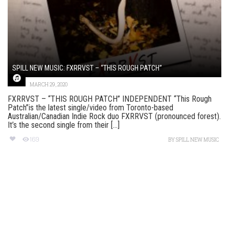
SPILL NEW MUSIC: FXRRVST – “THIS ROUGH PATCH”
MARCH 29, 2020
FXRRVST – “THIS ROUGH PATCH” INDEPENDENT “This Rough
Patch”is the latest single/video from Toronto-based
Australian/Canadian Indie Rock duo FXRRVST (pronounced forest).
It’s the second single from their [...]
169
BY
SPILL NEW MUSIC