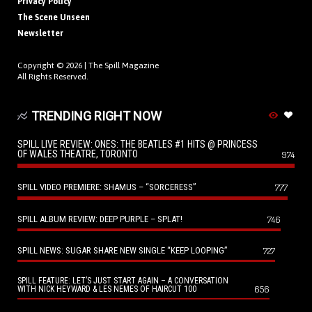
Privacy Policy
The Scene Unseen
Newsletter
Copyright © 2026 |
The Spill Magazine
All Rights Reserved.
TRENDING RIGHT NOW
SPILL LIVE REVIEW: ONES: THE BEATLES #1 HITS @ PRINCESS
OF WALES THEATRE, TORONTO
974
SPILL VIDEO PREMIERE: SHAMUS – “SORCERESS”
777
SPILL ALBUM REVIEW: DEEP PURPLE – SPLAT!
746
SPILL NEWS: SUGAR SHARE NEW SINGLE “KEEP LOOPING”
727
SPILL FEATURE: LET’S JUST START AGAIN – A CONVERSATION
656
WITH NICK HEYWARD & LES NEMES OF HAIRCUT 100