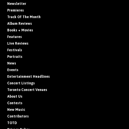
Newsletter
Premieres
Track Of The Month
Album Reviews
Books + Movies
Features
Live Reviews
Festivals
Portraits
News
Events
Entertainment Headlines
Concert Listings
Toronto Concert Venues
About Us
Contests
New Music
Contributors
TOTD