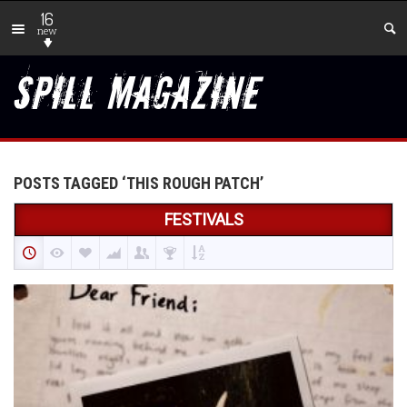
16
new
POSTS TAGGED ‘THIS ROUGH PATCH’
FESTIVALS