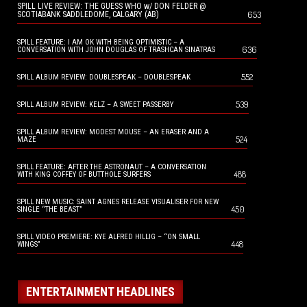
SPILL LIVE REVIEW: THE GUESS WHO w/ DON FELDER @
653
SCOTIABANK SADDLEDOME, CALGARY (AB)
SPILL FEATURE: I AM OK WITH BEING OPTIMISTIC – A
636
CONVERSATION WITH JOHN DOUGLAS OF TRASHCAN SINATRAS
552
SPILL ALBUM REVIEW: DOUBLESPEAK – DOUBLESPEAK
539
SPILL ALBUM REVIEW: KELZ – A SWEET PASSERBY
SPILL ALBUM REVIEW: MODEST MOUSE – AN ERASER AND A
524
MAZE
SPILL FEATURE: AFTER THE ASTRONAUT – A CONVERSATION
488
WITH KING COFFEY OF BUTTHOLE SURFERS
SPILL NEW MUSIC: SAINT AGNES RELEASE VISUALISER FOR NEW
450
SINGLE “THE BEAST”
SPILL VIDEO PREMIERE: KYE ALFRED HILLIG – “ON SMALL
448
WINGS”
ENTERTAINMENT HEADLINES