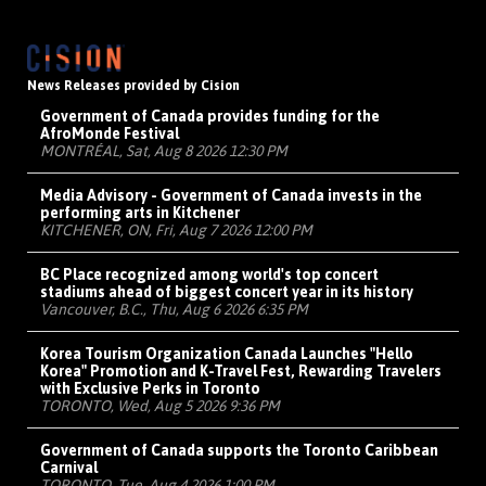
News Releases provided by Cision
Government of Canada provides funding for the
AfroMonde Festival
MONTRÉAL, Sat, Aug 8 2026 12:30 PM
Media Advisory - Government of Canada invests in the
performing arts in Kitchener
KITCHENER, ON, Fri, Aug 7 2026 12:00 PM
BC Place recognized among world's top concert
stadiums ahead of biggest concert year in its history
Vancouver, B.C., Thu, Aug 6 2026 6:35 PM
Korea Tourism Organization Canada Launches "Hello
Korea" Promotion and K-Travel Fest, Rewarding Travelers
with Exclusive Perks in Toronto
TORONTO, Wed, Aug 5 2026 9:36 PM
Government of Canada supports the Toronto Caribbean
Carnival
TORONTO, Tue, Aug 4 2026 1:00 PM