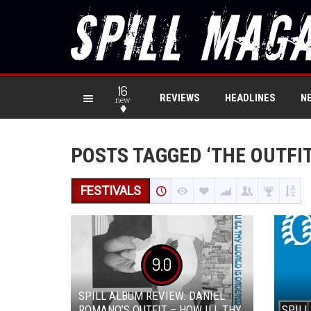
16
REVIEWS
HEADLINES
N
new
POSTS TAGGED ‘THE OUTFIT
FESTIVALS
9.0
SPILL ALBUM REVIEW: DANIEL
ROMANO’S OUTFIT – HOW ILL THY
SPILL