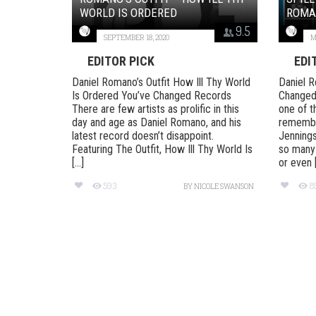
WORLD IS ORDERED
ROMAN
9.5
SEPTEMBER 18, 2020
M
EDITOR PICK
EDI
Daniel Romano’s Outfit How Ill Thy World
Daniel R
Is Ordered You’ve Changed Records
Changed
There are few artists as prolific in this
one of t
day and age as Daniel Romano, and his
remember
latest record doesn’t disappoint.
Jennings
Featuring The Outfit, How Ill Thy World Is
so many
[...]
or even [.
593
8
BY
NICOLE SWANSON