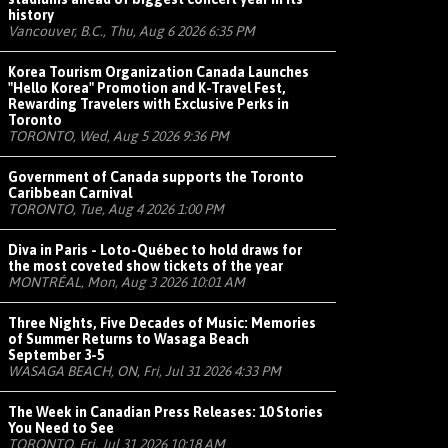
history
Vancouver, B.C., Thu, Aug 6 2026 6:35 PM
Korea Tourism Organization Canada Launches
"Hello Korea" Promotion and K-Travel Fest,
Rewarding Travelers with Exclusive Perks in
Toronto
TORONTO, Wed, Aug 5 2026 9:36 PM
Government of Canada supports the Toronto
Caribbean Carnival
TORONTO, Tue, Aug 4 2026 1:00 PM
Diva in Paris - Loto-Québec to hold draws for
the most coveted show tickets of the year
MONTRÉAL, Mon, Aug 3 2026 10:01 AM
Three Nights, Five Decades of Music: Memories
of Summer Returns to Wasaga Beach
September 3-5
WASAGA BEACH, ON, Fri, Jul 31 2026 4:33 PM
The Week in Canadian Press Releases: 10 Stories
You Need to See
TORONTO, Fri, Jul 31 2026 10:18 AM