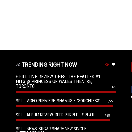
TRENDING RIGHT NOW
SPILL LIVE REVIEW: ONES: THE BEATLES #1
HITS @ PRINCESS OF WALES THEATRE,
TORONTO
972
SPILL VIDEO PREMIERE: SHAMUS – “SORCERESS”
777
SPILL ALBUM REVIEW: DEEP PURPLE – SPLAT!
746
SPILL NEWS: SUGAR SHARE NEW SINGLE