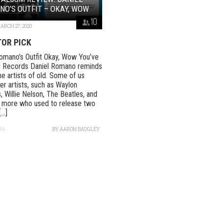
O’S OUTFIT – OKAY, WOW
10
ARCH 27, 2020
TOR PICK
omano’s Outfit Okay, Wow You’ve
 Records Daniel Romano reminds
he artists of old. Some of us
 artists, such as Waylon
, Willie Nelson, The Beatles, and
 more who used to release two
..]
94
BY
AARON BADGLEY