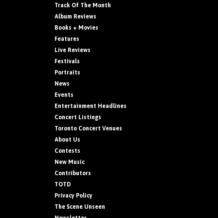
Track Of The Month
Album Reviews
Books + Movies
Features
Live Reviews
Festivals
Portraits
News
Events
Entertainment Headlines
Concert Listings
Toronto Concert Venues
About Us
Contests
New Music
Contributors
TOTD
Privacy Policy
The Scene Unseen