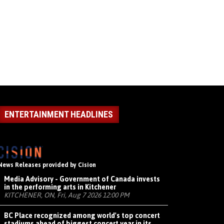
ENTERTAINMENT HEADLINES
News Releases provided by Cision
Media Advisory - Government of Canada invests
in the performing arts in Kitchener
KITCHENER, ON, Fri, Aug 7 2026 12:00 PM
BC Place recognized among world's top concert
stadiums ahead of biggest concert year in its