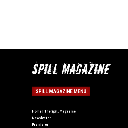
SPILL MAGAZINE MENU
Home | The Spill Magazine
Newsletter
Premieres