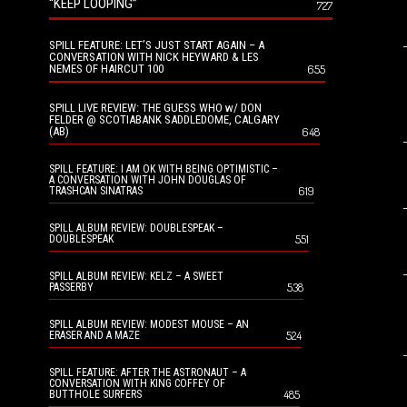
“KEEP LOOPING”
727
SPILL FEATURE: LET’S JUST START AGAIN – A
CONVERSATION WITH NICK HEYWARD & LES
NEMES OF HAIRCUT 100
655
SPILL LIVE REVIEW: THE GUESS WHO w/ DON
FELDER @ SCOTIABANK SADDLEDOME, CALGARY
(AB)
648
SPILL FEATURE: I AM OK WITH BEING OPTIMISTIC –
A CONVERSATION WITH JOHN DOUGLAS OF
619
TRASHCAN SINATRAS
SPILL ALBUM REVIEW: DOUBLESPEAK –
551
DOUBLESPEAK
SPILL ALBUM REVIEW: KELZ – A SWEET
538
PASSERBY
SPILL ALBUM REVIEW: MODEST MOUSE – AN
524
ERASER AND A MAZE
SPILL FEATURE: AFTER THE ASTRONAUT – A
CONVERSATION WITH KING COFFEY OF
485
BUTTHOLE SURFERS