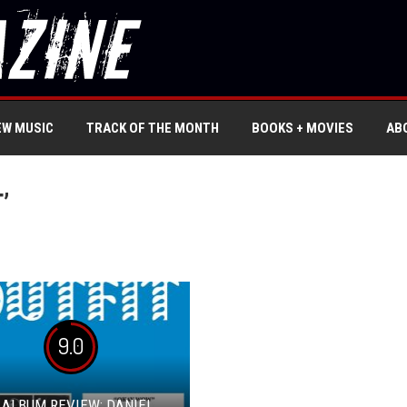
EW MUSIC
TRACK OF THE MONTH
BOOKS + MOVIES
AB
’
9.0
 ALBUM REVIEW: DANIEL