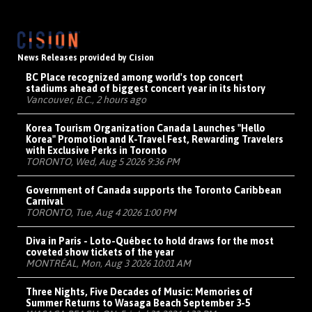
News Releases provided by Cision
BC Place recognized among world's top concert
stadiums ahead of biggest concert year in its history
Vancouver, B.C., 2 hours ago
Korea Tourism Organization Canada Launches "Hello
Korea" Promotion and K-Travel Fest, Rewarding Travelers
with Exclusive Perks in Toronto
TORONTO, Wed, Aug 5 2026 9:36 PM
Government of Canada supports the Toronto Caribbean
Carnival
TORONTO, Tue, Aug 4 2026 1:00 PM
Diva in Paris - Loto-Québec to hold draws for the most
coveted show tickets of the year
MONTRÉAL, Mon, Aug 3 2026 10:01 AM
Three Nights, Five Decades of Music: Memories of
Summer Returns to Wasaga Beach September 3-5