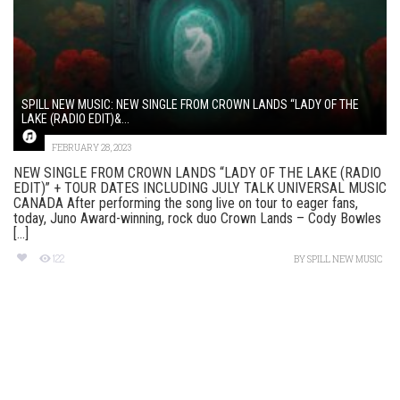
SPILL NEW MUSIC: NEW SINGLE FROM CROWN LANDS “LADY OF THE
LAKE (RADIO EDIT)&...
FEBRUARY 28, 2023
NEW SINGLE FROM CROWN LANDS “LADY OF THE LAKE (RADIO
EDIT)” + TOUR DATES INCLUDING JULY TALK UNIVERSAL MUSIC
CANADA After performing the song live on tour to eager fans,
today, Juno Award-winning, rock duo Crown Lands – Cody Bowles
[...]
122
BY
SPILL NEW MUSIC