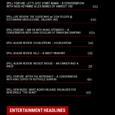
SPILL FEATURE: LET’S JUST START AGAIN – A CONVERSATION
653
WITH NICK HEYWARD & LES NEMES OF HAIRCUT 100
SPILL LIVE REVIEW: THE GUESS WHO w/ DON FELDER @
640
SCOTIABANK SADDLEDOME, CALGARY (AB)
SPILL FEATURE: I AM OK WITH BEING OPTIMISTIC – A
604
CONVERSATION WITH JOHN DOUGLAS OF TRASHCAN SINATRAS
549
SPILL ALBUM REVIEW: DOUBLESPEAK – DOUBLESPEAK
536
SPILL ALBUM REVIEW: KELZ – A SWEET PASSERBY
SPILL ALBUM REVIEW: MODEST MOUSE – AN ERASER AND A
521
MAZE
SPILL FEATURE: AFTER THE ASTRONAUT – A CONVERSATION
484
WITH KING COFFEY OF BUTTHOLE SURFERS
SPILL NEW MUSIC: SAINT AGNES RELEASE VISUALISER FOR
450
NEW SINGLE “THE BEAST”
ENTERTAINMENT HEADLINES