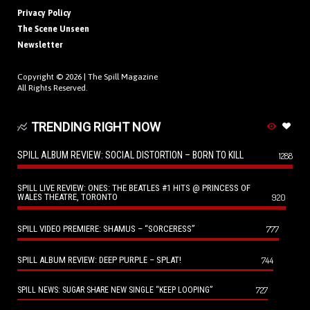
Privacy Policy
The Scene Unseen
Newsletter
Copyright © 2026 |
The Spill Magazine
All Rights Reserved.
TRENDING RIGHT NOW
SPILL ALBUM REVIEW: SOCIAL DISTORTION – BORN TO KILL
1288
SPILL LIVE REVIEW: ONES: THE BEATLES #1 HITS @ PRINCESS OF
WALES THEATRE, TORONTO
920
SPILL VIDEO PREMIERE: SHAMUS – “SORCERESS”
777
SPILL ALBUM REVIEW: DEEP PURPLE – SPLAT!
744
727
SPILL NEWS: SUGAR SHARE NEW SINGLE “KEEP LOOPING”