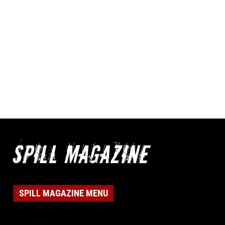
SPILL MAGAZINE MENU