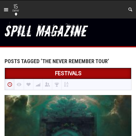
15
new
POSTS TAGGED ‘THE NEVER REMEMBER TOUR’
FESTIVALS