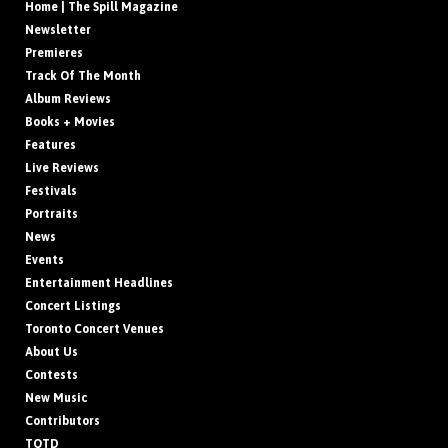
Home | The Spill Magazine
Newsletter
Premieres
Track Of The Month
Album Reviews
Books + Movies
Features
Live Reviews
Festivals
Portraits
News
Events
Entertainment Headlines
Concert Listings
Toronto Concert Venues
About Us
Contests
New Music
Contributors
TOTD