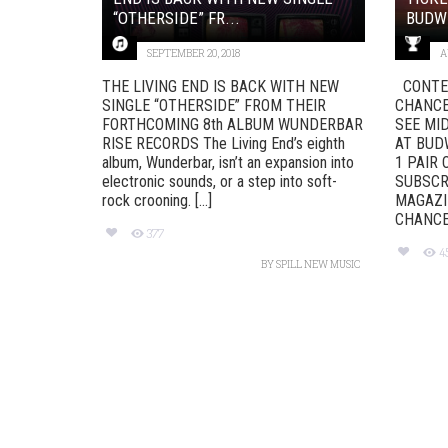
“OTHERSIDE” FR...
BUDWE
SEPTEMBER 20, 2018
A
THE LIVING END IS BACK WITH NEW
CONTES
SINGLE “OTHERSIDE” FROM THEIR
CHANCE 
FORTHCOMING 8th ALBUM WUNDERBAR
SEE MI
RISE RECORDS The Living End’s eighth
AT BUD
album, Wunderbar, isn’t an expansion into
1 PAIR
electronic sounds, or a step into soft-
SUBSCRI
rock crooning. [...]
MAGAZI
CHANCE 
377
4
BY
SPILL NEW MUSIC