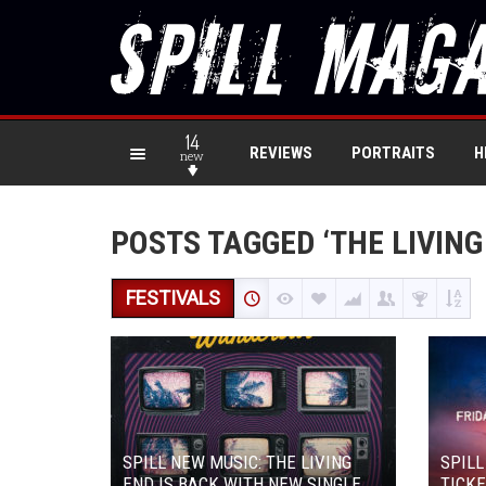
14
REVIEWS
PORTRAITS
H
new
POSTS TAGGED ‘THE LIVING
FESTIVALS
SPILL NEW MUSIC: THE LIVING
SPILL
END IS BACK WITH NEW SINGLE
TICKE