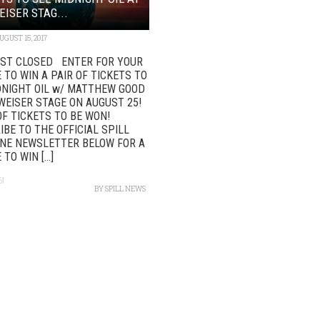
ISER STAG...
UGUST 15, 2017
T CLOSED ENTER FOR YOUR
TO WIN A PAIR OF TICKETS TO
DNIGHT OIL w/ MATTHEW GOOD
WEISER STAGE ON AUGUST 25!
 OF TICKETS TO BE WON!
BE TO THE OFFICIAL SPILL
NE NEWSLETTER BELOW FOR A
TO WIN [...]
51
BY
SPILL NEWS