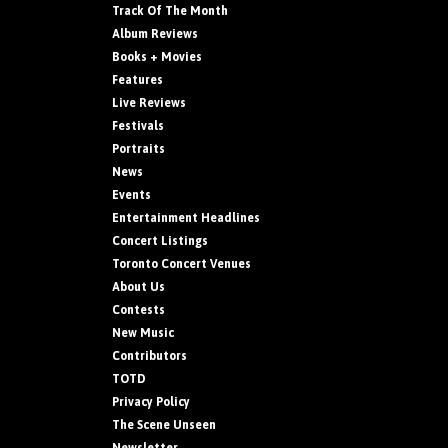
Track Of The Month
Album Reviews
Books + Movies
Features
Live Reviews
Festivals
Portraits
News
Events
Entertainment Headlines
Concert Listings
Toronto Concert Venues
About Us
Contests
New Music
Contributors
TOTD
Privacy Policy
The Scene Unseen