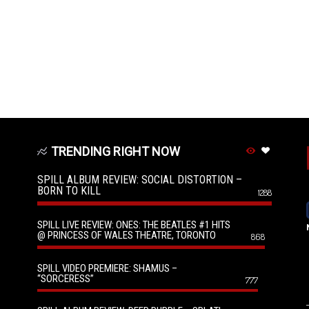
TRENDING RIGHT NOW
SPILL ALBUM REVIEW: SOCIAL DISTORTION –
BORN TO KILL
1288
SPILL LIVE REVIEW: ONES: THE BEATLES #1 HITS
@ PRINCESS OF WALES THEATRE, TORONTO
868
SPILL VIDEO PREMIERE: SHAMUS –
“SORCERESS”
777