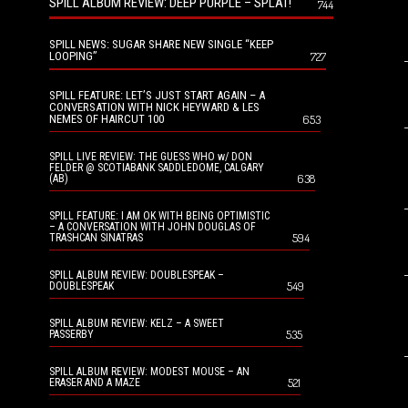
SPILL ALBUM REVIEW: DEEP PURPLE – SPLAT!
744
SPILL NEWS: SUGAR SHARE NEW SINGLE “KEEP
LOOPING”
727
SPILL FEATURE: LET’S JUST START AGAIN – A
CONVERSATION WITH NICK HEYWARD & LES
NEMES OF HAIRCUT 100
653
SPILL LIVE REVIEW: THE GUESS WHO w/ DON
FELDER @ SCOTIABANK SADDLEDOME, CALGARY
638
(AB)
SPILL FEATURE: I AM OK WITH BEING OPTIMISTIC
– A CONVERSATION WITH JOHN DOUGLAS OF
594
TRASHCAN SINATRAS
SPILL ALBUM REVIEW: DOUBLESPEAK –
549
DOUBLESPEAK
SPILL ALBUM REVIEW: KELZ – A SWEET
535
PASSERBY
SPILL ALBUM REVIEW: MODEST MOUSE – AN
521
ERASER AND A MAZE