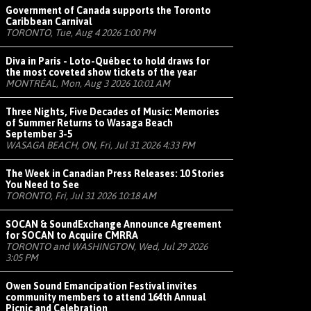
Government of Canada supports the Toronto
Caribbean Carnival
TORONTO, Tue, Aug 4 2026 1:00 PM
Diva in Paris - Loto-Québec to hold draws for
the most coveted show tickets of the year
MONTRÉAL, Mon, Aug 3 2026 10:01 AM
Three Nights, Five Decades of Music: Memories
of Summer Returns to Wasaga Beach
September 3-5
WASAGA BEACH, ON, Fri, Jul 31 2026 4:33 PM
The Week in Canadian Press Releases: 10 Stories
You Need to See
TORONTO, Fri, Jul 31 2026 10:18 AM
SOCAN & SoundExchange Announce Agreement
for SOCAN to Acquire CMRRA
TORONTO and WASHINGTON, Wed, Jul 29 2026
3:05 PM
Owen Sound Emancipation Festival invites
community members to attend 164th Annual
Picnic and Celebration