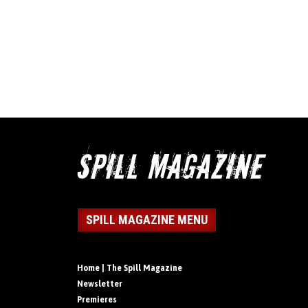
SPILL MAGAZINE MENU
Home | The Spill Magazine
Newsletter
Premieres