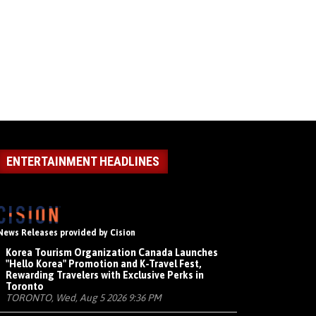
ENTERTAINMENT HEADLINES
News Releases provided by Cision
Korea Tourism Organization Canada Launches
"Hello Korea" Promotion and K-Travel Fest,
Rewarding Travelers with Exclusive Perks in
Toronto
TORONTO, Wed, Aug 5 2026 9:36 PM