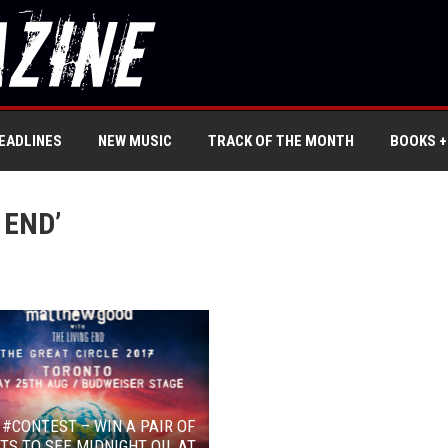
EADLINES
NEW MUSIC
TRACK OF THE MONTH
BOOKS +
 END’
 #CONTEST – WIN A PAIR OF
TS TO SEE MIDNIGHT OIL AT