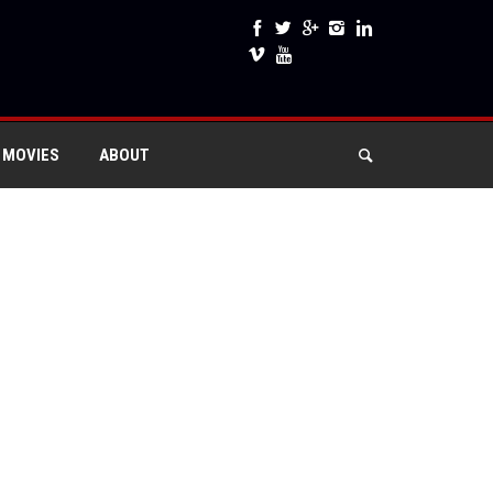
 MOVIES
ABOUT