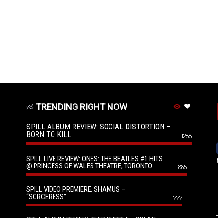
TRENDING RIGHT NOW
SPILL ALBUM REVIEW: SOCIAL DISTORTION –
BORN TO KILL
1288
SPILL LIVE REVIEW: ONES: THE BEATLES #1 HITS
@ PRINCESS OF WALES THEATRE, TORONTO
885
SPILL VIDEO PREMIERE: SHAMUS –
“SORCERESS”
777