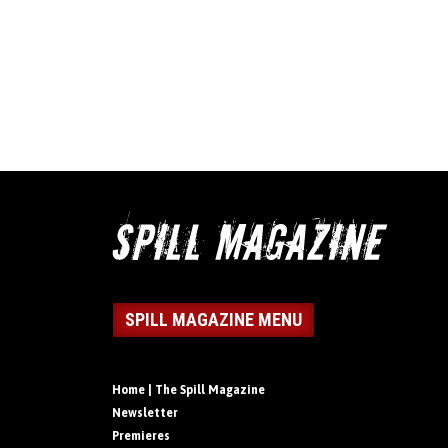
SPILL MAGAZINE MENU
Home | The Spill Magazine
Newsletter
Premieres