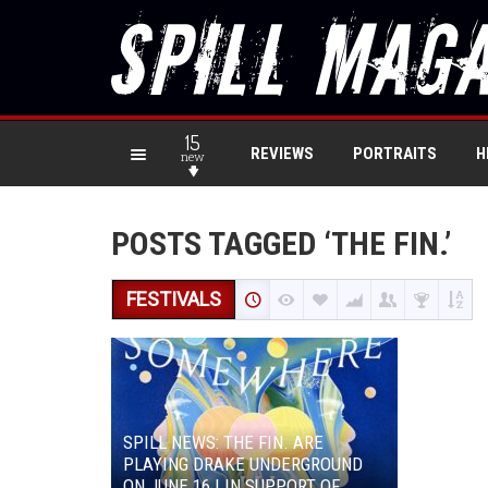
15
REVIEWS
PORTRAITS
H
new
POSTS TAGGED ‘THE FIN.’
FESTIVALS
SPILL NEWS: THE FIN. ARE
PLAYING DRAKE UNDERGROUND
ON JUNE 16 | IN SUPPORT OF