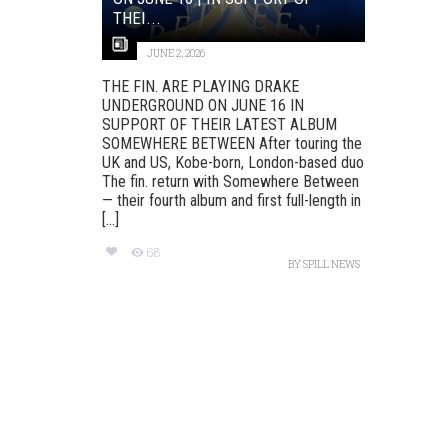
THEI...
JUNE 2, 2026
THE FIN. ARE PLAYING DRAKE
UNDERGROUND ON JUNE 16 IN
SUPPORT OF THEIR LATEST ALBUM
SOMEWHERE BETWEEN After touring the
UK and US, Kobe-born, London-based duo
The fin. return with Somewhere Between
— their fourth album and first full-length in
[...]
68
BY
SPILL NEWS