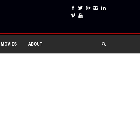
 MOVIES
ABOUT