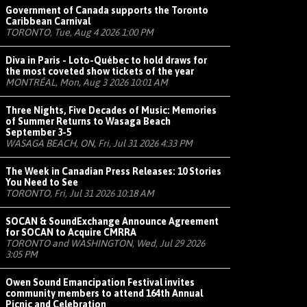
Government of Canada supports the Toronto
Caribbean Carnival
TORONTO, Tue, Aug 4 2026 1:00 PM
Diva in Paris - Loto-Québec to hold draws for
the most coveted show tickets of the year
MONTRÉAL, Mon, Aug 3 2026 10:01 AM
Three Nights, Five Decades of Music: Memories
of Summer Returns to Wasaga Beach
September 3-5
WASAGA BEACH, ON, Fri, Jul 31 2026 4:33 PM
The Week in Canadian Press Releases: 10 Stories
You Need to See
TORONTO, Fri, Jul 31 2026 10:18 AM
SOCAN & SoundExchange Announce Agreement
for SOCAN to Acquire CMRRA
TORONTO and WASHINGTON, Wed, Jul 29 2026
3:05 PM
Owen Sound Emancipation Festival invites
community members to attend 164th Annual
Picnic and Celebration