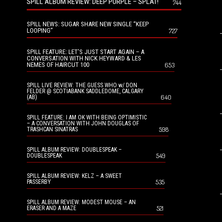
SPILL ALBUM REVIEW: DEEP PURPLE – SPLAT!
744
SPILL NEWS: SUGAR SHARE NEW SINGLE “KEEP
LOOPING”
727
SPILL FEATURE: LET’S JUST START AGAIN – A
CONVERSATION WITH NICK HEYWARD & LES
NEMES OF HAIRCUT 100
653
SPILL LIVE REVIEW: THE GUESS WHO w/ DON
FELDER @ SCOTIABANK SADDLEDOME, CALGARY
640
(AB)
SPILL FEATURE: I AM OK WITH BEING OPTIMISTIC
– A CONVERSATION WITH JOHN DOUGLAS OF
598
TRASHCAN SINATRAS
SPILL ALBUM REVIEW: DOUBLESPEAK –
549
DOUBLESPEAK
SPILL ALBUM REVIEW: KELZ – A SWEET
535
PASSERBY
SPILL ALBUM REVIEW: MODEST MOUSE – AN
521
ERASER AND A MAZE