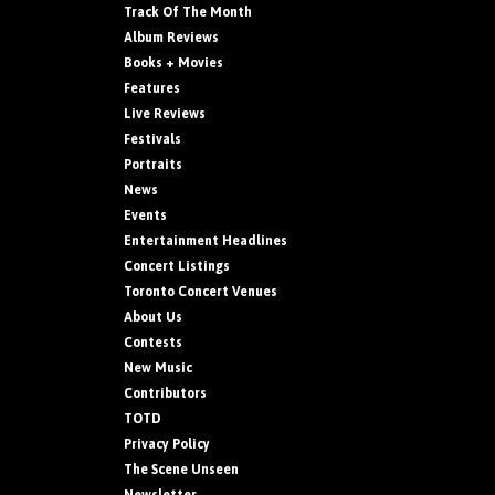
Track Of The Month
Album Reviews
Books + Movies
Features
Live Reviews
Festivals
Portraits
News
Events
Entertainment Headlines
Concert Listings
Toronto Concert Venues
About Us
Contests
New Music
Contributors
TOTD
Privacy Policy
The Scene Unseen