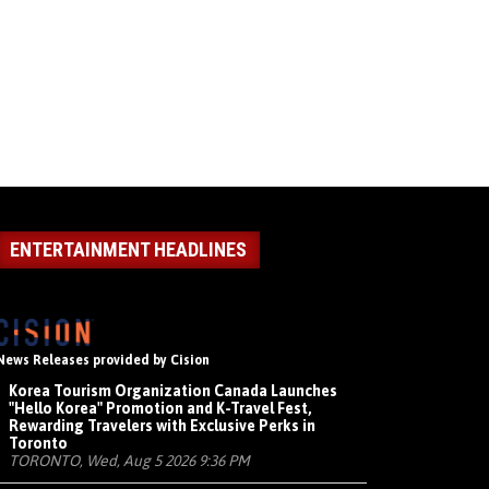
ENTERTAINMENT HEADLINES
News Releases provided by Cision
Korea Tourism Organization Canada Launches
"Hello Korea" Promotion and K-Travel Fest,
Rewarding Travelers with Exclusive Perks in
Toronto
TORONTO, Wed, Aug 5 2026 9:36 PM