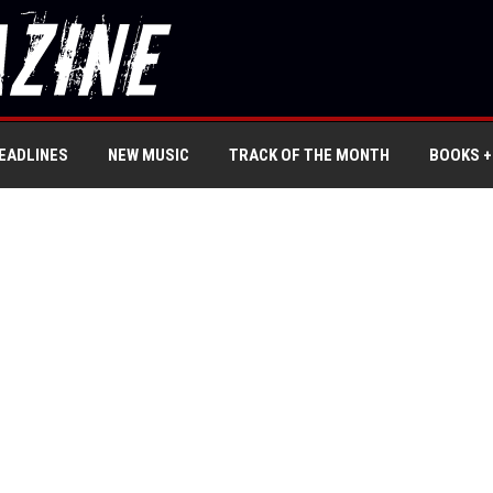
EADLINES
NEW MUSIC
TRACK OF THE MONTH
BOOKS +