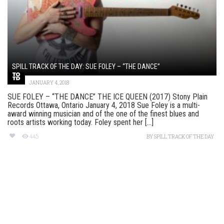
SPILL TRACK OF THE DAY: SUE FOLEY – “THE DANCE”
JANUARY 4, 2018
SUE FOLEY – “THE DANCE” THE ICE QUEEN (2017) Stony Plain
Records Ottawa, Ontario January 4, 2018 Sue Foley is a multi-
award winning musician and of the one of the finest blues and
roots artists working today. Foley spent her [...]
445
BY
SPILL TRACK OF THE DAY