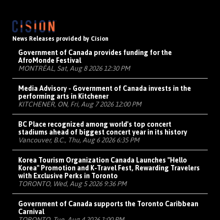
News Releases provided by Cision
Government of Canada provides funding for the
AfroMonde Festival
MONTRÉAL, Sat, Aug 8 2026 12:30 PM
Media Advisory - Government of Canada invests in the
performing arts in Kitchener
KITCHENER, ON, Fri, Aug 7 2026 12:00 PM
BC Place recognized among world's top concert
stadiums ahead of biggest concert year in its history
Vancouver, B.C., Thu, Aug 6 2026 6:35 PM
Korea Tourism Organization Canada Launches "Hello
Korea" Promotion and K-Travel Fest, Rewarding Travelers
with Exclusive Perks in Toronto
TORONTO, Wed, Aug 5 2026 9:36 PM
Government of Canada supports the Toronto Caribbean
Carnival
TORONTO, Tue, Aug 4 2026 1:00 PM