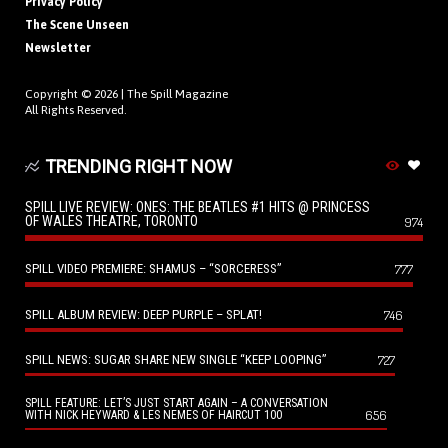
Privacy Policy
The Scene Unseen
Newsletter
Copyright © 2026 |
The Spill Magazine
All Rights Reserved.
TRENDING RIGHT NOW
SPILL LIVE REVIEW: ONES: THE BEATLES #1 HITS @ PRINCESS
OF WALES THEATRE, TORONTO
974
SPILL VIDEO PREMIERE: SHAMUS – “SORCERESS”
777
SPILL ALBUM REVIEW: DEEP PURPLE – SPLAT!
746
SPILL NEWS: SUGAR SHARE NEW SINGLE “KEEP LOOPING”
727
SPILL FEATURE: LET’S JUST START AGAIN – A CONVERSATION
656
WITH NICK HEYWARD & LES NEMES OF HAIRCUT 100