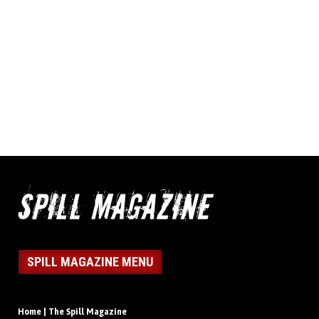
SPILL MAGAZINE MENU
Home | The Spill Magazine