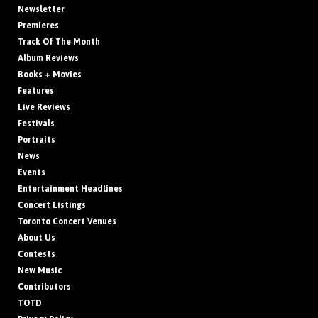
Newsletter
Premieres
Track Of The Month
Album Reviews
Books + Movies
Features
Live Reviews
Festivals
Portraits
News
Events
Entertainment Headlines
Concert Listings
Toronto Concert Venues
About Us
Contests
New Music
Contributors
TOTD