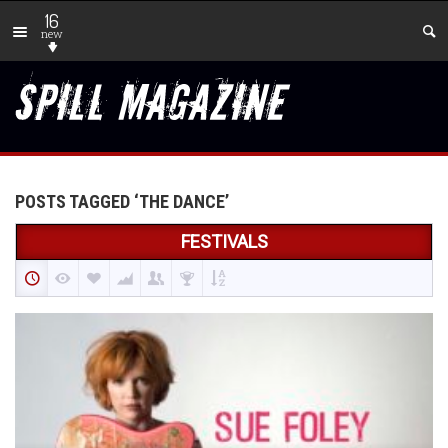
16
new
POSTS TAGGED ‘THE DANCE’
FESTIVALS