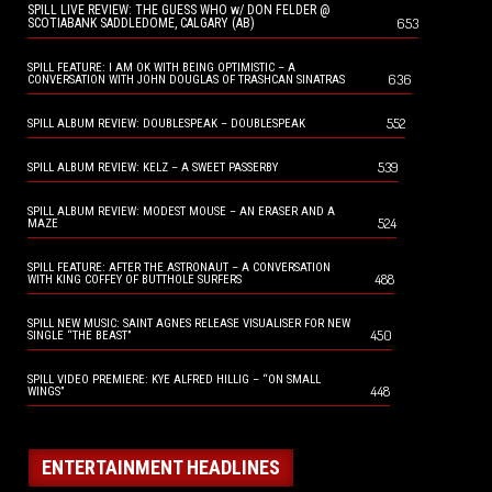
SPILL LIVE REVIEW: THE GUESS WHO w/ DON FELDER @
653
SCOTIABANK SADDLEDOME, CALGARY (AB)
SPILL FEATURE: I AM OK WITH BEING OPTIMISTIC – A
636
CONVERSATION WITH JOHN DOUGLAS OF TRASHCAN SINATRAS
552
SPILL ALBUM REVIEW: DOUBLESPEAK – DOUBLESPEAK
539
SPILL ALBUM REVIEW: KELZ – A SWEET PASSERBY
SPILL ALBUM REVIEW: MODEST MOUSE – AN ERASER AND A
524
MAZE
SPILL FEATURE: AFTER THE ASTRONAUT – A CONVERSATION
488
WITH KING COFFEY OF BUTTHOLE SURFERS
SPILL NEW MUSIC: SAINT AGNES RELEASE VISUALISER FOR NEW
450
SINGLE “THE BEAST”
SPILL VIDEO PREMIERE: KYE ALFRED HILLIG – “ON SMALL
448
WINGS”
ENTERTAINMENT HEADLINES