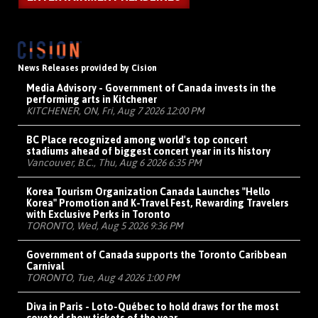
News Releases provided by Cision
Media Advisory - Government of Canada invests in the
performing arts in Kitchener
KITCHENER, ON, Fri, Aug 7 2026 12:00 PM
BC Place recognized among world's top concert
stadiums ahead of biggest concert year in its history
Vancouver, B.C., Thu, Aug 6 2026 6:35 PM
Korea Tourism Organization Canada Launches "Hello
Korea" Promotion and K-Travel Fest, Rewarding Travelers
with Exclusive Perks in Toronto
TORONTO, Wed, Aug 5 2026 9:36 PM
Government of Canada supports the Toronto Caribbean
Carnival
TORONTO, Tue, Aug 4 2026 1:00 PM
Diva in Paris - Loto-Québec to hold draws for the most