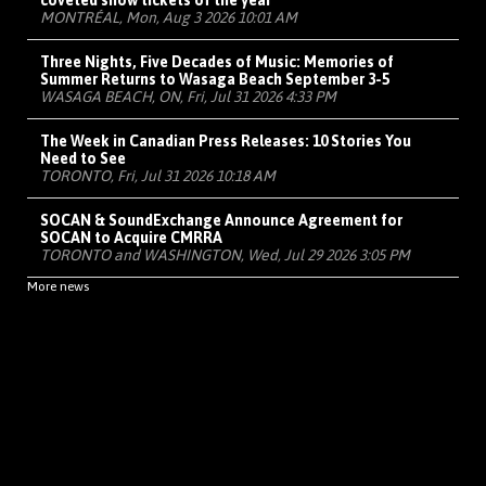
coveted show tickets of the year
MONTRÉAL, Mon, Aug 3 2026 10:01 AM
Three Nights, Five Decades of Music: Memories of
Summer Returns to Wasaga Beach September 3-5
WASAGA BEACH, ON, Fri, Jul 31 2026 4:33 PM
The Week in Canadian Press Releases: 10 Stories You
Need to See
TORONTO, Fri, Jul 31 2026 10:18 AM
SOCAN & SoundExchange Announce Agreement for
SOCAN to Acquire CMRRA
TORONTO and WASHINGTON, Wed, Jul 29 2026 3:05 PM
More news