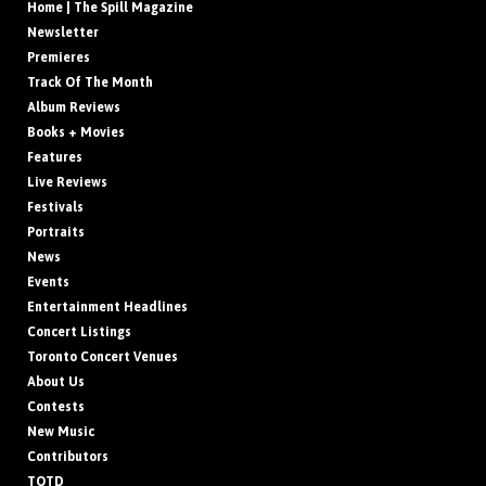
Home | The Spill Magazine
Newsletter
Premieres
Track Of The Month
Album Reviews
Books + Movies
Features
Live Reviews
Festivals
Portraits
News
Events
Entertainment Headlines
Concert Listings
Toronto Concert Venues
About Us
Contests
New Music
Contributors
TOTD