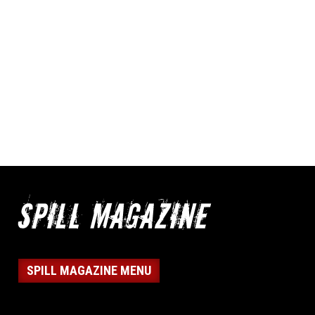
SPILL MAGAZINE MENU