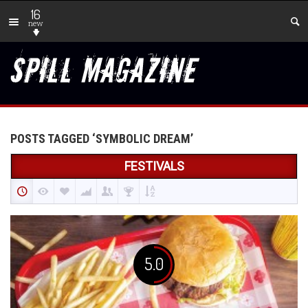
16
new
POSTS TAGGED ‘SYMBOLIC DREAM’
FESTIVALS
5.0