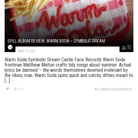
SPILL ALBUM REVIEW: WARM SODA – SYMBOLIC DREAM
10
MAY 12, 2015
Warm Soda Symbolic Dream Castle Face Records Warm Soda
frontman Matthew Melton crafts tidy songs about summer. Actual
lyrics be damned – the words themselves deemed irrelevant by
the vibes, man. Warm Soda spins quick and catchy ditties meant to
[...]
420
BY
JAMES DAVID PATRICK