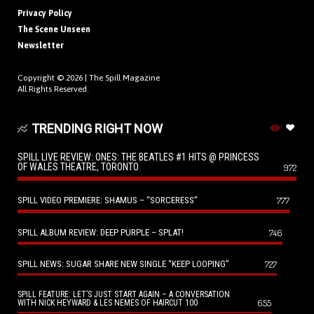
Privacy Policy
The Scene Unseen
Newsletter
Copyright © 2026 |
The Spill Magazine
All Rights Reserved.
TRENDING RIGHT NOW
SPILL LIVE REVIEW: ONES: THE BEATLES #1 HITS @ PRINCESS
OF WALES THEATRE, TORONTO
972
SPILL VIDEO PREMIERE: SHAMUS – “SORCERESS”
777
SPILL ALBUM REVIEW: DEEP PURPLE – SPLAT!
746
SPILL NEWS: SUGAR SHARE NEW SINGLE “KEEP LOOPING”
727
SPILL FEATURE: LET’S JUST START AGAIN – A CONVERSATION
655
WITH NICK HEYWARD & LES NEMES OF HAIRCUT 100