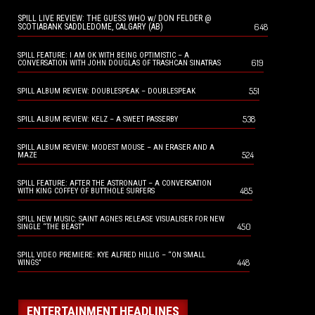
SPILL LIVE REVIEW: THE GUESS WHO w/ DON FELDER @
648
SCOTIABANK SADDLEDOME, CALGARY (AB)
SPILL FEATURE: I AM OK WITH BEING OPTIMISTIC – A
619
CONVERSATION WITH JOHN DOUGLAS OF TRASHCAN SINATRAS
551
SPILL ALBUM REVIEW: DOUBLESPEAK – DOUBLESPEAK
538
SPILL ALBUM REVIEW: KELZ – A SWEET PASSERBY
SPILL ALBUM REVIEW: MODEST MOUSE – AN ERASER AND A
524
MAZE
SPILL FEATURE: AFTER THE ASTRONAUT – A CONVERSATION
485
WITH KING COFFEY OF BUTTHOLE SURFERS
SPILL NEW MUSIC: SAINT AGNES RELEASE VISUALISER FOR NEW
450
SINGLE “THE BEAST”
SPILL VIDEO PREMIERE: KYE ALFRED HILLIG – “ON SMALL
448
WINGS”
ENTERTAINMENT HEADLINES