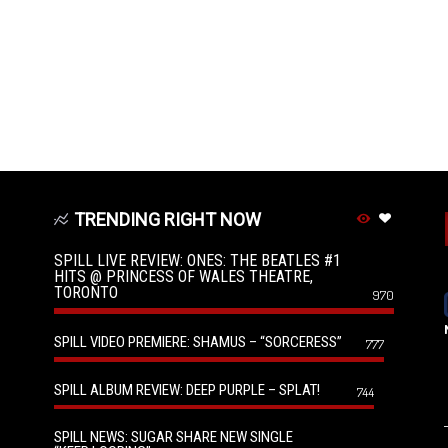
TRENDING RIGHT NOW
SPILL LIVE REVIEW: ONES: THE BEATLES #1
HITS @ PRINCESS OF WALES THEATRE,
TORONTO
970
SPILL VIDEO PREMIERE: SHAMUS – “SORCERESS”
777
SPILL ALBUM REVIEW: DEEP PURPLE – SPLAT!
744
SPILL NEWS: SUGAR SHARE NEW SINGLE