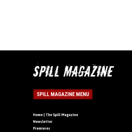
SPILL MAGAZINE MENU
Home | The Spill Magazine
Newsletter
Premieres