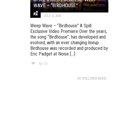
WAVE – “BIRDHOUSE”
JULY 11, 2018
Weep Wave – “Birdhouse” A Spill
Exclusive Video Premiere Over the years,
the song “Birdhouse”, has developed and
evolved, with an ever changing lineup.
Birdhouse was recorded and produced by
Eric Padget at Noise [...]
319
BY
SPILL NEW MUSIC