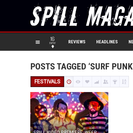
16
REVIEWS
HEADLINES
N
new
POSTS TAGGED ‘SURF PUNK
FESTIVALS
SPILL VIDEO PREMIERE: WEEP