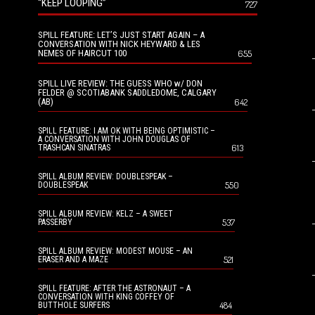
“KEEP LOOPING”
727
SPILL FEATURE: LET’S JUST START AGAIN – A
CONVERSATION WITH NICK HEYWARD & LES
NEMES OF HAIRCUT 100
655
SPILL LIVE REVIEW: THE GUESS WHO w/ DON
FELDER @ SCOTIABANK SADDLEDOME, CALGARY
(AB)
642
SPILL FEATURE: I AM OK WITH BEING OPTIMISTIC –
A CONVERSATION WITH JOHN DOUGLAS OF
613
TRASHCAN SINATRAS
SPILL ALBUM REVIEW: DOUBLESPEAK –
550
DOUBLESPEAK
SPILL ALBUM REVIEW: KELZ – A SWEET
537
PASSERBY
SPILL ALBUM REVIEW: MODEST MOUSE – AN
521
ERASER AND A MAZE
SPILL FEATURE: AFTER THE ASTRONAUT – A
CONVERSATION WITH KING COFFEY OF
484
BUTTHOLE SURFERS