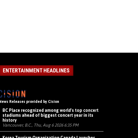
ENTERTAINMENT HEADLINES
News Releases provided by Cision
BC Place recognized among world's top concert
stadiums ahead of biggest concert year in its
history
Vancouver, B.C., Thu, Aug 6 2026 6:35 PM
Korea Tourism Organization Canada Launches