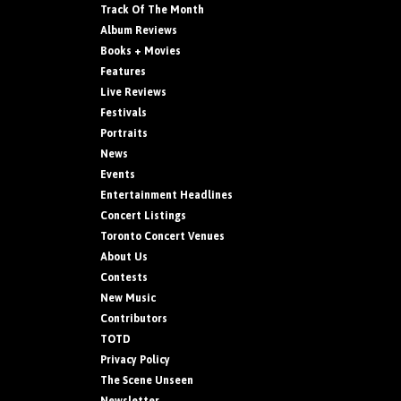
Track Of The Month
Album Reviews
Books + Movies
Features
Live Reviews
Festivals
Portraits
News
Events
Entertainment Headlines
Concert Listings
Toronto Concert Venues
About Us
Contests
New Music
Contributors
TOTD
Privacy Policy
The Scene Unseen