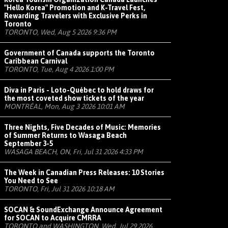
"Hello Korea" Promotion and K-Travel Fest,
Rewarding Travelers with Exclusive Perks in
Toronto
TORONTO, Wed, Aug 5 2026 9:36 PM
Government of Canada supports the Toronto
Caribbean Carnival
TORONTO, Tue, Aug 4 2026 1:00 PM
Diva in Paris - Loto-Québec to hold draws for
the most coveted show tickets of the year
MONTRÉAL, Mon, Aug 3 2026 10:01 AM
Three Nights, Five Decades of Music: Memories
of Summer Returns to Wasaga Beach
September 3-5
WASAGA BEACH, ON, Fri, Jul 31 2026 4:33 PM
The Week in Canadian Press Releases: 10 Stories
You Need to See
TORONTO, Fri, Jul 31 2026 10:18 AM
SOCAN & SoundExchange Announce Agreement
for SOCAN to Acquire CMRRA
TORONTO and WASHINGTON, Wed, Jul 29 2026