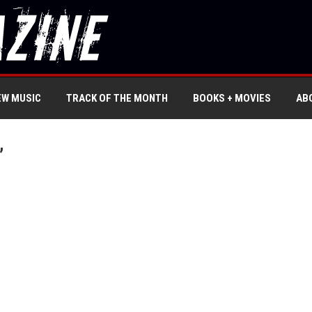
EW MUSIC
TRACK OF THE MONTH
BOOKS + MOVIES
AB
’