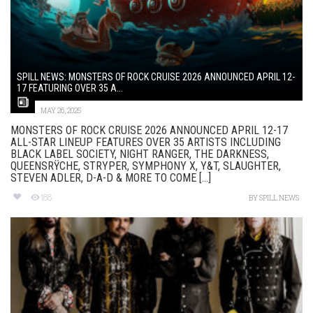
SPILL NEWS: MONSTERS OF ROCK CRUISE 2026 ANNOUNCED APRIL 12-
17 FEATURING OVER 35 A...
MAY 26, 2025
MONSTERS OF ROCK CRUISE 2026 ANNOUNCED APRIL 12-17
ALL-STAR LINEUP FEATURES OVER 35 ARTISTS INCLUDING
BLACK LABEL SOCIETY, NIGHT RANGER, THE DARKNESS,
QUEENSRŸCHE, STRYPER, SYMPHONY X, Y&T, SLAUGHTER,
STEVEN ADLER, D-A-D & MORE TO COME [...]
188
BY
SPILL NEWS