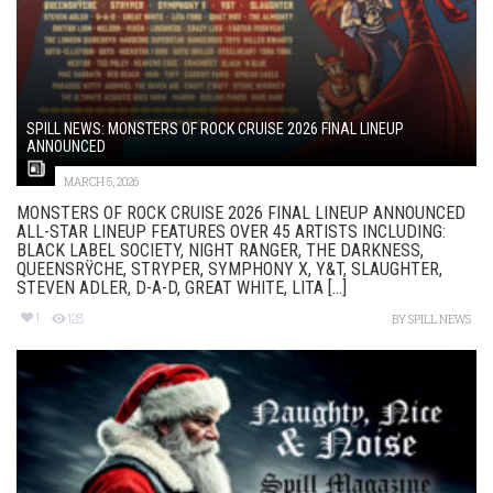
SPILL NEWS: MONSTERS OF ROCK CRUISE 2026 FINAL LINEUP
ANNOUNCED
MARCH 5, 2026
MONSTERS OF ROCK CRUISE 2026 FINAL LINEUP ANNOUNCED
ALL-STAR LINEUP FEATURES OVER 45 ARTISTS INCLUDING:
BLACK LABEL SOCIETY, NIGHT RANGER, THE DARKNESS,
QUEENSRŸCHE, STRYPER, SYMPHONY X, Y&T, SLAUGHTER,
STEVEN ADLER, D-A-D, GREAT WHITE, LITA [...]
1
128
BY
SPILL NEWS