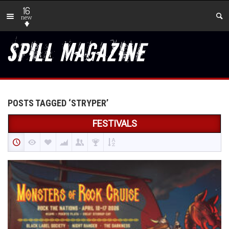
16
new
POSTS TAGGED ‘STRYPER’
FESTIVALS