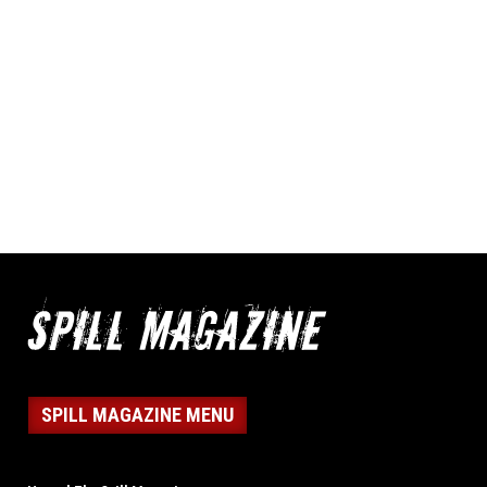
SPILL MAGAZINE MENU