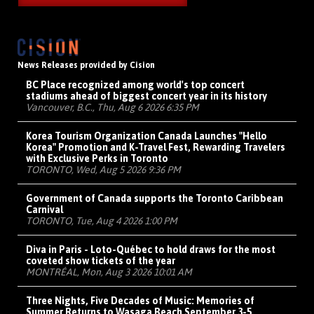
News Releases provided by Cision
BC Place recognized among world's top concert
stadiums ahead of biggest concert year in its history
Vancouver, B.C., Thu, Aug 6 2026 6:35 PM
Korea Tourism Organization Canada Launches "Hello
Korea" Promotion and K-Travel Fest, Rewarding Travelers
with Exclusive Perks in Toronto
TORONTO, Wed, Aug 5 2026 9:36 PM
Government of Canada supports the Toronto Caribbean
Carnival
TORONTO, Tue, Aug 4 2026 1:00 PM
Diva in Paris - Loto-Québec to hold draws for the most
coveted show tickets of the year
MONTRÉAL, Mon, Aug 3 2026 10:01 AM
Three Nights, Five Decades of Music: Memories of
Summer Returns to Wasaga Beach September 3-5