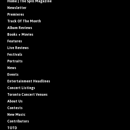
Home | The Spill Magazine
Newsletter
Premieres
Track Of The Month
Album Reviews
Books + Movies
Features
Live Reviews
Festivals
Portraits
News
Events
Entertainment Headlines
Concert Listings
Toronto Concert Venues
About Us
Contests
New Music
Contributors
TOTD