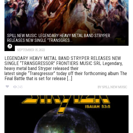
SPILL NEW MUSIC: LEGENDARY HEAVY METAL BAND STRYPER
RELEASES NEW SINGLE “TRANSGRES...
SEPTEMBER 15, 2022
LEGENDARY HEAVY METAL BAND STRYPER RELEASES NEW
SINGLE “TRANSGRESSOR” FRONTIERS MUSIC SRL Legendary,
heavy metal band Stryper released their
latest single “Transgressor” today off their forthcoming album The
Final Battle that is set for release [...]
248
BY
SPILL NEW MUSIC