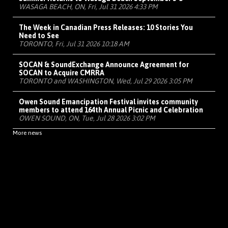
WASAGA BEACH, ON, Fri, Jul 31 2026 4:33 PM
The Week in Canadian Press Releases: 10 Stories You
Need to See
TORONTO, Fri, Jul 31 2026 10:18 AM
SOCAN & SoundExchange Announce Agreement for
SOCAN to Acquire CMRRA
TORONTO and WASHINGTON, Wed, Jul 29 2026 3:05 PM
Owen Sound Emancipation Festival invites community
members to attend 164th Annual Picnic and Celebration
OWEN SOUND, ON, Tue, Jul 28 2026 3:02 PM
More news