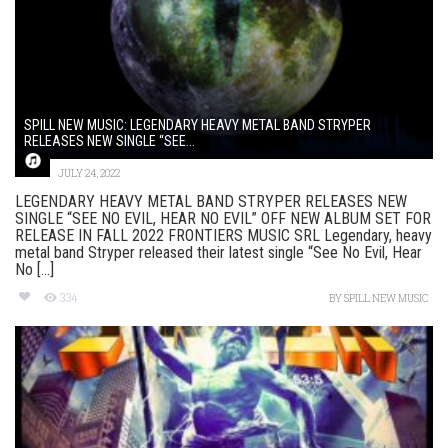
SPILL NEW MUSIC: LEGENDARY HEAVY METAL BAND STRYPER
RELEASES NEW SINGLE “SEE...
JULY 24, 2022
LEGENDARY HEAVY METAL BAND STRYPER RELEASES NEW
SINGLE “SEE NO EVIL, HEAR NO EVIL” OFF NEW ALBUM SET FOR
RELEASE IN FALL 2022 FRONTIERS MUSIC SRL Legendary, heavy
metal band Stryper released their latest single “See No Evil, Hear
No [...]
334
BY
SPILL NEW MUSIC