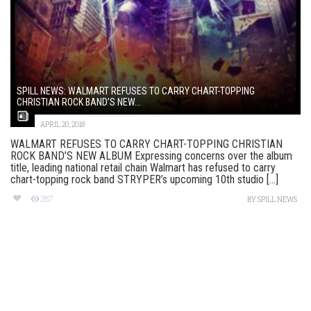
SPILL NEWS: WALMART REFUSES TO CARRY CHART-TOPPING
CHRISTIAN ROCK BAND’S NEW...
APRIL 20, 2018
WALMART REFUSES TO CARRY CHART-TOPPING CHRISTIAN
ROCK BAND’S NEW ALBUM Expressing concerns over the album
title, leading national retail chain Walmart has refused to carry
chart-topping rock band STRYPER’s upcoming 10th studio [...]
287
BY
SPILL NEWS