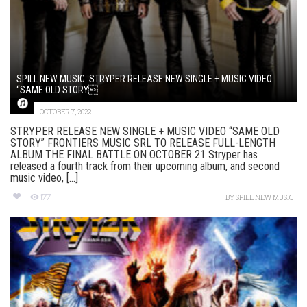
SPILL NEW MUSIC: STRYPER RELEASE NEW SINGLE + MUSIC VIDEO
“SAME OLD STORY...
OCTOBER 7, 2022
STRYPER RELEASE NEW SINGLE + MUSIC VIDEO “SAME OLD
STORY” FRONTIERS MUSIC SRL TO RELEASE FULL-LENGTH
ALBUM THE FINAL BATTLE ON OCTOBER 21 Stryper has
released a fourth track from their upcoming album, and second
music video, [...]
177
BY
SPILL NEW MUSIC