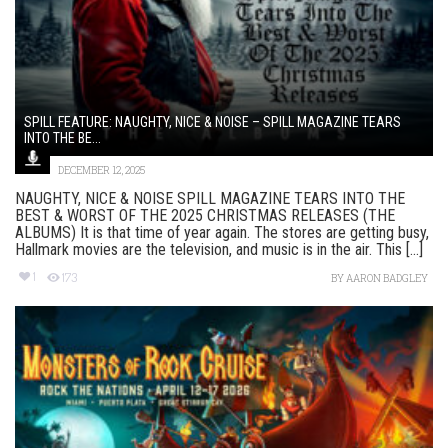
SPILL FEATURE: NAUGHTY, NICE & NOISE – SPILL MAGAZINE TEARS
INTO THE BE...
DECEMBER 12, 2025
NAUGHTY, NICE & NOISE SPILL MAGAZINE TEARS INTO THE
BEST & WORST OF THE 2025 CHRISTMAS RELEASES (THE
ALBUMS) It is that time of year again. The stores are getting busy,
Hallmark movies are the television, and music is in the air. This [...]
1
173
BY
AARON BADGLEY