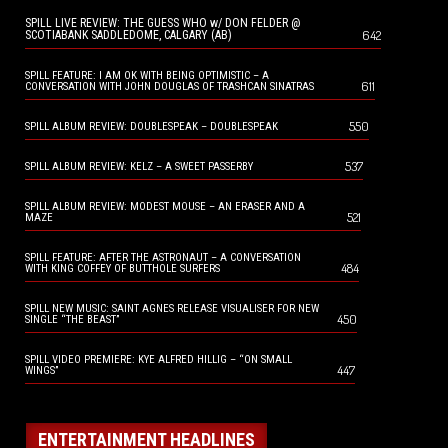
SPILL LIVE REVIEW: THE GUESS WHO w/ DON FELDER @
642
SCOTIABANK SADDLEDOME, CALGARY (AB)
SPILL FEATURE: I AM OK WITH BEING OPTIMISTIC – A
611
CONVERSATION WITH JOHN DOUGLAS OF TRASHCAN SINATRAS
550
SPILL ALBUM REVIEW: DOUBLESPEAK – DOUBLESPEAK
537
SPILL ALBUM REVIEW: KELZ – A SWEET PASSERBY
SPILL ALBUM REVIEW: MODEST MOUSE – AN ERASER AND A
521
MAZE
SPILL FEATURE: AFTER THE ASTRONAUT – A CONVERSATION
484
WITH KING COFFEY OF BUTTHOLE SURFERS
SPILL NEW MUSIC: SAINT AGNES RELEASE VISUALISER FOR NEW
450
SINGLE “THE BEAST”
SPILL VIDEO PREMIERE: KYE ALFRED HILLIG – “ON SMALL
447
WINGS”
ENTERTAINMENT HEADLINES