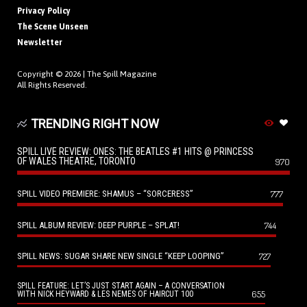
Privacy Policy
The Scene Unseen
Newsletter
Copyright © 2026 |
The Spill Magazine
All Rights Reserved.
TRENDING RIGHT NOW
SPILL LIVE REVIEW: ONES: THE BEATLES #1 HITS @ PRINCESS
OF WALES THEATRE, TORONTO
970
SPILL VIDEO PREMIERE: SHAMUS – “SORCERESS”
777
SPILL ALBUM REVIEW: DEEP PURPLE – SPLAT!
744
SPILL NEWS: SUGAR SHARE NEW SINGLE “KEEP LOOPING”
727
SPILL FEATURE: LET’S JUST START AGAIN – A CONVERSATION
655
WITH NICK HEYWARD & LES NEMES OF HAIRCUT 100