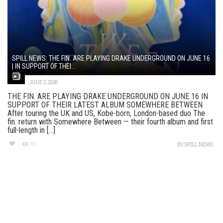
SPILL NEWS: THE FIN. ARE PLAYING DRAKE UNDERGROUND ON JUNE 16
| IN SUPPORT OF THEI...
JUNE 2, 2026
THE FIN. ARE PLAYING DRAKE UNDERGROUND ON JUNE 16 IN
SUPPORT OF THEIR LATEST ALBUM SOMEWHERE BETWEEN
After touring the UK and US, Kobe-born, London-based duo The
fin. return with Somewhere Between — their fourth album and first
full-length in [...]
70
BY
SPILL NEWS