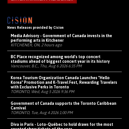
News Releases provided by Cision
Media Advisory - Government of Canada invests in the
performing arts in Kitchener
KITCHENER, ON, 2 hours ago
BC Place recognized among world's top concert
stadiums ahead of biggest concert year in its history
Vancouver, B.C., Thu, Aug 6 2026 6:35 PM
Korea Tourism Organization Canada Launches "Hello
Korea" Promotion and K-Travel Fest, Rewarding Travelers
with Exclusive Perks in Toronto
TORONTO, Wed, Aug 5 2026 9:36 PM
Government of Canada supports the Toronto Caribbean
Carnival
TORONTO, Tue, Aug 4 2026 1:00 PM
Diva in Paris - Loto-Québec to hold draws for the most