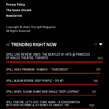
Privacy Policy
The Scene Unseen
Newsletter
Copyright © 2026 |
The Spill Magazine
All Rights Reserved.
TRENDING RIGHT NOW
SPILL LIVE REVIEW: ONES: THE BEATLES #1 HITS @ PRINCESS
OF WALES THEATRE, TORONTO
970
SPILL VIDEO PREMIERE: SHAMUS – “SORCERESS”
777
SPILL ALBUM REVIEW: DEEP PURPLE – SPLAT!
746
SPILL NEWS: SUGAR SHARE NEW SINGLE “KEEP LOOPING”
727
SPILL FEATURE: LET’S JUST START AGAIN – A CONVERSATION
655
WITH NICK HEYWARD & LES NEMES OF HAIRCUT 100