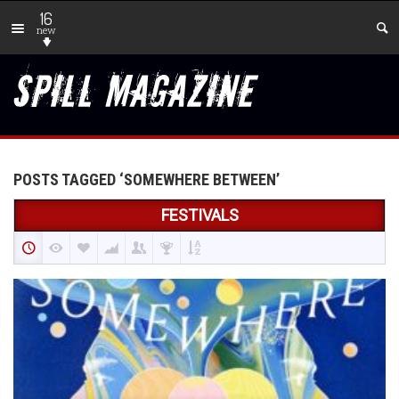
16
new
POSTS TAGGED ‘SOMEWHERE BETWEEN’
FESTIVALS