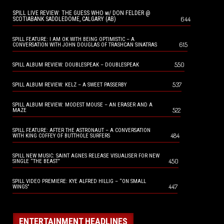
SPILL LIVE REVIEW: THE GUESS WHO w/ DON FELDER @
644
SCOTIABANK SADDLEDOME, CALGARY (AB)
SPILL FEATURE: I AM OK WITH BEING OPTIMISTIC – A
615
CONVERSATION WITH JOHN DOUGLAS OF TRASHCAN SINATRAS
550
SPILL ALBUM REVIEW: DOUBLESPEAK – DOUBLESPEAK
537
SPILL ALBUM REVIEW: KELZ – A SWEET PASSERBY
SPILL ALBUM REVIEW: MODEST MOUSE – AN ERASER AND A
522
MAZE
SPILL FEATURE: AFTER THE ASTRONAUT – A CONVERSATION
484
WITH KING COFFEY OF BUTTHOLE SURFERS
SPILL NEW MUSIC: SAINT AGNES RELEASE VISUALISER FOR NEW
450
SINGLE “THE BEAST”
SPILL VIDEO PREMIERE: KYE ALFRED HILLIG – “ON SMALL
447
WINGS”
ENTERTAINMENT HEADLINES