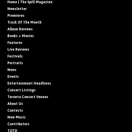
Home | The Spill Magazine
Newsletter
Premieres
Track Of The Month
Album Reviews
Books + Movies
Features
Live Reviews
Festivals
Portraits
News
Events
Entertainment Headlines
Concert Listings
Toronto Concert Venues
About Us
Contests
New Music
Contributors
TOTD