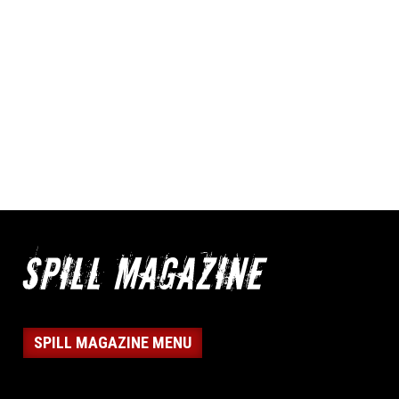
SPILL MAGAZINE MENU