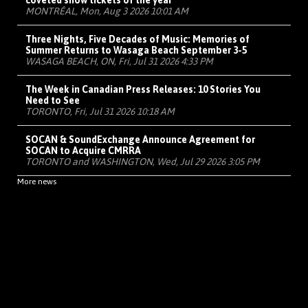
coveted show tickets of the year
MONTRÉAL, Mon, Aug 3 2026 10:01 AM
Three Nights, Five Decades of Music: Memories of
Summer Returns to Wasaga Beach September 3-5
WASAGA BEACH, ON, Fri, Jul 31 2026 4:33 PM
The Week in Canadian Press Releases: 10 Stories You
Need to See
TORONTO, Fri, Jul 31 2026 10:18 AM
SOCAN & SoundExchange Announce Agreement for
SOCAN to Acquire CMRRA
TORONTO and WASHINGTON, Wed, Jul 29 2026 3:05 PM
More news