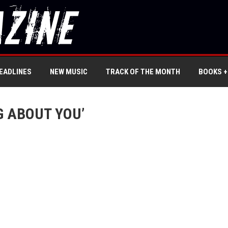
EADLINES
NEW MUSIC
TRACK OF THE MONTH
BOOKS +
G ABOUT YOU’