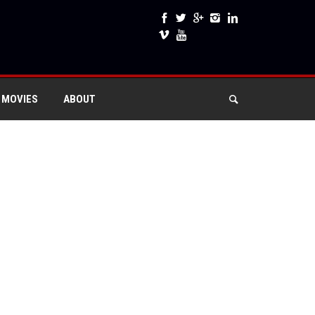
 MOVIES
ABOUT