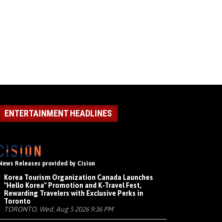
ENTERTAINMENT HEADLINES
News Releases provided by Cision
Korea Tourism Organization Canada Launches
"Hello Korea" Promotion and K-Travel Fest,
Rewarding Travelers with Exclusive Perks in
Toronto
TORONTO, Wed, Aug 5 2026 9:36 PM