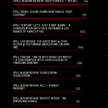
SPILL ALBUM REVIEW: DEEP PURPLE – SPLAT!
744
SPILL NEWS: SUGAR SHARE NEW SINGLE “KEEP
LOOPING”
727
SPILL FEATURE: LET’S JUST START AGAIN – A
CONVERSATION WITH NICK HEYWARD & LES
NEMES OF HAIRCUT 100
653
SPILL LIVE REVIEW: THE GUESS WHO w/ DON
FELDER @ SCOTIABANK SADDLEDOME, CALGARY
640
(AB)
SPILL FEATURE: I AM OK WITH BEING OPTIMISTIC
– A CONVERSATION WITH JOHN DOUGLAS OF
598
TRASHCAN SINATRAS
SPILL ALBUM REVIEW: DOUBLESPEAK –
549
DOUBLESPEAK
SPILL ALBUM REVIEW: KELZ – A SWEET
535
PASSERBY
SPILL ALBUM REVIEW: MODEST MOUSE – AN
521
ERASER AND A MAZE