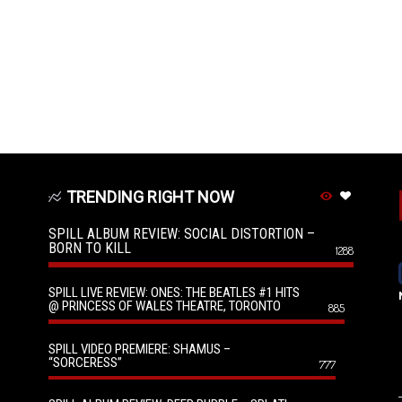
TRENDING RIGHT NOW
SPILL ALBUM REVIEW: SOCIAL DISTORTION –
BORN TO KILL
1288
SPILL LIVE REVIEW: ONES: THE BEATLES #1 HITS
@ PRINCESS OF WALES THEATRE, TORONTO
885
SPILL VIDEO PREMIERE: SHAMUS –
“SORCERESS”
777