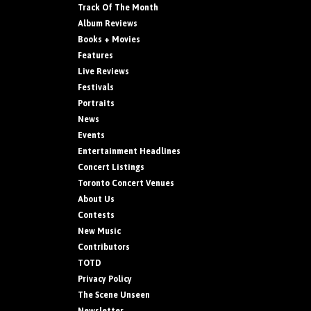
Track Of The Month
Album Reviews
Books + Movies
Features
Live Reviews
Festivals
Portraits
News
Events
Entertainment Headlines
Concert Listings
Toronto Concert Venues
About Us
Contests
New Music
Contributors
TOTD
Privacy Policy
The Scene Unseen