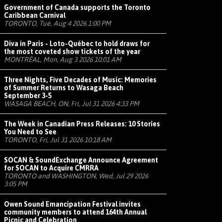
Government of Canada supports the Toronto
Caribbean Carnival
TORONTO, Tue, Aug 4 2026 1:00 PM
Diva in Paris - Loto-Québec to hold draws for
the most coveted show tickets of the year
MONTRÉAL, Mon, Aug 3 2026 10:01 AM
Three Nights, Five Decades of Music: Memories
of Summer Returns to Wasaga Beach
September 3-5
WASAGA BEACH, ON, Fri, Jul 31 2026 4:33 PM
The Week in Canadian Press Releases: 10 Stories
You Need to See
TORONTO, Fri, Jul 31 2026 10:18 AM
SOCAN & SoundExchange Announce Agreement
for SOCAN to Acquire CMRRA
TORONTO and WASHINGTON, Wed, Jul 29 2026
3:05 PM
Owen Sound Emancipation Festival invites
community members to attend 164th Annual
Picnic and Celebration