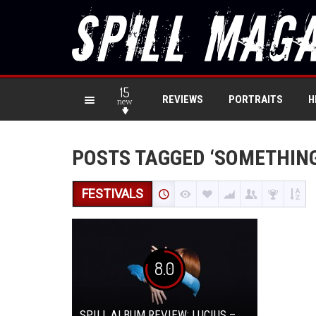
15
REVIEWS
PORTRAITS
H
new
POSTS TAGGED ‘SOMETHIN
FESTIVALS
8.0
SPILL ALBUM REVIEW: LUCIUS –