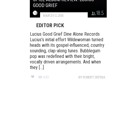
GOOD GRIEF
18.5
MARCH 11, 2016
EDITOR PICK
Lucius Good Grief Dine Alone Records
Lucius’s initial effort Wildewoman turned
heads with its gospel-influenced, country
sounding, clap-along tunes. Bubblegum
pop was redefined with their bright,
vocally driven arrangements. And when
they [...]
409
BY
ROBERT DEFINA