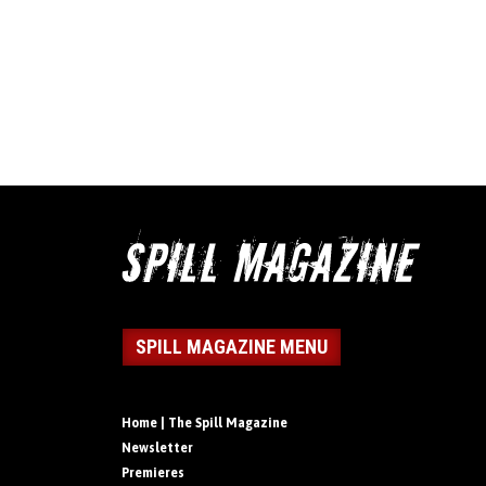
SPILL MAGAZINE MENU
Home | The Spill Magazine
Newsletter
Premieres