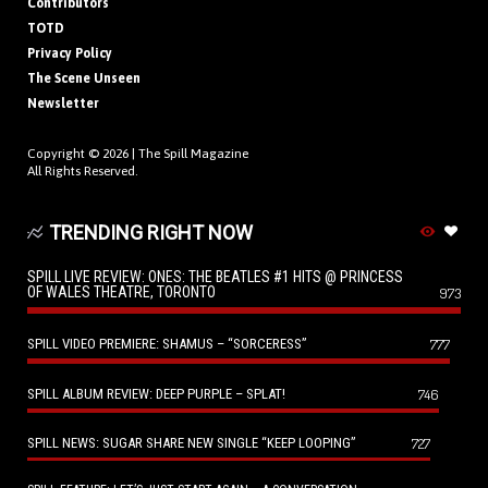
Contributors
TOTD
Privacy Policy
The Scene Unseen
Newsletter
Copyright © 2026 |
The Spill Magazine
All Rights Reserved.
TRENDING RIGHT NOW
SPILL LIVE REVIEW: ONES: THE BEATLES #1 HITS @ PRINCESS
OF WALES THEATRE, TORONTO
973
SPILL VIDEO PREMIERE: SHAMUS – “SORCERESS”
777
SPILL ALBUM REVIEW: DEEP PURPLE – SPLAT!
746
SPILL NEWS: SUGAR SHARE NEW SINGLE “KEEP LOOPING”
727