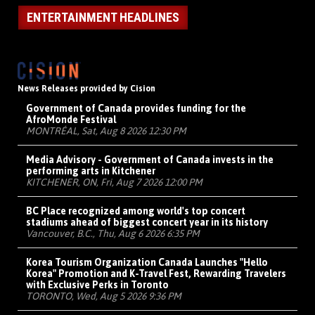
ENTERTAINMENT HEADLINES
News Releases provided by Cision
Government of Canada provides funding for the
AfroMonde Festival
MONTRÉAL, Sat, Aug 8 2026 12:30 PM
Media Advisory - Government of Canada invests in the
performing arts in Kitchener
KITCHENER, ON, Fri, Aug 7 2026 12:00 PM
BC Place recognized among world's top concert
stadiums ahead of biggest concert year in its history
Vancouver, B.C., Thu, Aug 6 2026 6:35 PM
Korea Tourism Organization Canada Launches "Hello
Korea" Promotion and K-Travel Fest, Rewarding Travelers
with Exclusive Perks in Toronto
TORONTO, Wed, Aug 5 2026 9:36 PM