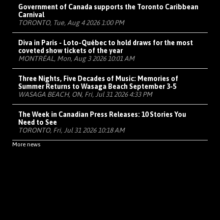
Government of Canada supports the Toronto Caribbean
Carnival
TORONTO, Tue, Aug 4 2026 1:00 PM
Diva in Paris - Loto-Québec to hold draws for the most
coveted show tickets of the year
MONTRÉAL, Mon, Aug 3 2026 10:01 AM
Three Nights, Five Decades of Music: Memories of
Summer Returns to Wasaga Beach September 3-5
WASAGA BEACH, ON, Fri, Jul 31 2026 4:33 PM
The Week in Canadian Press Releases: 10 Stories You
Need to See
TORONTO, Fri, Jul 31 2026 10:18 AM
More news