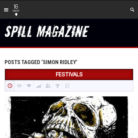
16
new
POSTS TAGGED ‘SIMON RIDLEY’
FESTIVALS