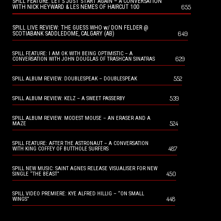
SPILL FEATURE: LET’S JUST START AGAIN – A CONVERSATION
655
WITH NICK HEYWARD & LES NEMES OF HAIRCUT 100
SPILL LIVE REVIEW: THE GUESS WHO w/ DON FELDER @
649
SCOTIABANK SADDLEDOME, CALGARY (AB)
SPILL FEATURE: I AM OK WITH BEING OPTIMISTIC – A
629
CONVERSATION WITH JOHN DOUGLAS OF TRASHCAN SINATRAS
552
SPILL ALBUM REVIEW: DOUBLESPEAK – DOUBLESPEAK
539
SPILL ALBUM REVIEW: KELZ – A SWEET PASSERBY
SPILL ALBUM REVIEW: MODEST MOUSE – AN ERASER AND A
524
MAZE
SPILL FEATURE: AFTER THE ASTRONAUT – A CONVERSATION
487
WITH KING COFFEY OF BUTTHOLE SURFERS
SPILL NEW MUSIC: SAINT AGNES RELEASE VISUALISER FOR NEW
450
SINGLE “THE BEAST”
SPILL VIDEO PREMIERE: KYE ALFRED HILLIG – “ON SMALL
448
WINGS”