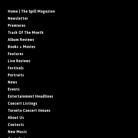
Home | The Spill Magazine
Newsletter
Premieres
Track Of The Month
Album Reviews
Books + Movies
Features
Live Reviews
Festivals
Portraits
News
Events
Entertainment Headlines
Concert Listings
Toronto Concert Venues
About Us
Contests
New Music