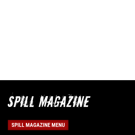
SPILL MAGAZINE MENU