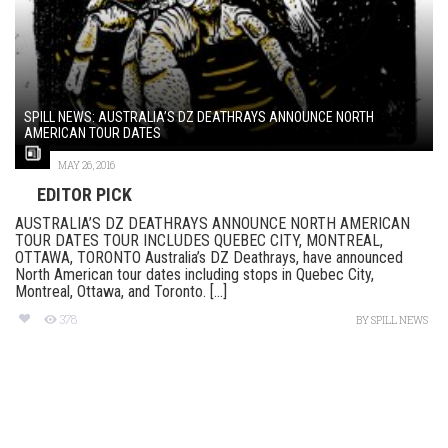
SPILL NEWS: AUSTRALIA’S DZ DEATHRAYS ANNOUNCE NORTH
AMERICAN TOUR DATES
MAY 26, 2016
EDITOR PICK
AUSTRALIA’S DZ DEATHRAYS ANNOUNCE NORTH AMERICAN
TOUR DATES TOUR INCLUDES QUEBEC CITY, MONTREAL,
OTTAWA, TORONTO Australia’s DZ Deathrays, have announced
North American tour dates including stops in Quebec City,
Montreal, Ottawa, and Toronto. [...]
378
BY
SPILL NEWS