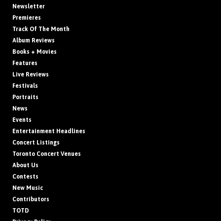
Newsletter
Premieres
Track Of The Month
Album Reviews
Books + Movies
Features
Live Reviews
Festivals
Portraits
News
Events
Entertainment Headlines
Concert Listings
Toronto Concert Venues
About Us
Contests
New Music
Contributors
TOTD