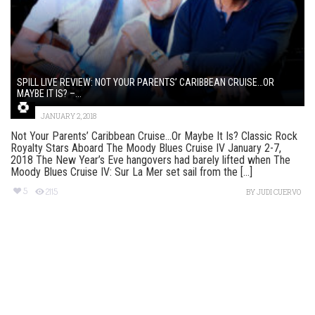
SPILL LIVE REVIEW: NOT YOUR PARENTS’ CARIBBEAN CRUISE…OR
MAYBE IT IS? –...
JANUARY 2, 2018
Not Your Parents’ Caribbean Cruise…Or Maybe It Is? Classic Rock
Royalty Stars Aboard The Moody Blues Cruise IV January 2-7,
2018 The New Year’s Eve hangovers had barely lifted when The
Moody Blues Cruise IV: Sur La Mer set sail from the [...]
5
2115
BY
JUDI CUERVO