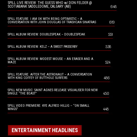
SPILL LIVE REVIEW: THE GUESS WHO w/ DON FELDER @
648
SCOTIABANK SADDLEDOME, CALGARY (AB)
SPILL FEATURE: I AM OK WITH BEING OPTIMISTIC – A
619
CONVERSATION WITH JOHN DOUGLAS OF TRASHCAN SINATRAS
551
SPILL ALBUM REVIEW: DOUBLESPEAK – DOUBLESPEAK
538
SPILL ALBUM REVIEW: KELZ – A SWEET PASSERBY
SPILL ALBUM REVIEW: MODEST MOUSE – AN ERASER AND A
524
MAZE
SPILL FEATURE: AFTER THE ASTRONAUT – A CONVERSATION
486
WITH KING COFFEY OF BUTTHOLE SURFERS
SPILL NEW MUSIC: SAINT AGNES RELEASE VISUALISER FOR NEW
450
SINGLE “THE BEAST”
SPILL VIDEO PREMIERE: KYE ALFRED HILLIG – “ON SMALL
448
WINGS”
ENTERTAINMENT HEADLINES