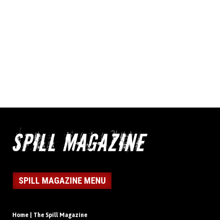
SPILL MAGAZINE MENU
Home | The Spill Magazine