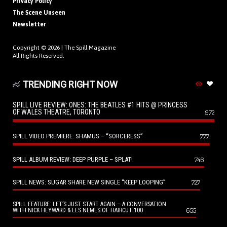
Privacy Policy
The Scene Unseen
Newsletter
Copyright © 2026 |
The Spill Magazine
All Rights Reserved.
TRENDING RIGHT NOW
SPILL LIVE REVIEW: ONES: THE BEATLES #1 HITS @ PRINCESS
OF WALES THEATRE, TORONTO
972
SPILL VIDEO PREMIERE: SHAMUS – “SORCERESS”
777
SPILL ALBUM REVIEW: DEEP PURPLE – SPLAT!
746
SPILL NEWS: SUGAR SHARE NEW SINGLE “KEEP LOOPING”
727
SPILL FEATURE: LET’S JUST START AGAIN – A CONVERSATION
655
WITH NICK HEYWARD & LES NEMES OF HAIRCUT 100