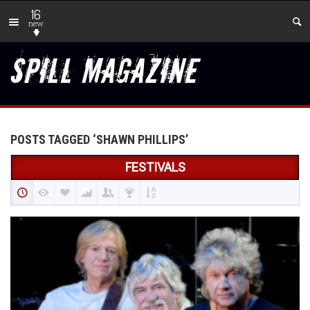
16
new
POSTS TAGGED ‘SHAWN PHILLIPS’
FESTIVALS