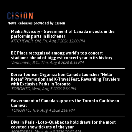
News Releases provided by Cision
Media Advisory - Government of Canada invests in the
performing arts in Kitchener
KITCHENER, ON, Fri, Aug 7 2026 12:00 PM
BC Place recognized among world's top concert
stadiums ahead of biggest concert year in its history
Vancouver, B.C., Thu, Aug 6 2026 6:35 PM
Korea Tourism Organization Canada Launches "Hello
Korea" Promotion and K-Travel Fest, Rewarding Travelers
with Exclusive Perks in Toronto
TORONTO, Wed, Aug 5 2026 9:36 PM
Government of Canada supports the Toronto Caribbean
Carnival
TORONTO, Tue, Aug 4 2026 1:00 PM
Diva in Paris - Loto-Québec to hold draws for the most
coveted show tickets of the year
MONTRÉAL, Mon, Aug 3 2026 10:01 AM