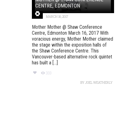
CENTRE, EDMONTON
MARCH 16, 2017
Mother Mother @ Shaw Conference
Centre, Edmonton March 16, 2017 With
voracious energy, Mother Mother claimed
the stage within the exposition halls of
the Shaw Conference Centre. This
Vancouver-based alternative rock quintet
has built a [...]
333
BY
JOEL WEATHERLY