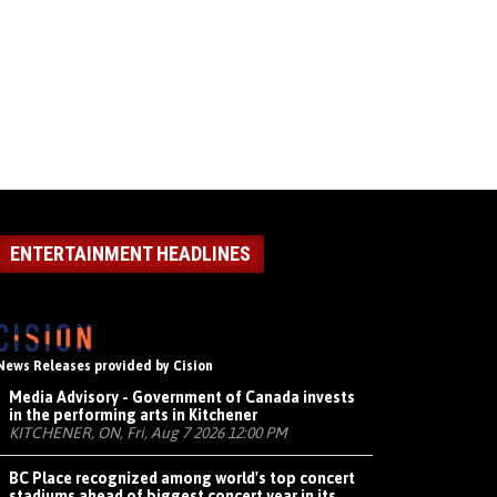
ENTERTAINMENT HEADLINES
News Releases provided by Cision
Media Advisory - Government of Canada invests
in the performing arts in Kitchener
KITCHENER, ON, Fri, Aug 7 2026 12:00 PM
BC Place recognized among world's top concert
stadiums ahead of biggest concert year in its