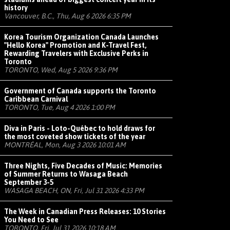
history
Vancouver, B.C., Thu, Aug 6 2026 6:35 PM
Korea Tourism Organization Canada Launches
"Hello Korea" Promotion and K-Travel Fest,
Rewarding Travelers with Exclusive Perks in
Toronto
TORONTO, Wed, Aug 5 2026 9:36 PM
Government of Canada supports the Toronto
Caribbean Carnival
TORONTO, Tue, Aug 4 2026 1:00 PM
Diva in Paris - Loto-Québec to hold draws for
the most coveted show tickets of the year
MONTRÉAL, Mon, Aug 3 2026 10:01 AM
Three Nights, Five Decades of Music: Memories
of Summer Returns to Wasaga Beach
September 3-5
WASAGA BEACH, ON, Fri, Jul 31 2026 4:33 PM
The Week in Canadian Press Releases: 10 Stories
You Need to See
TORONTO, Fri, Jul 31 2026 10:18 AM