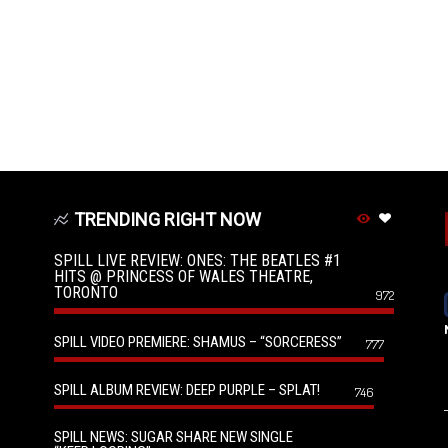
TRENDING RIGHT NOW
SPILL LIVE REVIEW: ONES: THE BEATLES #1
HITS @ PRINCESS OF WALES THEATRE,
TORONTO
972
SPILL VIDEO PREMIERE: SHAMUS – “SORCERESS”
777
SPILL ALBUM REVIEW: DEEP PURPLE – SPLAT!
746
SPILL NEWS: SUGAR SHARE NEW SINGLE