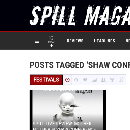
16
REVIEWS
HEADLINES
N
new
POSTS TAGGED ‘SHAW CON
FESTIVALS
SPILL LIVE REVIEW: MOTHER
MOTHER @ SHAW CONFERENCE