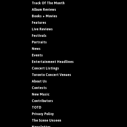
Track Of The Month
Album Reviews
Books + Movies
Features
Live Reviews
Festivals
Portraits
News
Events
Entertainment Headlines
Concert Listings
Toronto Concert Venues
About Us
Contests
New Music
Contributors
TOTD
Privacy Policy
The Scene Unseen