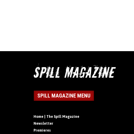
SPILL MAGAZINE MENU
Home | The Spill Magazine
Newsletter
Premieres