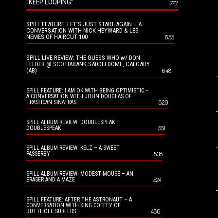
“KEEP LOOPING”
727
SPILL FEATURE: LET’S JUST START AGAIN – A
CONVERSATION WITH NICK HEYWARD & LES
NEMES OF HAIRCUT 100
655
SPILL LIVE REVIEW: THE GUESS WHO w/ DON
FELDER @ SCOTIABANK SADDLEDOME, CALGARY
(AB)
648
SPILL FEATURE: I AM OK WITH BEING OPTIMISTIC –
A CONVERSATION WITH JOHN DOUGLAS OF
620
TRASHCAN SINATRAS
SPILL ALBUM REVIEW: DOUBLESPEAK –
551
DOUBLESPEAK
SPILL ALBUM REVIEW: KELZ – A SWEET
538
PASSERBY
SPILL ALBUM REVIEW: MODEST MOUSE – AN
524
ERASER AND A MAZE
SPILL FEATURE: AFTER THE ASTRONAUT – A
CONVERSATION WITH KING COFFEY OF
486
BUTTHOLE SURFERS