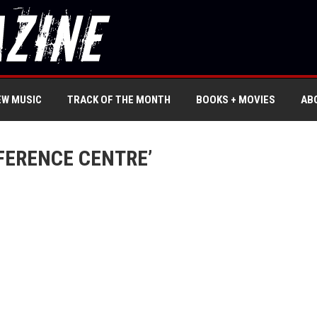
EW MUSIC
TRACK OF THE MONTH
BOOKS + MOVIES
AB
FERENCE CENTRE’