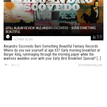
SPILL ALBUM REVIEW: ALEJANDRO ESCOVEDO – BURN SOMETHING
BEAUTIFUL
9.9
OCTOBER 28, 2016
Alejandro Escovedo Burn Something Beautiful Fantasy Records
Where do you see yourself at age 65? Early morning breakfast at
Burger King, rummaging through the morning paper while the
waitress waddles over with your Early Bird Breakfast Special? [...]
1
662
BY
STEVEN PHILLIPS