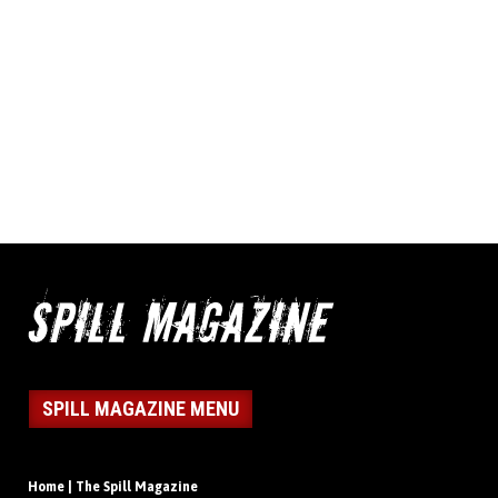
SPILL MAGAZINE MENU
Home | The Spill Magazine