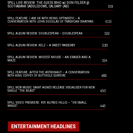
SPILL LIVE REVIEW: THE GUESS WHO w/ DON FELDER @
651
SCOTIABANK SADDLEDOME, CALGARY (AB)
SPILL FEATURE: I AM OK WITH BEING OPTIMISTIC – A
633
CONVERSATION WITH JOHN DOUGLAS OF TRASHCAN SINATRAS
552
SPILL ALBUM REVIEW: DOUBLESPEAK – DOUBLESPEAK
539
SPILL ALBUM REVIEW: KELZ – A SWEET PASSERBY
SPILL ALBUM REVIEW: MODEST MOUSE – AN ERASER AND A
524
MAZE
SPILL FEATURE: AFTER THE ASTRONAUT – A CONVERSATION
488
WITH KING COFFEY OF BUTTHOLE SURFERS
SPILL NEW MUSIC: SAINT AGNES RELEASE VISUALISER FOR NEW
450
SINGLE “THE BEAST”
SPILL VIDEO PREMIERE: KYE ALFRED HILLIG – “ON SMALL
448
WINGS”
ENTERTAINMENT HEADLINES