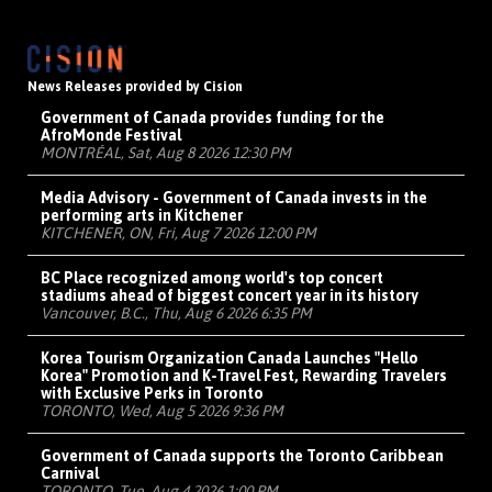
News Releases provided by Cision
Government of Canada provides funding for the
AfroMonde Festival
MONTRÉAL, Sat, Aug 8 2026 12:30 PM
Media Advisory - Government of Canada invests in the
performing arts in Kitchener
KITCHENER, ON, Fri, Aug 7 2026 12:00 PM
BC Place recognized among world's top concert
stadiums ahead of biggest concert year in its history
Vancouver, B.C., Thu, Aug 6 2026 6:35 PM
Korea Tourism Organization Canada Launches "Hello
Korea" Promotion and K-Travel Fest, Rewarding Travelers
with Exclusive Perks in Toronto
TORONTO, Wed, Aug 5 2026 9:36 PM
Government of Canada supports the Toronto Caribbean
Carnival
TORONTO, Tue, Aug 4 2026 1:00 PM