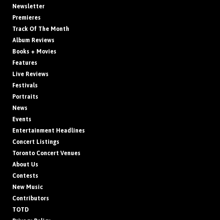
Newsletter
Premieres
Track Of The Month
Album Reviews
Books + Movies
Features
Live Reviews
Festivals
Portraits
News
Events
Entertainment Headlines
Concert Listings
Toronto Concert Venues
About Us
Contests
New Music
Contributors
TOTD