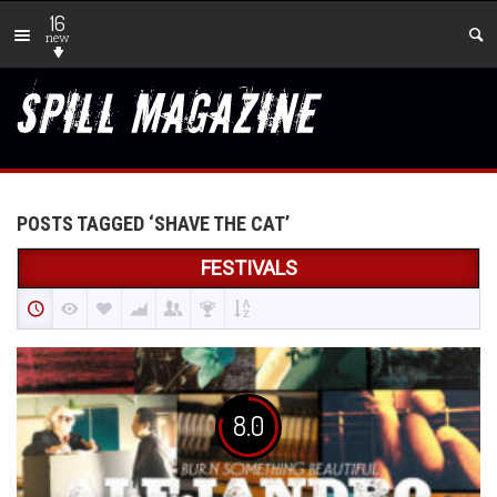
16
new
POSTS TAGGED ‘SHAVE THE CAT’
FESTIVALS
8.0