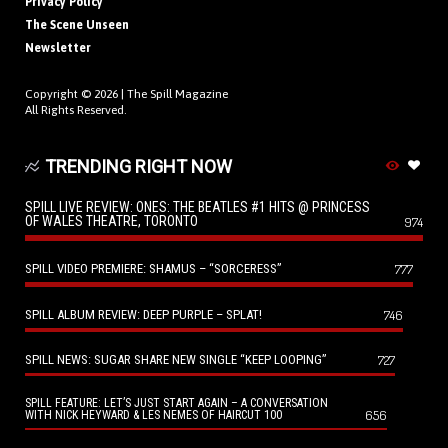
Privacy Policy
The Scene Unseen
Newsletter
Copyright © 2026 |
The Spill Magazine
All Rights Reserved.
TRENDING RIGHT NOW
SPILL LIVE REVIEW: ONES: THE BEATLES #1 HITS @ PRINCESS
OF WALES THEATRE, TORONTO
974
SPILL VIDEO PREMIERE: SHAMUS – “SORCERESS”
777
SPILL ALBUM REVIEW: DEEP PURPLE – SPLAT!
746
SPILL NEWS: SUGAR SHARE NEW SINGLE “KEEP LOOPING”
727
SPILL FEATURE: LET’S JUST START AGAIN – A CONVERSATION
656
WITH NICK HEYWARD & LES NEMES OF HAIRCUT 100