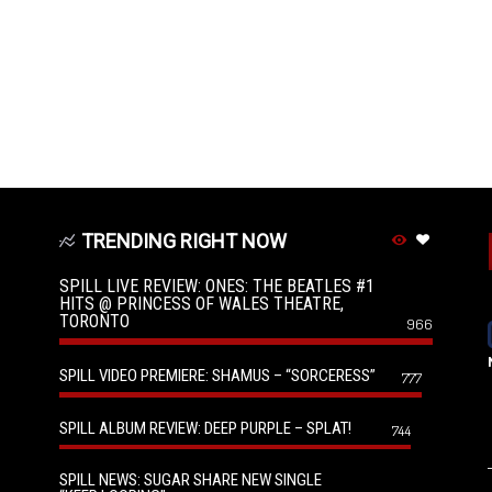
TRENDING RIGHT NOW
SPILL LIVE REVIEW: ONES: THE BEATLES #1
HITS @ PRINCESS OF WALES THEATRE,
TORONTO
966
SPILL VIDEO PREMIERE: SHAMUS – “SORCERESS”
777
SPILL ALBUM REVIEW: DEEP PURPLE – SPLAT!
744
SPILL NEWS: SUGAR SHARE NEW SINGLE