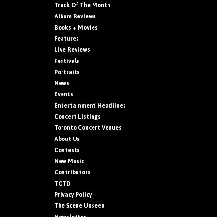
Track Of The Month
Album Reviews
Books + Movies
Features
Live Reviews
Festivals
Portraits
News
Events
Entertainment Headlines
Concert Listings
Toronto Concert Venues
About Us
Contests
New Music
Contributors
TOTD
Privacy Policy
The Scene Unseen