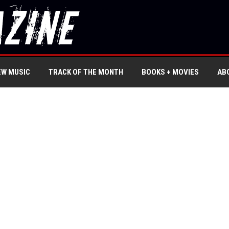
EW MUSIC
TRACK OF THE MONTH
BOOKS + MOVIES
AB