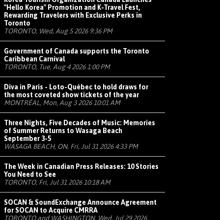
"Hello Korea" Promotion and K-Travel Fest,
Rewarding Travelers with Exclusive Perks in
Toronto
TORONTO, Wed, Aug 5 2026 9:36 PM
Government of Canada supports the Toronto
Caribbean Carnival
TORONTO, Tue, Aug 4 2026 1:00 PM
Diva in Paris - Loto-Québec to hold draws for
the most coveted show tickets of the year
MONTRÉAL, Mon, Aug 3 2026 10:01 AM
Three Nights, Five Decades of Music: Memories
of Summer Returns to Wasaga Beach
September 3-5
WASAGA BEACH, ON, Fri, Jul 31 2026 4:33 PM
The Week in Canadian Press Releases: 10 Stories
You Need to See
TORONTO, Fri, Jul 31 2026 10:18 AM
SOCAN & SoundExchange Announce Agreement
for SOCAN to Acquire CMRRA
TORONTO and WASHINGTON, Wed, Jul 29 2026