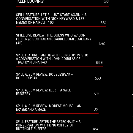
“KEEP LOOPING”
727
SPILL FEATURE: LET’S JUST START AGAIN – A
CONVERSATION WITH NICK HEYWARD & LES
NEMES OF HAIRCUT 100
654
SPILL LIVE REVIEW: THE GUESS WHO w/ DON
FELDER @ SCOTIABANK SADDLEDOME, CALGARY
(AB)
642
SPILL FEATURE: I AM OK WITH BEING OPTIMISTIC –
A CONVERSATION WITH JOHN DOUGLAS OF
609
TRASHCAN SINATRAS
SPILL ALBUM REVIEW: DOUBLESPEAK –
550
DOUBLESPEAK
SPILL ALBUM REVIEW: KELZ – A SWEET
537
PASSERBY
SPILL ALBUM REVIEW: MODEST MOUSE – AN
521
ERASER AND A MAZE
SPILL FEATURE: AFTER THE ASTRONAUT – A
CONVERSATION WITH KING COFFEY OF
484
BUTTHOLE SURFERS