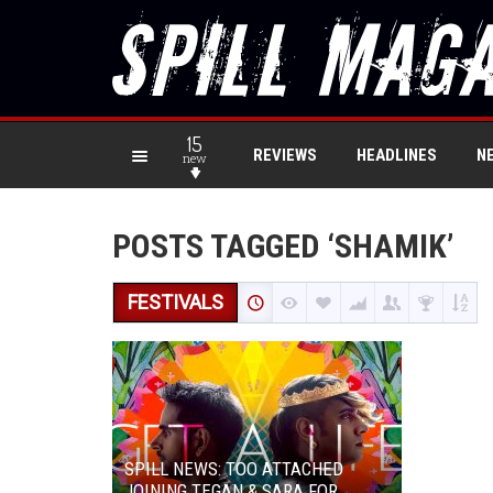
15
REVIEWS
HEADLINES
N
new
POSTS TAGGED ‘SHAMIK’
FESTIVALS
SPILL NEWS: TOO ATTACHED
JOINING TEGAN & SARA FOR