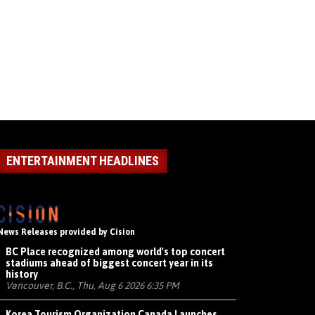
ENTERTAINMENT HEADLINES
News Releases provided by Cision
BC Place recognized among world's top concert
stadiums ahead of biggest concert year in its
history
Vancouver, B.C., Thu, Aug 6 2026 6:35 PM
Korea Tourism Organization Canada Launches