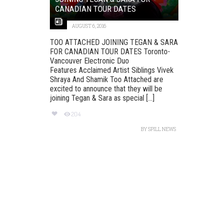
CANADIAN TOUR DATES
AUGUST 6, 2016
TOO ATTACHED JOINING TEGAN & SARA
FOR CANADIAN TOUR DATES Toronto-
Vancouver Electronic Duo
Features Acclaimed Artist Siblings Vivek
Shraya And Shamik Too Attached are
excited to announce that they will be
joining Tegan & Sara as special [...]
204
BY
SPILL NEWS