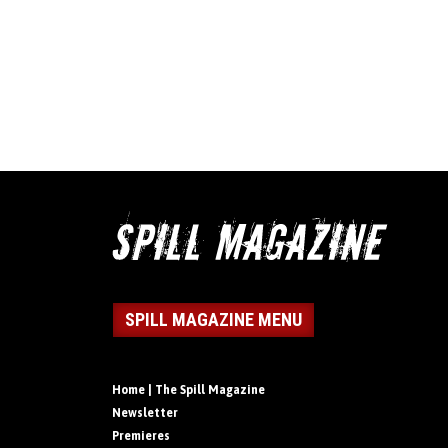
SPILL MAGAZINE MENU
Home | The Spill Magazine
Newsletter
Premieres