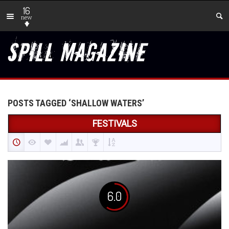
16
new
POSTS TAGGED ‘SHALLOW WATERS’
FESTIVALS
6.0