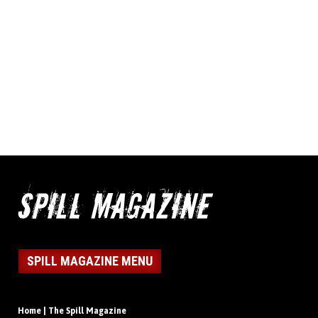
SPILL MAGAZINE MENU
Home | The Spill Magazine