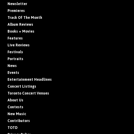
Newsletter
Premieres
Track Of The Month
Album Reviews
Books + Movies
Features
Live Reviews
Festivals
Portraits
News
Events
Entertainment Headlines
Concert Listings
Toronto Concert Venues
About Us
Contests
New Music
Contributors
TOTD