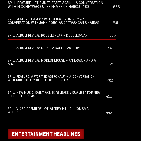
SPILL FEATURE: LET’S JUST START AGAIN – A CONVERSATION
656
WITH NICK HEYWARD & LES NEMES OF HAIRCUT 100
SPILL FEATURE: I AM OK WITH BEING OPTIMISTIC – A
641
CONVERSATION WITH JOHN DOUGLAS OF TRASHCAN SINATRAS
553
SPILL ALBUM REVIEW: DOUBLESPEAK – DOUBLESPEAK
540
SPILL ALBUM REVIEW: KELZ – A SWEET PASSERBY
SPILL ALBUM REVIEW: MODEST MOUSE – AN ERASER AND A
524
MAZE
SPILL FEATURE: AFTER THE ASTRONAUT – A CONVERSATION
488
WITH KING COFFEY OF BUTTHOLE SURFERS
SPILL NEW MUSIC: SAINT AGNES RELEASE VISUALISER FOR NEW
450
SINGLE “THE BEAST”
SPILL VIDEO PREMIERE: KYE ALFRED HILLIG – “ON SMALL
448
WINGS”
ENTERTAINMENT HEADLINES