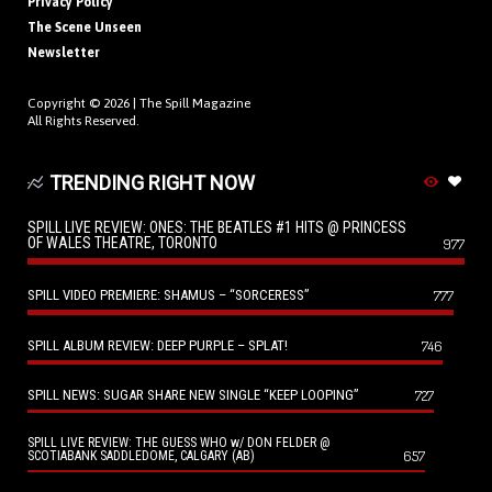
Privacy Policy
The Scene Unseen
Newsletter
Copyright © 2026 |
The Spill Magazine
All Rights Reserved.
TRENDING RIGHT NOW
SPILL LIVE REVIEW: ONES: THE BEATLES #1 HITS @ PRINCESS
OF WALES THEATRE, TORONTO
977
SPILL VIDEO PREMIERE: SHAMUS – “SORCERESS”
777
SPILL ALBUM REVIEW: DEEP PURPLE – SPLAT!
746
SPILL NEWS: SUGAR SHARE NEW SINGLE “KEEP LOOPING”
727
SPILL LIVE REVIEW: THE GUESS WHO w/ DON FELDER @
657
SCOTIABANK SADDLEDOME, CALGARY (AB)