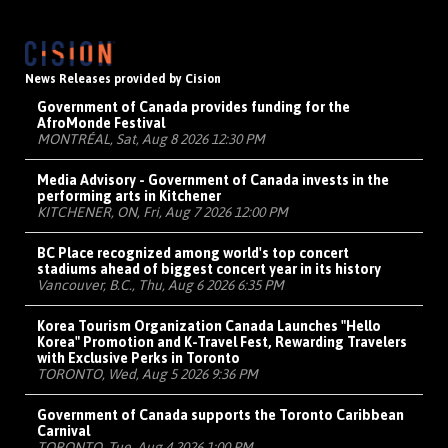
News Releases provided by Cision
Government of Canada provides funding for the
AfroMonde Festival
MONTRÉAL, Sat, Aug 8 2026 12:30 PM
Media Advisory - Government of Canada invests in the
performing arts in Kitchener
KITCHENER, ON, Fri, Aug 7 2026 12:00 PM
BC Place recognized among world's top concert
stadiums ahead of biggest concert year in its history
Vancouver, B.C., Thu, Aug 6 2026 6:35 PM
Korea Tourism Organization Canada Launches "Hello
Korea" Promotion and K-Travel Fest, Rewarding Travelers
with Exclusive Perks in Toronto
TORONTO, Wed, Aug 5 2026 9:36 PM
Government of Canada supports the Toronto Caribbean
Carnival
TORONTO, Tue, Aug 4 2026 1:00 PM