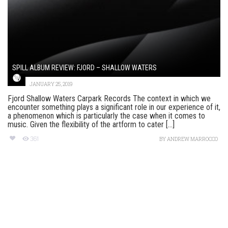
SPILL ALBUM REVIEW: FJORD – SHALLOW WATERS
JANUARY 25, 2019
Fjord Shallow Waters Carpark Records The context in which we
encounter something plays a significant role in our experience of it,
a phenomenon which is particularly the case when it comes to
music. Given the flexibility of the artform to cater [...]
361
BY
ANDREW MARROCCO