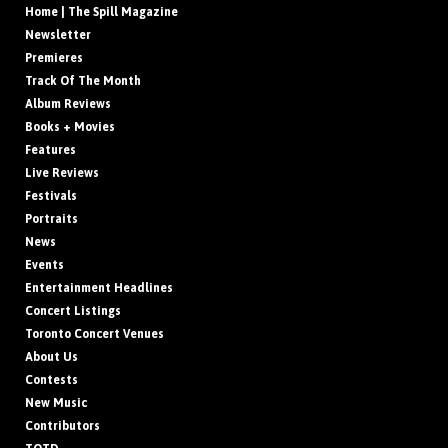
Home | The Spill Magazine
Newsletter
Premieres
Track Of The Month
Album Reviews
Books + Movies
Features
Live Reviews
Festivals
Portraits
News
Events
Entertainment Headlines
Concert Listings
Toronto Concert Venues
About Us
Contests
New Music
Contributors