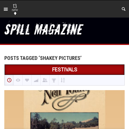
13
new
POSTS TAGGED ‘SHAKEY PICTURES’
FESTIVALS