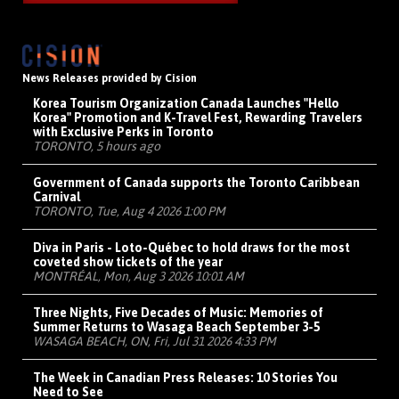
News Releases provided by Cision
Korea Tourism Organization Canada Launches "Hello
Korea" Promotion and K-Travel Fest, Rewarding Travelers
with Exclusive Perks in Toronto
TORONTO, 5 hours ago
Government of Canada supports the Toronto Caribbean
Carnival
TORONTO, Tue, Aug 4 2026 1:00 PM
Diva in Paris - Loto-Québec to hold draws for the most
coveted show tickets of the year
MONTRÉAL, Mon, Aug 3 2026 10:01 AM
Three Nights, Five Decades of Music: Memories of
Summer Returns to Wasaga Beach September 3-5
WASAGA BEACH, ON, Fri, Jul 31 2026 4:33 PM
The Week in Canadian Press Releases: 10 Stories You
Need to See