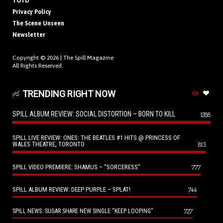
TOTD
Privacy Policy
The Scene Unseen
Newsletter
Copyright © 2026 |
The Spill Magazine
All Rights Reserved.
TRENDING RIGHT NOW
SPILL ALBUM REVIEW: SOCIAL DISTORTION – BORN TO KILL
1288
SPILL LIVE REVIEW: ONES: THE BEATLES #1 HITS @ PRINCESS OF
WALES THEATRE, TORONTO
813
SPILL VIDEO PREMIERE: SHAMUS – “SORCERESS”
777
SPILL ALBUM REVIEW: DEEP PURPLE – SPLAT!
744
727
SPILL NEWS: SUGAR SHARE NEW SINGLE “KEEP LOOPING”