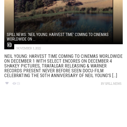
SPILL NEWS: ‘NEIL YOUNG: HARVEST TIME’ COMING TO CINEMAS
WORLDWIDE ON ...
NOVEMBER 3, 2022
NEIL YOUNG: HARVEST TIME COMING TO CINEMAS WORLDWIDE
ON DECEMBER 1 WITH SELECT ENCORES ON DECEMBER 4
SHAKEY PICTURES, TRAFALGAR RELEASING & WARNER
RECORDS PRESENT NEVER BEFORE SEEN DOCU-FILM
CELEBRATING THE 50TH ANNIVERSARY OF NEIL YOUNG’S [...]
151
BY
SPILL NEWS