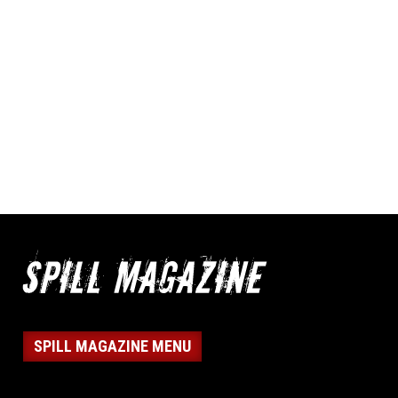
SPILL MAGAZINE MENU