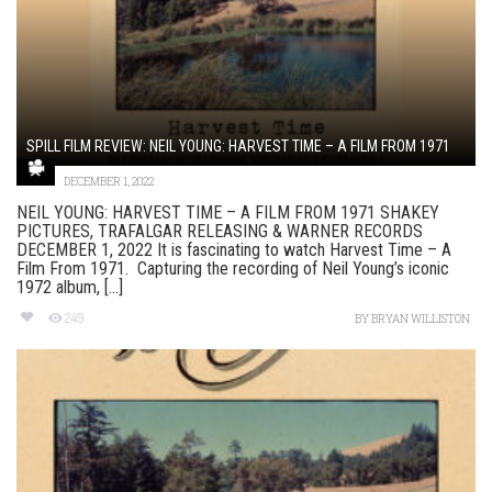
SPILL FILM REVIEW: NEIL YOUNG: HARVEST TIME – A FILM FROM 1971
DECEMBER 1, 2022
NEIL YOUNG: HARVEST TIME – A FILM FROM 1971 SHAKEY
PICTURES, TRAFALGAR RELEASING & WARNER RECORDS
DECEMBER 1, 2022 It is fascinating to watch Harvest Time – A
Film From 1971. Capturing the recording of Neil Young’s iconic
1972 album, [...]
249
BY
BRYAN WILLISTON