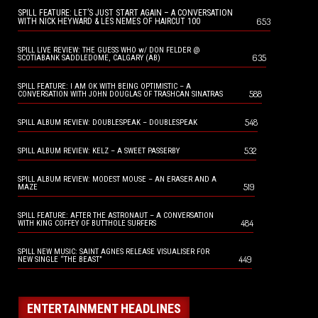
SPILL FEATURE: LET’S JUST START AGAIN – A CONVERSATION
653
WITH NICK HEYWARD & LES NEMES OF HAIRCUT 100
SPILL LIVE REVIEW: THE GUESS WHO w/ DON FELDER @
635
SCOTIABANK SADDLEDOME, CALGARY (AB)
SPILL FEATURE: I AM OK WITH BEING OPTIMISTIC – A
588
CONVERSATION WITH JOHN DOUGLAS OF TRASHCAN SINATRAS
548
SPILL ALBUM REVIEW: DOUBLESPEAK – DOUBLESPEAK
532
SPILL ALBUM REVIEW: KELZ – A SWEET PASSERBY
SPILL ALBUM REVIEW: MODEST MOUSE – AN ERASER AND A
519
MAZE
SPILL FEATURE: AFTER THE ASTRONAUT – A CONVERSATION
484
WITH KING COFFEY OF BUTTHOLE SURFERS
SPILL NEW MUSIC: SAINT AGNES RELEASE VISUALISER FOR
449
NEW SINGLE “THE BEAST”
ENTERTAINMENT HEADLINES