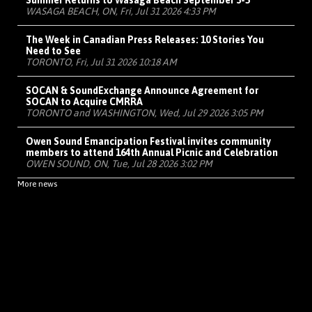
Summer Returns to Wasaga Beach September 3-5
WASAGA BEACH, ON, Fri, Jul 31 2026 4:33 PM
The Week in Canadian Press Releases: 10 Stories You
Need to See
TORONTO, Fri, Jul 31 2026 10:18 AM
SOCAN & SoundExchange Announce Agreement for
SOCAN to Acquire CMRRA
TORONTO and WASHINGTON, Wed, Jul 29 2026 3:05 PM
Owen Sound Emancipation Festival invites community
members to attend 164th Annual Picnic and Celebration
OWEN SOUND, ON, Tue, Jul 28 2026 3:02 PM
More news