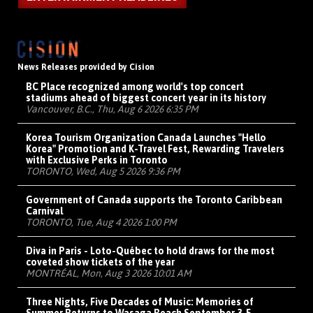
News Releases provided by Cision
BC Place recognized among world's top concert
stadiums ahead of biggest concert year in its history
Vancouver, B.C., Thu, Aug 6 2026 6:35 PM
Korea Tourism Organization Canada Launches "Hello
Korea" Promotion and K-Travel Fest, Rewarding Travelers
with Exclusive Perks in Toronto
TORONTO, Wed, Aug 5 2026 9:36 PM
Government of Canada supports the Toronto Caribbean
Carnival
TORONTO, Tue, Aug 4 2026 1:00 PM
Diva in Paris - Loto-Québec to hold draws for the most
coveted show tickets of the year
MONTRÉAL, Mon, Aug 3 2026 10:01 AM
Three Nights, Five Decades of Music: Memories of