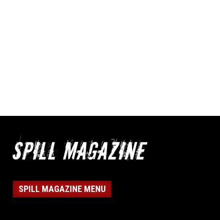
SPILL MAGAZINE MENU