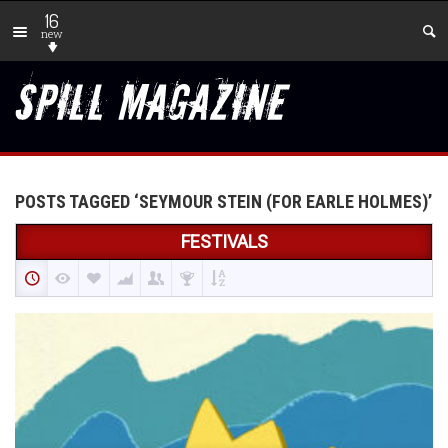
16
new
POSTS TAGGED ‘SEYMOUR STEIN (FOR EARLE HOLMES)’
FESTIVALS