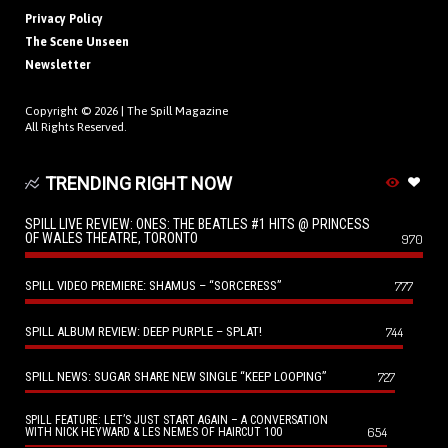
Privacy Policy
The Scene Unseen
Newsletter
Copyright © 2026 |
The Spill Magazine
All Rights Reserved.
TRENDING RIGHT NOW
SPILL LIVE REVIEW: ONES: THE BEATLES #1 HITS @ PRINCESS
OF WALES THEATRE, TORONTO
970
SPILL VIDEO PREMIERE: SHAMUS – “SORCERESS”
777
SPILL ALBUM REVIEW: DEEP PURPLE – SPLAT!
744
SPILL NEWS: SUGAR SHARE NEW SINGLE “KEEP LOOPING”
727
SPILL FEATURE: LET’S JUST START AGAIN – A CONVERSATION
654
WITH NICK HEYWARD & LES NEMES OF HAIRCUT 100