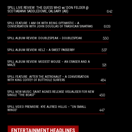
SPILL LIVE REVIEW: THE GUESS WHO w/ DON FELDER @
642
SCOTIABANK SADDLEDOME, CALGARY (AB)
SPILL FEATURE: I AM OK WITH BEING OPTIMISTIC – A
609
CONVERSATION WITH JOHN DOUGLAS OF TRASHCAN SINATRAS
550
SPILL ALBUM REVIEW: DOUBLESPEAK – DOUBLESPEAK
537
SPILL ALBUM REVIEW: KELZ – A SWEET PASSERBY
SPILL ALBUM REVIEW: MODEST MOUSE – AN ERASER AND A
521
MAZE
SPILL FEATURE: AFTER THE ASTRONAUT – A CONVERSATION
484
WITH KING COFFEY OF BUTTHOLE SURFERS
SPILL NEW MUSIC: SAINT AGNES RELEASE VISUALISER FOR NEW
450
SINGLE “THE BEAST”
SPILL VIDEO PREMIERE: KYE ALFRED HILLIG – “ON SMALL
447
WINGS”
ENTERTAINMENT HEADLINES