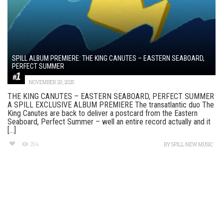
SPILL ALBUM PREMIERE: THE KING CANUTES – EASTERN SEABOARD,
PERFECT SUMMER
NOVEMBER 20, 2025
THE KING CANUTES – EASTERN SEABOARD, PERFECT SUMMER
A SPILL EXCLUSIVE ALBUM PREMIERE The transatlantic duo The
King Canutes are back to deliver a postcard from the Eastern
Seaboard, Perfect Summer – well an entire record actually and it
[...]
394
BY
SPILL NEW MUSIC