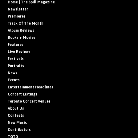
Home | The Spill Magazine
Newsletter
Premieres
Track Of The Month
Album Reviews
Books + Movies
Features
Live Reviews
Festivals
Portraits
News
Events
Entertainment Headlines
Concert Listings
Toronto Concert Venues
About Us
Contests
New Music
Contributors
TOTD