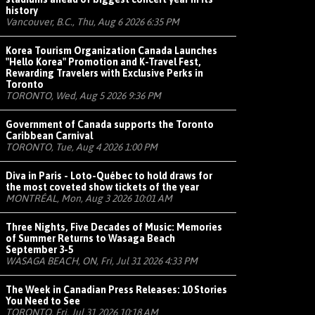
history
Vancouver, B.C., Thu, Aug 6 2026 6:35 PM
Korea Tourism Organization Canada Launches
"Hello Korea" Promotion and K-Travel Fest,
Rewarding Travelers with Exclusive Perks in
Toronto
TORONTO, Wed, Aug 5 2026 9:36 PM
Government of Canada supports the Toronto
Caribbean Carnival
TORONTO, Tue, Aug 4 2026 1:00 PM
Diva in Paris - Loto-Québec to hold draws for
the most coveted show tickets of the year
MONTRÉAL, Mon, Aug 3 2026 10:01 AM
Three Nights, Five Decades of Music: Memories
of Summer Returns to Wasaga Beach
September 3-5
WASAGA BEACH, ON, Fri, Jul 31 2026 4:33 PM
The Week in Canadian Press Releases: 10 Stories
You Need to See
TORONTO, Fri, Jul 31 2026 10:18 AM