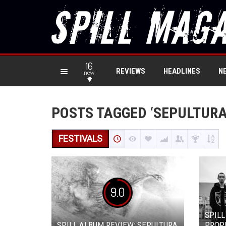
16
REVIEWS
HEADLINES
N
new
POSTS TAGGED ‘SEPULTURA
FESTIVALS
9.0
SPILL
SPILL ALBUM REVIEW: SEPULTURA
PROPH