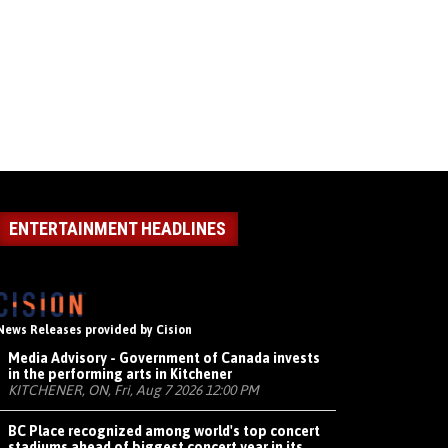
ENTERTAINMENT HEADLINES
News Releases provided by Cision
Media Advisory - Government of Canada invests
in the performing arts in Kitchener
KITCHENER, ON, Fri, Aug 7 2026 12:00 PM
BC Place recognized among world's top concert
stadiums ahead of biggest concert year in its