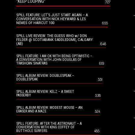
“KEEP LOOPING”
727
SPILL FEATURE: LET’S JUST START AGAIN – A
CONVERSATION WITH NICK HEYWARD & LES
NEMES OF HAIRCUT 100
655
SPILL LIVE REVIEW: THE GUESS WHO w/ DON
FELDER @ SCOTIABANK SADDLEDOME, CALGARY
(AB)
648
SPILL FEATURE: I AM OK WITH BEING OPTIMISTIC –
A CONVERSATION WITH JOHN DOUGLAS OF
619
TRASHCAN SINATRAS
SPILL ALBUM REVIEW: DOUBLESPEAK –
551
DOUBLESPEAK
SPILL ALBUM REVIEW: KELZ – A SWEET
538
PASSERBY
SPILL ALBUM REVIEW: MODEST MOUSE – AN
524
ERASER AND A MAZE
SPILL FEATURE: AFTER THE ASTRONAUT – A
CONVERSATION WITH KING COFFEY OF
485
BUTTHOLE SURFERS