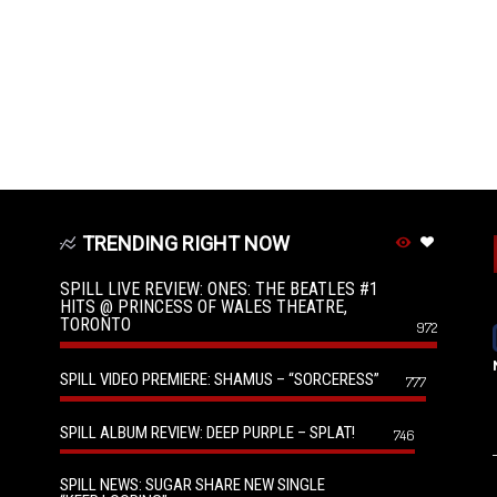
TRENDING RIGHT NOW
SPILL LIVE REVIEW: ONES: THE BEATLES #1
HITS @ PRINCESS OF WALES THEATRE,
TORONTO
972
SPILL VIDEO PREMIERE: SHAMUS – “SORCERESS”
777
SPILL ALBUM REVIEW: DEEP PURPLE – SPLAT!
746
SPILL NEWS: SUGAR SHARE NEW SINGLE