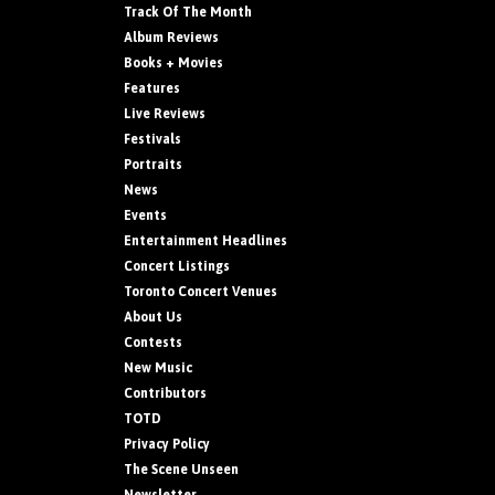
Track Of The Month
Album Reviews
Books + Movies
Features
Live Reviews
Festivals
Portraits
News
Events
Entertainment Headlines
Concert Listings
Toronto Concert Venues
About Us
Contests
New Music
Contributors
TOTD
Privacy Policy
The Scene Unseen