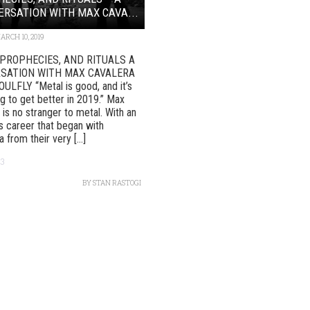
RSATION WITH MAX CAVA...
ARCH 10, 2019
 PROPHECIES, AND RITUALS A
SATION WITH MAX CAVALERA
LFLY “Metal is good, and it’s
ng to get better in 2019.” Max
 is no stranger to metal. With an
ous career that began with
 from their very [...]
13
BY
STAN RASTOGI