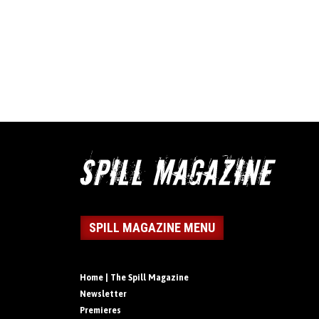
SPILL MAGAZINE MENU
Home | The Spill Magazine
Newsletter
Premieres