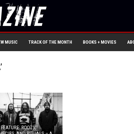
EW MUSIC
TRACK OF THE MONTH
BOOKS + MOVIES
AB
’
 FEATURE: ROOTS,
ECIES, AND RITUALS – A