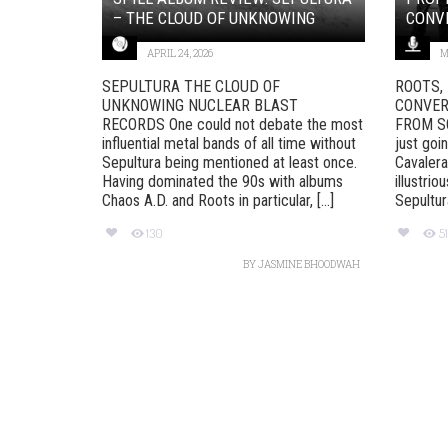
– THE CLOUD OF UNKNOWING
CONVE
APRIL 24, 2026
M
SEPULTURA THE CLOUD OF
ROOTS,
UNKNOWING NUCLEAR BLAST
CONVER
RECORDS One could not debate the most
FROM SOU
influential metal bands of all time without
just goi
Sepultura being mentioned at least once.
Cavalera
Having dominated the 90s with albums
illustri
Chaos A.D. and Roots in particular, [...]
Sepultura
130
5
BY
JASMINE BHOODWAH