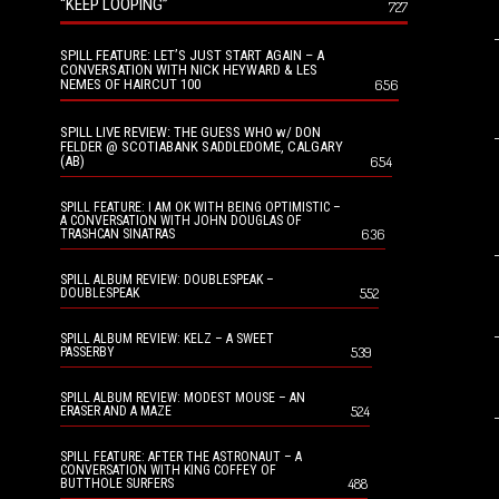
“KEEP LOOPING”
727
SPILL FEATURE: LET’S JUST START AGAIN – A
CONVERSATION WITH NICK HEYWARD & LES
NEMES OF HAIRCUT 100
656
SPILL LIVE REVIEW: THE GUESS WHO w/ DON
FELDER @ SCOTIABANK SADDLEDOME, CALGARY
(AB)
654
SPILL FEATURE: I AM OK WITH BEING OPTIMISTIC –
A CONVERSATION WITH JOHN DOUGLAS OF
636
TRASHCAN SINATRAS
SPILL ALBUM REVIEW: DOUBLESPEAK –
552
DOUBLESPEAK
SPILL ALBUM REVIEW: KELZ – A SWEET
539
PASSERBY
SPILL ALBUM REVIEW: MODEST MOUSE – AN
524
ERASER AND A MAZE
SPILL FEATURE: AFTER THE ASTRONAUT – A
CONVERSATION WITH KING COFFEY OF
488
BUTTHOLE SURFERS