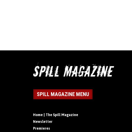
SPILL MAGAZINE MENU
Home | The Spill Magazine
Newsletter
Premieres