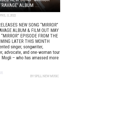
‘RAVAGE’ ALBUM ...
PRIL 11, 2022
RELEASES NEW SONG “MIRROR”
AVAGE ALBUM & FILM OUT MAY
L “MIRROR” EPISODE FROM THE
OMING LATER THIS MONTH
lented singer, songwriter,
er, advocate, and one-woman tour
e Mogli – who has amassed more
68
BY
SPILL NEW MUSIC