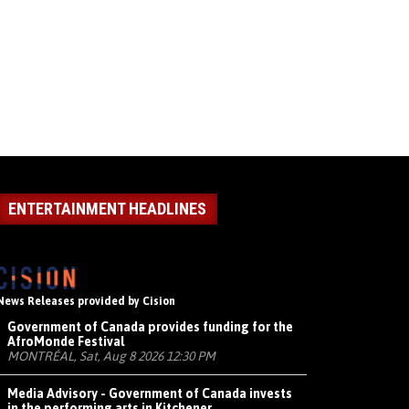
ENTERTAINMENT HEADLINES
News Releases provided by Cision
Government of Canada provides funding for the
AfroMonde Festival
MONTRÉAL, Sat, Aug 8 2026 12:30 PM
Media Advisory - Government of Canada invests
in the performing arts in Kitchener