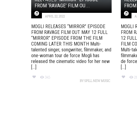
FROM ‘RAVAGE’ FILM OU...
FROM 
APRIL 22, 2022
A
MOGLI RELEASES “MIRROR” EPISODE
MOGLI 
FROM RAVAGE FILM OUT MAY 12 FULL
FROM R
“MIRROR” EPISODE FROM THE FILM
12 FUL
COMING LATER THIS MONTH Multi-
FILM C
talented singer, songwriter, filmmaker, and
Multi-ta
one-woman tour de force Mogli has
filmmak
released the cinematic video for her new
de forc
[...]
[...]
345
2
BY
SPILL NEW MUSIC