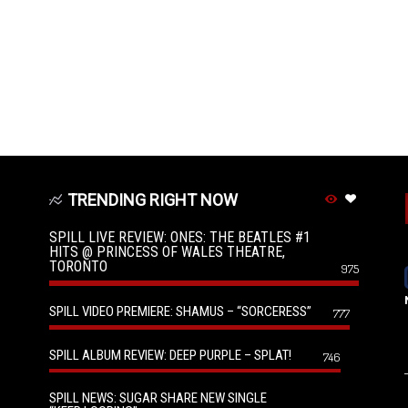
TRENDING RIGHT NOW
SPILL LIVE REVIEW: ONES: THE BEATLES #1
HITS @ PRINCESS OF WALES THEATRE,
TORONTO
975
SPILL VIDEO PREMIERE: SHAMUS – “SORCERESS”
777
SPILL ALBUM REVIEW: DEEP PURPLE – SPLAT!
746
SPILL NEWS: SUGAR SHARE NEW SINGLE