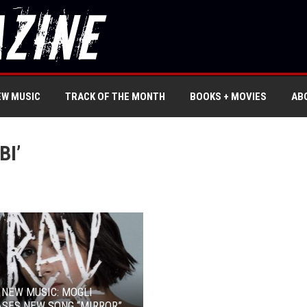
EW MUSIC
TRACK OF THE MONTH
BOOKS + MOVIES
AB
BI’
 NEW MUSIC: MOGLI
SES NEW SONG “MIRROR”