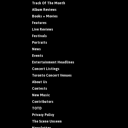
Track Of The Month
Album Reviews
Books + Movies
Features
Live Reviews
Festivals
Portraits
News
Events
Entertainment Headlines
Concert Listings
Toronto Concert Venues
About Us
Contests
New Music
Contributors
TOTD
Privacy Policy
The Scene Unseen