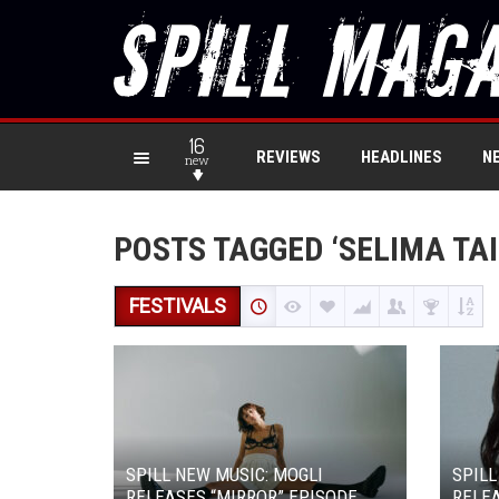
16
REVIEWS
HEADLINES
N
new
POSTS TAGGED ‘SELIMA TAI
FESTIVALS
SPILL NEW MUSIC: MOGLI
SPILL
RELEASES “MIRROR” EPISODE
RELEA