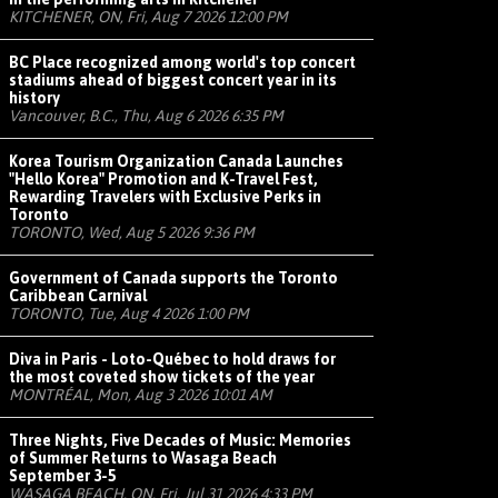
KITCHENER, ON, Fri, Aug 7 2026 12:00 PM
BC Place recognized among world's top concert
stadiums ahead of biggest concert year in its
history
Vancouver, B.C., Thu, Aug 6 2026 6:35 PM
Korea Tourism Organization Canada Launches
"Hello Korea" Promotion and K-Travel Fest,
Rewarding Travelers with Exclusive Perks in
Toronto
TORONTO, Wed, Aug 5 2026 9:36 PM
Government of Canada supports the Toronto
Caribbean Carnival
TORONTO, Tue, Aug 4 2026 1:00 PM
Diva in Paris - Loto-Québec to hold draws for
the most coveted show tickets of the year
MONTRÉAL, Mon, Aug 3 2026 10:01 AM
Three Nights, Five Decades of Music: Memories
of Summer Returns to Wasaga Beach
September 3-5
WASAGA BEACH, ON, Fri, Jul 31 2026 4:33 PM