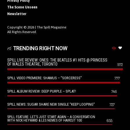
Privacy Policy
The Scene Unseen
Newsletter
Copyright © 2026 |
The Spill Magazine
All Rights Reserved.
TRENDING RIGHT NOW
SPILL LIVE REVIEW: ONES: THE BEATLES #1 HITS @ PRINCESS
OF WALES THEATRE, TORONTO
972
SPILL VIDEO PREMIERE: SHAMUS – “SORCERESS”
777
SPILL ALBUM REVIEW: DEEP PURPLE – SPLAT!
746
SPILL NEWS: SUGAR SHARE NEW SINGLE “KEEP LOOPING”
727
SPILL FEATURE: LET’S JUST START AGAIN – A CONVERSATION
655
WITH NICK HEYWARD & LES NEMES OF HAIRCUT 100