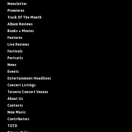
Newsletter
Premieres
Track Of The Month
Album Reviews
Books + Movies
Features
Live Reviews
Festivals
Portraits
News
Events
Entertainment Headlines
Concert Listings
Toronto Concert Venues
About Us
Contests
New Music
Contributors
TOTD