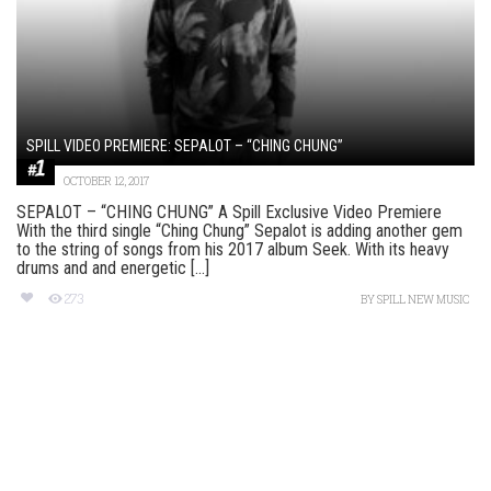
SPILL VIDEO PREMIERE: SEPALOT – “CHING CHUNG”
OCTOBER 12, 2017
SEPALOT – “CHING CHUNG” A Spill Exclusive Video Premiere
With the third single “Ching Chung” Sepalot is adding another gem
to the string of songs from his 2017 album Seek. With its heavy
drums and and energetic [...]
273
BY
SPILL NEW MUSIC