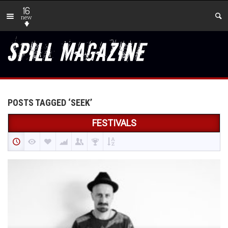
16
new
POSTS TAGGED ‘SEEK’
FESTIVALS