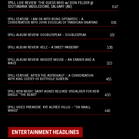
SPILL LIVE REVIEW: THE GUESS WHO w/ DON FELDER @
647
SCOTIABANK SADDLEDOME, CALGARY (AB)
SPILL FEATURE: I AM OK WITH BEING OPTIMISTIC – A
618
CONVERSATION WITH JOHN DOUGLAS OF TRASHCAN SINATRAS
551
SPILL ALBUM REVIEW: DOUBLESPEAK – DOUBLESPEAK
538
SPILL ALBUM REVIEW: KELZ – A SWEET PASSERBY
SPILL ALBUM REVIEW: MODEST MOUSE – AN ERASER AND A
523
MAZE
SPILL FEATURE: AFTER THE ASTRONAUT – A CONVERSATION
485
WITH KING COFFEY OF BUTTHOLE SURFERS
SPILL NEW MUSIC: SAINT AGNES RELEASE VISUALISER FOR NEW
450
SINGLE “THE BEAST”
SPILL VIDEO PREMIERE: KYE ALFRED HILLIG – “ON SMALL
448
WINGS”
ENTERTAINMENT HEADLINES