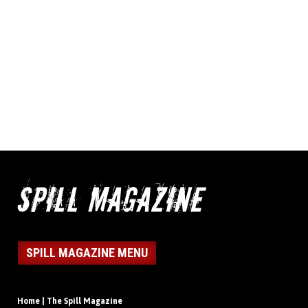
SPILL MAGAZINE MENU
Home | The Spill Magazine