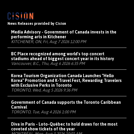
News Releases provided by Cision
Media Advisory - Government of Canada invests in the
performing arts in Kitchener
KITCHENER, ON, Fri, Aug 7 2026 12:00 PM
BC Place recognized among world's top concert
stadiums ahead of biggest concert year in its history
Vancouver, B.C., Thu, Aug 6 2026 6:35 PM
Korea Tourism Organization Canada Launches "Hello
Korea" Promotion and K-Travel Fest, Rewarding Travelers
with Exclusive Perks in Toronto
TORONTO, Wed, Aug 5 2026 9:36 PM
Government of Canada supports the Toronto Caribbean
Carnival
TORONTO, Tue, Aug 4 2026 1:00 PM
Diva in Paris - Loto-Québec to hold draws for the most
coveted show tickets of the year
MONTRÉAL, Mon, Aug 3 2026 10:01 AM